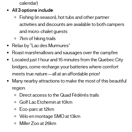
calendar)
All 3 options include
:
Fishing (in season), hot tubs and other partner
activities and discounts are available to both campers
and micro-chalet guests
7km of hiking trails
Relax by "Lac des Murmures"
Roast marshmallows and sausages over the campfire
Located just 1 hour and 15 minutes from the Quebec City
bridges, come recharge your batteries where comfort
meets true nature—all at an affordable price!
Many nearby attractions to make the most of this beautiful
region:
Direct access to the Quad Fédérés trails
Golf Lac Etchemin at 10km
Eco-parc at 12km
Vélo en montage SMO at 13km
Miller Zoo at 26km