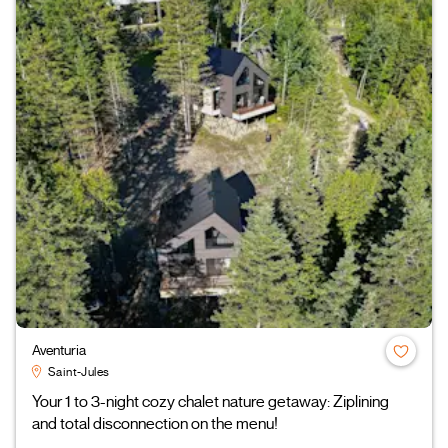
Aventuria
Saint-Jules
Your 1 to 3-night cozy chalet nature getaway: Ziplining
and total disconnection on the menu!