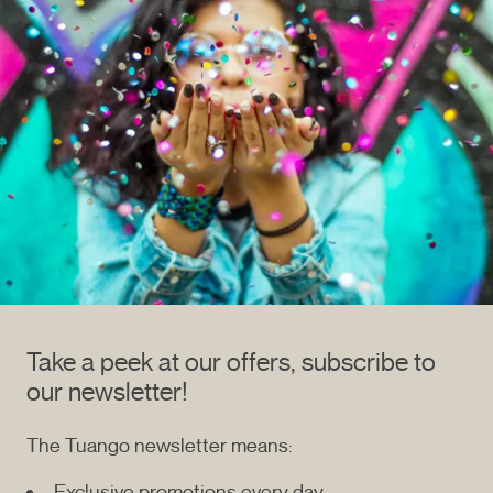
Take a peek at our offers, subscribe to
our newsletter!
The Tuango newsletter means:
Exclusive promotions every day