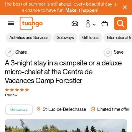
The best of summer is still ahead. Every beautiful day is
a chance to have fun.
Make it happen
!
Activities and Services
Getaways
Gift Ideas
International t
Share
Save
A 3-night stay in a campsite or a deluxe
micro-chalet at the Centre de
Vacances Camp Forestier
1 review
Getaways
St-Luc-de-Bellechasse
Limited time offer