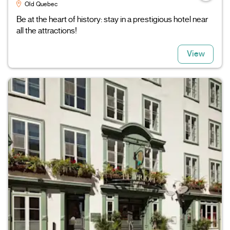
Old Quebec
Be at the heart of history: stay in a prestigious hotel near
all the attractions!
View