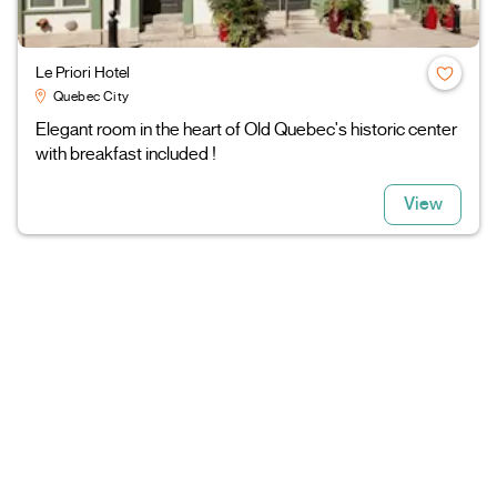
Le Priori Hotel
Quebec City
Elegant room in the heart of Old Quebec's historic center
with breakfast included !
View