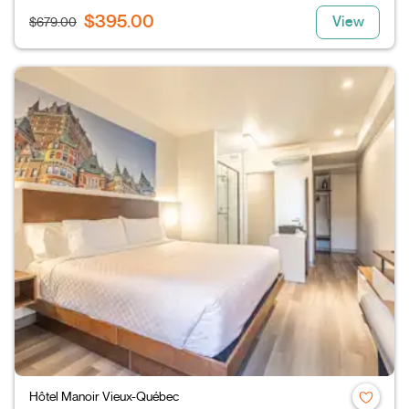
$395.00
View
$679.00
Hôtel Manoir Vieux-Québec