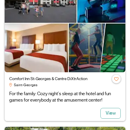
Comfort Inn St-Georges & Centre DiXtrAction
Saint-Georges
For the family: Cozy night's sleep at the hotel and fun
games for everybody at the amusement center!
View