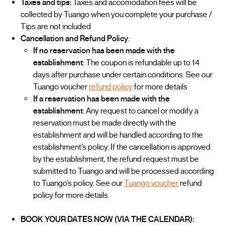
Taxes and tips:
Taxes and accomodation fees will be
collected by Tuango when you complete your purchase /
Tips are not included
Cancellation and Refund Policy
:
If no reservation has been made with the
establishment
: The coupon is refundable up to 14
days after purchase under certain conditions. See our
Tuango voucher
refund policy
for more details
If a reservation has been made with the
establishment
: Any request to cancel or modify a
reservation must be made directly with the
establishment and will be handled according to the
establishment’s policy. If the cancellation is approved
by the establishment, the refund request must be
submitted to Tuango and will be processed according
to Tuango’s policy. See our
Tuango voucher
refund
policy for more details
BOOK YOUR DATES NOW (VIA THE CALENDAR):