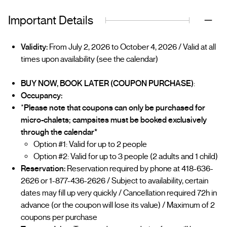
Important Details
Validity:
From July 2, 2026 to October 4, 2026 / Valid at all
times upon availability (see the calendar)
BUY NOW, BOOK LATER (COUPON PURCHASE)
:
Occupancy:
*
Please note that coupons can only be purchased for
micro-chalets; campsites must be booked exclusively
through the calendar*
Option #1: Valid for up to 2 people
Option #2: Valid for up to 3 people (2 adults and 1 child)
Reservation:
Reservation required by phone at 418-636-
2626 or 1-877-436-2626 / Subject to availability, certain
dates may fill up very quickly / Cancellation required 72h in
advance (or the coupon will lose its value) / Maximum of 2
coupons per purchase