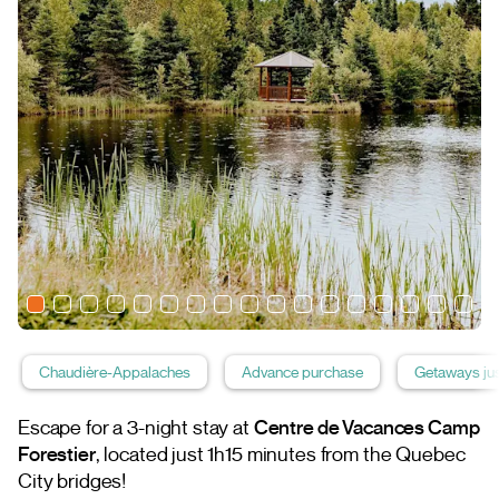
Chaudière-Appalaches
Advance purchase
Getaways jus
Escape for a 3-night stay at
Centre de Vacances Camp
Forestier
, located just 1h15 minutes from the Quebec
City bridges!