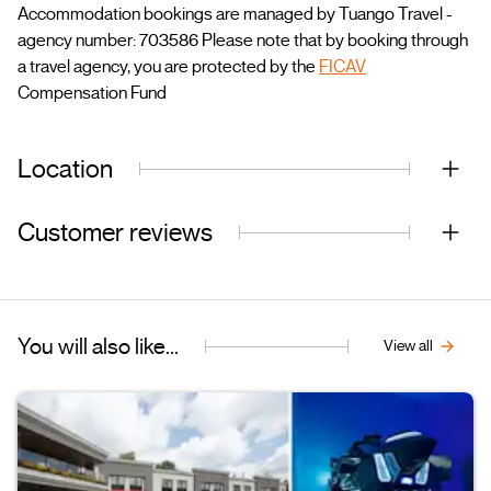
Accommodation bookings are managed by Tuango Travel -
agency number: 703586 Please note that by booking through
a travel agency, you are protected by the
FICAV
Compensation Fund
Location
Customer reviews
You will also like...
View all