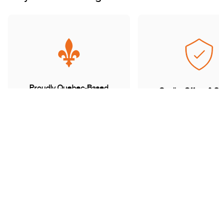
Proudly Quebec-Based
Quality Offers & 
Transaction
Based in Quebec, we
understand the needs of our
Discover a wide sele
customers and work with
carefully curated of
trusted partners.
book with complete 
mind.