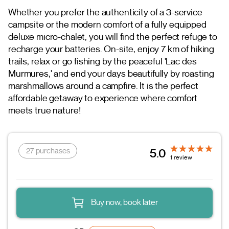
Whether you prefer the authenticity of a 3-service
campsite or the modern comfort of a fully equipped
deluxe micro-chalet, you will find the perfect refuge to
recharge your batteries. On-site, enjoy 7 km of hiking
trails, relax or go fishing by the peaceful 'Lac des
Murmures,' and end your days beautifully by roasting
marshmallows around a campfire. It is the perfect
affordable getaway to experience where comfort
meets true nature!
27 purchases
5.0
1 review
Buy now, book later