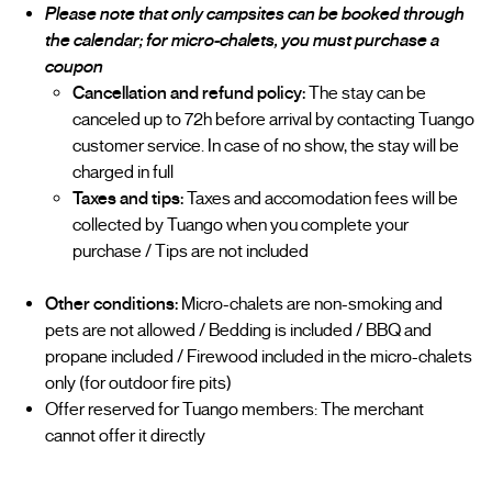
Please note that only campsites can be booked through
the calendar; for micro-chalets, you must purchase a
coupon
Cancellation and refund policy:
The stay can be
canceled up to 72h before arrival by contacting Tuango
customer service. In case of no show, the stay will be
charged in full
Taxes and tips:
Taxes and accomodation fees will be
collected by Tuango when you complete your
purchase / Tips are not included
Other conditions:
Micro-chalets are non-smoking and
pets are not allowed / Bedding is included / BBQ and
propane included / Firewood included in the micro-chalets
only (for outdoor fire pits)
Offer reserved for Tuango members: The merchant
cannot offer it directly