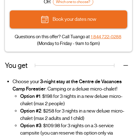
OR
Which one to choose?
Book your dates now
Questions on this offer? Call Tuango at
1 844 722-0288
(Monday to Friday - 9am to 5pm)
You get
Choose your
3-night stay at the Centre de Vacances
Camp Forestier
: Camping or a deluxe micro-chalet!
Option #1
: $198 for 3 nights in a new deluxe micro-
chalet (max 2 people)
Option #2
: $258 for 3 nights in a new deluxe micro-
chalet (max 2 adults and 1 child)
Option #3
: $109.98 for 3 nights on a 3-service
campsite (you can reserve this option only via