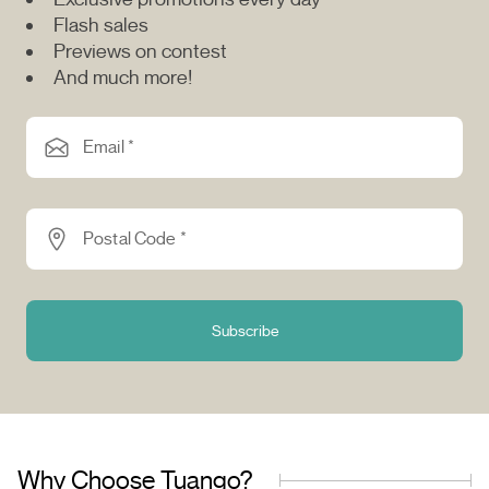
Flash sales
Previews on contest
And much more!
Email *
Postal Code *
Subscribe
Why Choose Tuango?