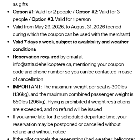
as gifts
Option #1:
Valid for 2 people /
Option #2:
Valid for 3
people /
Option #3:
Valid for 1 person
Valid from May 29, 2026, to August 31, 2026 (period
during which the coupon can be used with the merchant)
Valid 7 days a week, subject to availability and weather
conditions
Reservation required
by email at
info@attitudehelicoptere.ca, mentioning your coupon
code and phone number so you can be contacted in case
of cancellation
IMPORTANT:
The maximum weight per seat is 300lbs
(136kg), and the maximum combined passenger weight is
650lbs (296kg). Flying is prohibited if weight restrictions
are exceeded, and no refund will be issued
If you arrive late for the scheduled departure time, your
reservation may be postponed or cancelled without
refund and without notice
If the pilot cancels the reservation (bad weather, helicopter