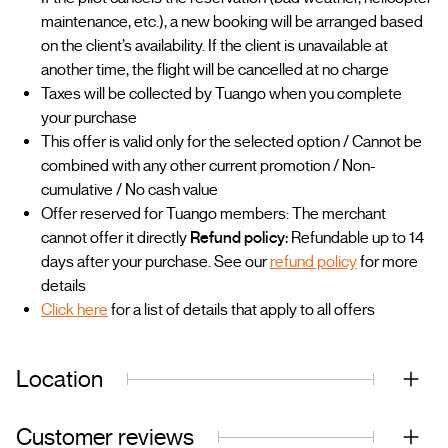
maintenance, etc.), a new booking will be arranged based
on the client’s availability. If the client is unavailable at
another time, the flight will be cancelled at no charge
Taxes will be collected by Tuango when you complete
your purchase
This offer is valid only for the selected option / Cannot be
combined with any other current promotion / Non-
cumulative / No cash value
Offer reserved for Tuango members: The merchant
cannot offer it directly
Refund policy:
Refundable up to 14
days after your purchase. See our
refund policy
for more
details
Click here
for a list of details that apply to all offers
Location
Customer reviews