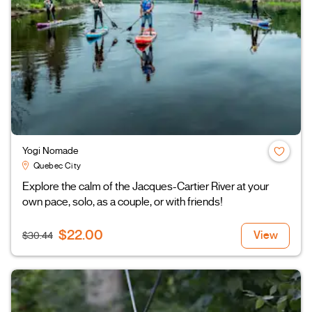
Yogi Nomade
Quebec City
Explore the calm of the Jacques-Cartier River at your
own pace, solo, as a couple, or with friends!
$22.00
View
$30.44