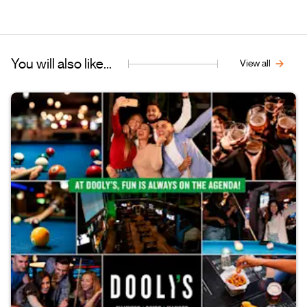
You will also like...
View all