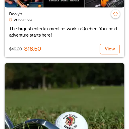
Dooly's
21 locations
The largest entertainment network in Quebec. Your next
adventure starts here!
$18.50
View
$46.20