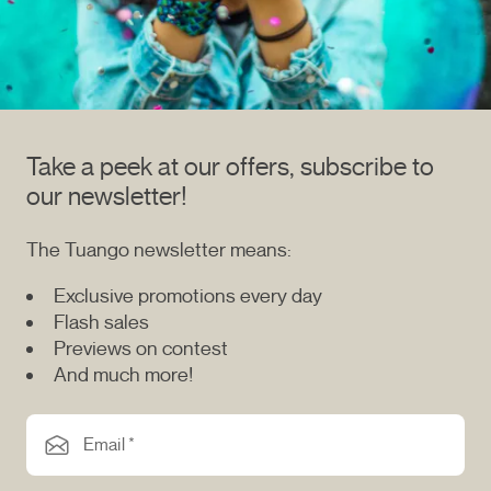
Take a peek at our offers, subscribe to
our newsletter!
The Tuango newsletter means:
Exclusive promotions every day
Flash sales
Previews on contest
And much more!
Email *