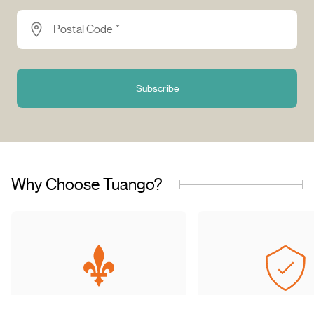
Postal Code *
Subscribe
Why Choose Tuango?