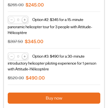
$245.00
$265.00
Option #2: $345 for a 15-minute
panoramic helicopter tour for 3 people with Attitude-
Hélicoptère
$345.00
$397.50
Option #3: $490 for a 30-minute
introductory helicopter piloting experience for 1 person
with Attitude-Hélicoptère
$490.00
$520.00
Buy now