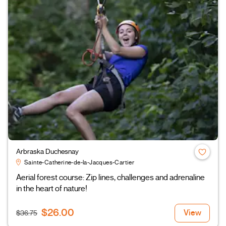
Arbraska Duchesnay
Sainte-Catherine-de-la-Jacques-Cartier
Aerial forest course: Zip lines, challenges and adrenaline
in the heart of nature!
$26.00
View
$36.75