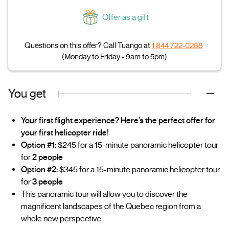
Offer as a gift
Questions on this offer? Call Tuango at
1 844 722-0288
(Monday to Friday - 9am to 5pm)
You get
Your first flight experience? Here’s the perfect offer for
your first helicopter ride!
Option #1:
$245 for a 15-minute panoramic helicopter tour
for
2 people
Option #2:
$345 for a 15-minute panoramic helicopter tour
for
3 people
This panoramic tour will allow you to discover the
magnificent landscapes of the Quebec region from a
whole new perspective