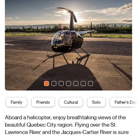
Family
Friends
Cultural
Solo
Father's Day
Aboard a helicopter, enjoy breathtaking views of the
beautiful Quebec City region. Flying over the St.
Lawrence River and the Jacques-Cartier River is sure