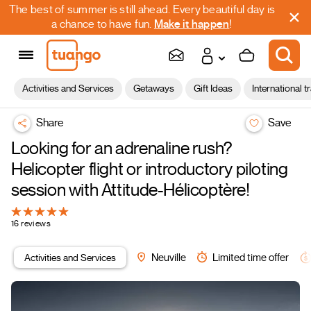
The best of summer is still ahead. Every beautiful day is
a chance to have fun.
Make it happen
!
Activities and Services
Getaways
Gift Ideas
International t
Share
Save
Looking for an adrenaline rush?
Helicopter flight or introductory piloting
session with Attitude-Hélicoptère!
16 reviews
Activities and Services
Neuville
Limited time offer