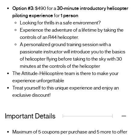
Option #3:
$490 for a
30-minute introductory helicopter
piloting experience
for
1 person
Looking for thrills in a safe environment?
Experience the adventure of a lifetime by taking the
controls of an R44 helicopter.
A personalized ground training session with a
passionate instructor will introduce you to the basics
of helicopter flying before taking to the sky with 30
minutes at the controls of the helicopter
The Attitude-Hélicoptère team is there to make your
experience unforgettable
Treat yourself to this unique experience and enjoy an
exclusive discount!
Important Details
Maximum of 5 coupons per purchase and 5 more to offer