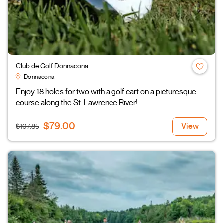
Club de Golf Donnacona
Donnacona
Enjoy 18 holes for two with a golf cart on a picturesque
course along the St. Lawrence River!
$79.00
View
$107.85