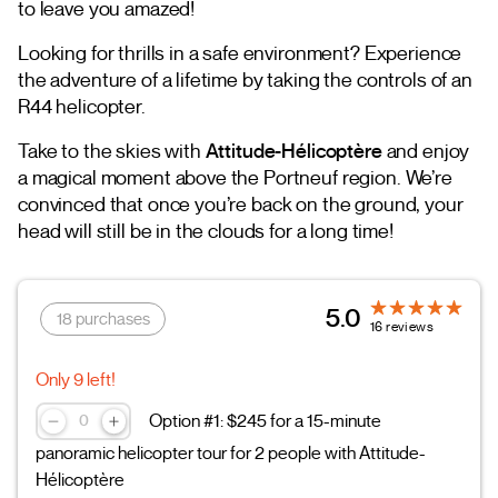
to leave you amazed!
Looking for thrills in a safe environment? Experience
the adventure of a lifetime by taking the controls of an
R44 helicopter.
Take to the skies with
Attitude-Hélicoptère
and enjoy
a magical moment above the Portneuf region. We’re
convinced that once you’re back on the ground, your
head will still be in the clouds for a long time!
5.0
18 purchases
16 reviews
Only 9 left!
Option #1: $245 for a 15-minute
panoramic helicopter tour for 2 people with Attitude-
Hélicoptère