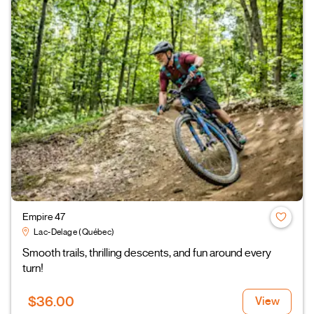
Empire 47
Lac-Delage (Québec)
Smooth trails, thrilling descents, and fun around every
turn!
$36.00
View