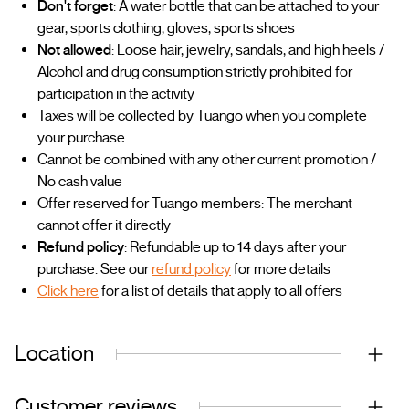
Don't forget
: A water bottle that can be attached to your
gear, sports clothing, gloves, sports shoes
Not allowed
: Loose hair, jewelry, sandals, and high heels /
Alcohol and drug consumption strictly prohibited for
participation in the activity
Taxes will be collected by Tuango when you complete
your purchase
Cannot be combined with any other current promotion /
No cash value
Offer reserved for Tuango members: The merchant
cannot offer it directly
Refund policy
: Refundable up to 14 days after your
purchase. See our
refund policy
for more details
Click here
for a list of details that apply to all offers
Location
Customer reviews