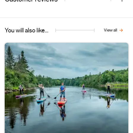
You will also like...
View all