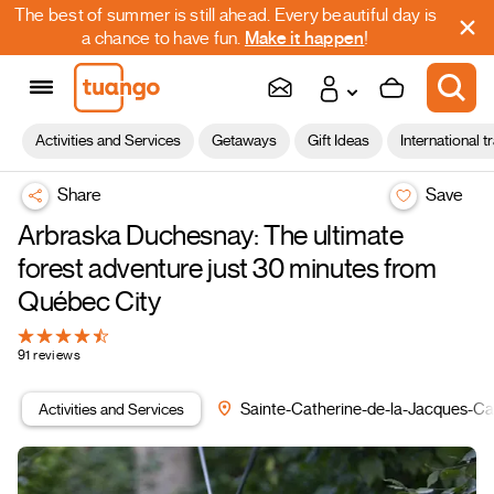
The best of summer is still ahead. Every beautiful day is
a chance to have fun.
Make it happen
!
Activities and Services
Getaways
Gift Ideas
International t
Share
Save
Arbraska Duchesnay: The ultimate
forest adventure just 30 minutes from
Québec City
91 reviews
Activities and Services
Sainte-Catherine-de-la-Jacques-Car