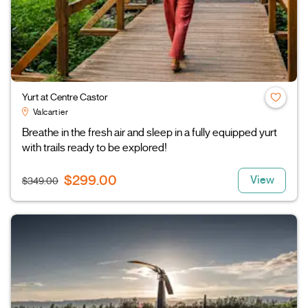
Yurt at Centre Castor
Valcartier
Breathe in the fresh air and sleep in a fully equipped yurt
with trails ready to be explored!
$299.00
View
$349.00