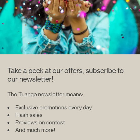
Take a peek at our offers, subscribe to
our newsletter!
The Tuango newsletter means:
Exclusive promotions every day
Flash sales
Previews on contest
And much more!