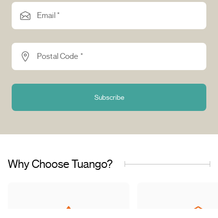
Email *
Postal Code *
Subscribe
Why Choose Tuango?