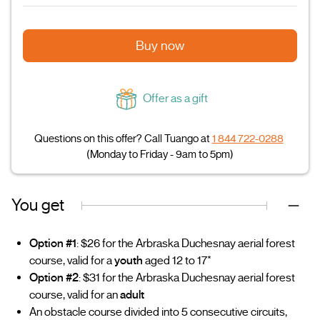
Buy now
Offer as a gift
Questions on this offer? Call Tuango at
1 844 722-0288
(Monday to Friday - 9am to 5pm)
You get
Option #1
: $26 for the Arbraska Duchesnay aerial forest
course, valid for a
youth
aged 12 to 17*
Option #2
: $31 for the Arbraska Duchesnay aerial forest
course, valid for an
adult
An obstacle course divided into 5 consecutive circuits,