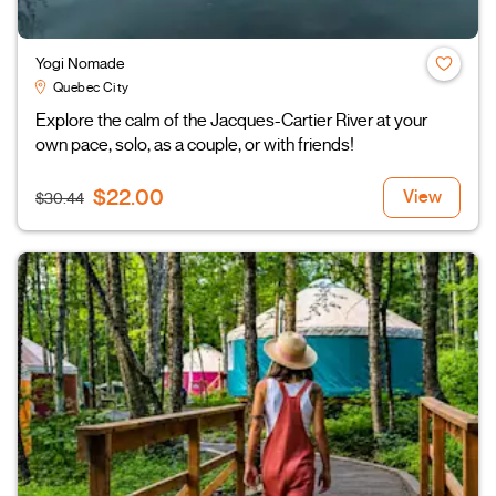
Yogi Nomade
Quebec City
Explore the calm of the Jacques-Cartier River at your
own pace, solo, as a couple, or with friends!
$22.00
View
$30.44