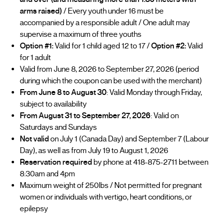
arms raised)
/ Every youth under 16 must be
accompanied by a responsible adult / One adult may
supervise a maximum of three youths
Option #1:
Valid for 1 child aged 12 to 17 /
Option #2:
Valid
for 1 adult
Valid from June 8, 2026 to September 27, 2026 (period
during which the coupon can be used with the merchant)
From June 8 to August 30
: Valid Monday through Friday,
subject to availability
From August 31 to September 27, 2026
: Valid on
Saturdays and Sundays
Not valid
on July 1 (Canada Day) and September 7 (Labour
Day), as well as from July 19 to August 1, 2026
Reservation required
by phone at 418-875-2711 between
8:30am and 4pm
Maximum weight of 250lbs / Not permitted for pregnant
women or individuals with vertigo, heart conditions, or
epilepsy