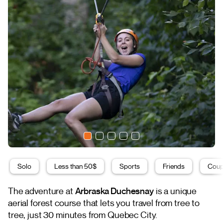
Solo
Less than 50$
Sports
Friends
Coup
The adventure at
Arbraska Duchesnay
is a unique
aerial forest course that lets you travel from tree to
tree, just 30 minutes from Quebec City.