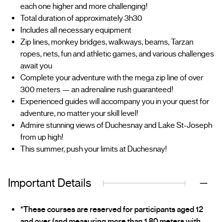
each one higher and more challenging!
Total duration of approximately 3h30
Includes all necessary equipment
Zip lines, monkey bridges, walkways, beams, Tarzan
ropes, nets, fun and athletic games, and various challenges
await you
Complete your adventure with the mega zip line of over
300 meters — an adrenaline rush guaranteed!
Experienced guides will accompany you in your quest for
adventure, no matter your skill level!
Admire stunning views of Duchesnay and Lake St-Joseph
from up high!
This summer, push your limits at Duchesnay!
Important Details
*These courses are reserved for participants aged 12
and over (and measuring more than 1.80 meters with