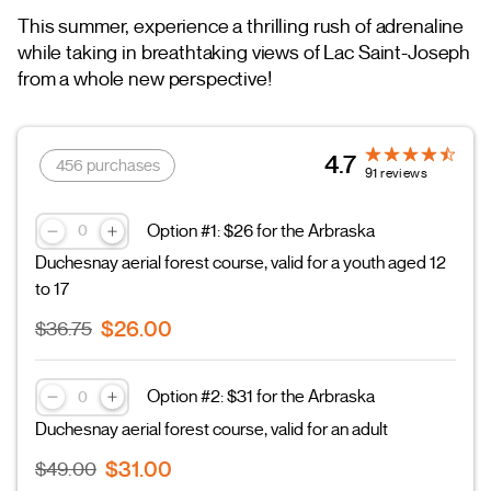
This summer, experience a thrilling rush of adrenaline
while taking in breathtaking views of Lac Saint-Joseph
from a whole new perspective!
4.7
456 purchases
91 reviews
Option #1: $26 for the Arbraska
Duchesnay aerial forest course, valid for a youth aged 12
to 17
$26.00
$36.75
Option #2: $31 for the Arbraska
Duchesnay aerial forest course, valid for an adult
$31.00
$49.00