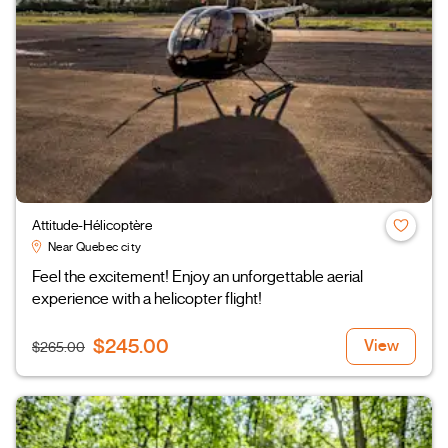
Attitude-Hélicoptère
Near Quebec city
Feel the excitement! Enjoy an unforgettable aerial
experience with a helicopter flight!
$245.00
View
$265.00