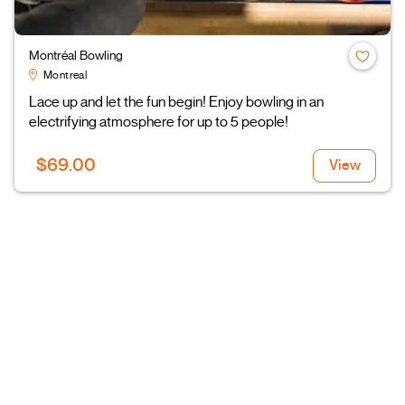
Montréal Bowling
Montreal
Lace up and let the fun begin! Enjoy bowling in an
electrifying atmosphere for up to 5 people!
$69.00
View