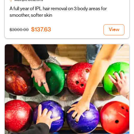
A full year of IPL hair removal on 3 body areas for
smoother, softer skin
$137.63
View
$3000.00