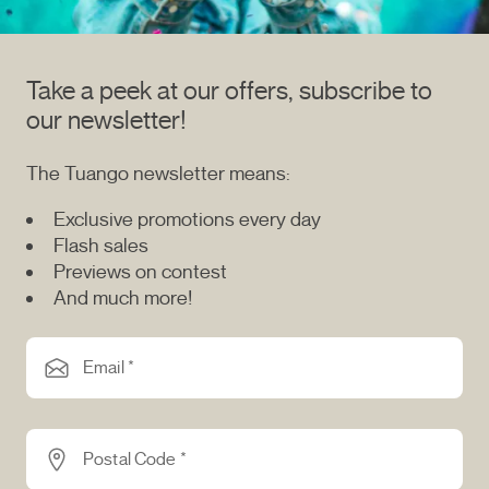
Take a peek at our offers, subscribe to
our newsletter!
The Tuango newsletter means:
Exclusive promotions every day
Flash sales
Previews on contest
And much more!
Email *
Postal Code *