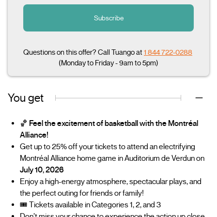
Subscribe
Questions on this offer? Call Tuango at
1 844 722-0288
(Monday to Friday - 9am to 5pm)
You get
🏀
Feel the excitement of basketball with the Montréal
Alliance!
Get up to 25% off your tickets to attend an electrifying
Montréal Alliance home game in Auditorium de Verdun on
July 10, 2026
Enjoy a high-energy atmosphere, spectacular plays, and
the perfect outing for friends or family!
🎟️ Tickets available in Categories 1, 2, and 3
Don’t miss your chance to experience the action up close