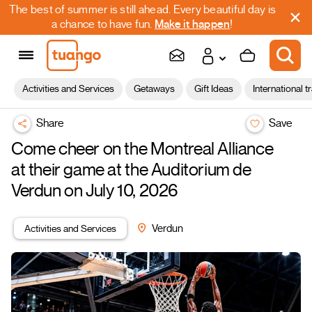
The best of summer is still ahead. Every beautiful day is
a chance to have fun.
Make it happen
!
Activities and Services
Getaways
Gift Ideas
International t
Share
Save
Come cheer on the Montreal Alliance
at their game at the Auditorium de
Verdun on July 10, 2026
Activities and Services
Verdun