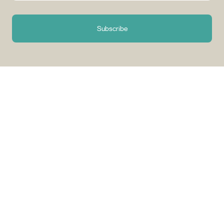
Subscribe
Why Choose Tuango?
Proudly Quebec-Based
Quality Offers & 
Transaction
Based in Quebec, we
understand the needs of our
Discover a wide sele