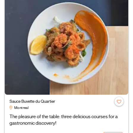
Sauce Buvette du Quartier
Montreal
The pleasure of the table: three delicious courses for a
gastronomic discovery!