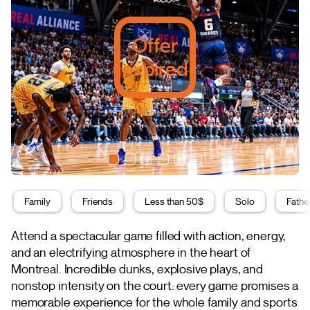
Offer
expired
Family
Friends
Less than 50$
Solo
Fathe
Attend a spectacular game filled with action, energy,
and an electrifying atmosphere in the heart of
Montreal. Incredible dunks, explosive plays, and
nonstop intensity on the court: every game promises a
memorable experience for the whole family and sports