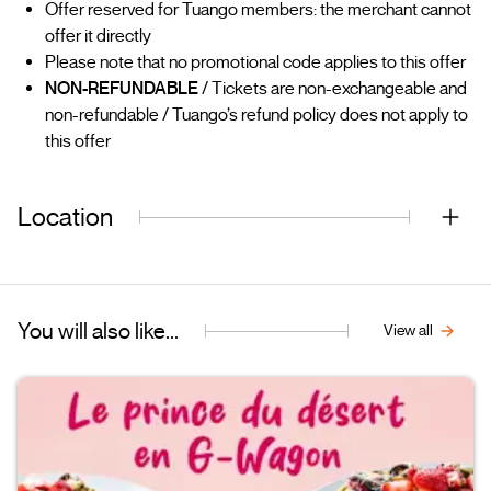
Offer reserved for Tuango members: the merchant cannot
offer it directly
Please note that no promotional code applies to this offer
NON-REFUNDABLE
/ Tickets are non-exchangeable and
non-refundable / Tuango’s refund policy does not apply to
this offer
Location
You will also like...
View all