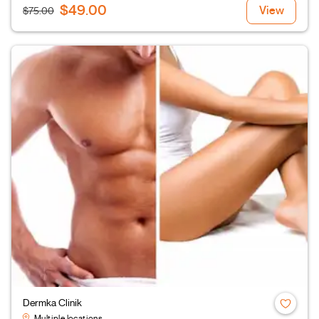
$49.00
View
$75.00
Dermka Clinik
Multiple locations