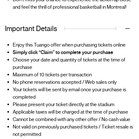
and feel the thrill of professional basketball in Montreal!
Important Details
Enjoy this Tuango offer when purchasing tickets online
Simply click “Claim” to complete your purchase
Choose your date and quantity of tickets at the time of
purchase
Maximum of 10 tickets per transaction
No phone reservations accepted / Web sales only
Your tickets will be sent by email once your purchase is
completed
Please present your ticket directly at the stadium
Applicable taxes will be charged at the time of purchase
Cannot be combined with any other offer / No cash value
Not valid on previously purchased tickets / Ticket resale is
not permitted