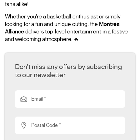
fans alike!
Whether you’re a basketball enthusiast or simply
looking for a fun and unique outing, the
Montréal
Alliance
delivers top-level entertainment in a festive
and welcoming atmosphere. 🔥
Don't miss any offers by subscribing
to our newsletter
Email *
Postal Code *