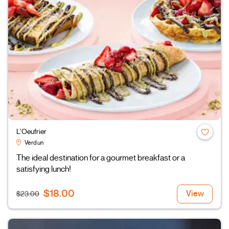
L’Oeufrier
Verdun
The ideal destination for a gourmet breakfast or a
satisfying lunch!
$18.00
View
$23.00