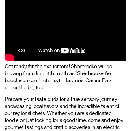
Get ready for the excitement! Sherbrooke will be
buzzing from June 4th to 7th as
"Sherbrooke t’en
bouche un coin"
returns to Jacques-Cartier Park
under the big top.
Prepare your taste buds for a true sensory journey
showcasing local flavors and the incredible talent of
our regional chefs. Whether you are a dedicated
foodie or just looking for a good time, come and enjoy
gourmet tastings and craft discoveries in an electric