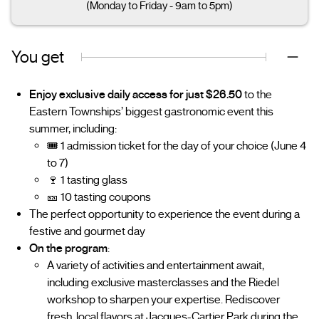
(Monday to Friday - 9am to 5pm)
You get
Enjoy exclusive daily access for just $26.50
to the
Eastern Townships’ biggest gastronomic event this
summer, including:
🎟️ 1 admission ticket for the day of your choice (June 4
to 7)
🍷 1 tasting glass
🎫 10 tasting coupons
The perfect opportunity to experience the event during a
festive and gourmet day
On the program
:
A variety of activities and entertainment await,
including exclusive masterclasses and the Riedel
workshop to sharpen your expertise. Rediscover
fresh, local flavors at Jacques-Cartier Park during the