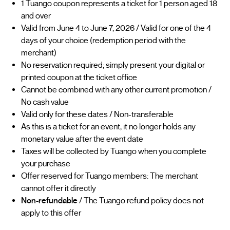
1 Tuango coupon represents a ticket for 1 person aged 18
and over
Valid from June 4 to June 7, 2026 / Valid for one of the 4
days of your choice (redemption period with the
merchant)
No reservation required; simply present your digital or
printed coupon at the ticket office
Cannot be combined with any other current promotion /
No cash value
Valid only for these dates / Non-transferable
As this is a ticket for an event, it no longer holds any
monetary value after the event date
Taxes will be collected by Tuango when you complete
your purchase
Offer reserved for Tuango members: The merchant
cannot offer it directly
Non-refundable
/ The Tuango refund policy does not
apply to this offer