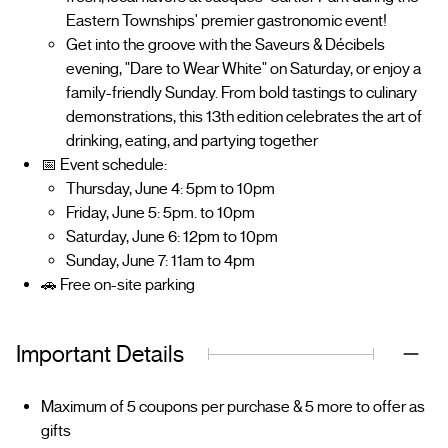
Eastern Townships' premier gastronomic event!
Get into the groove with the Saveurs & Décibels
evening, "Dare to Wear White" on Saturday, or enjoy a
family-friendly Sunday. From bold tastings to culinary
demonstrations, this 13th edition celebrates the art of
drinking, eating, and partying together
📅 Event schedule:
Thursday, June 4: 5pm to 10pm
Friday, June 5: 5pm. to 10pm
Saturday, June 6: 12pm to 10pm
Sunday, June 7: 11am to 4pm
🚗 Free on-site parking
Important Details
Maximum of 5 coupons per purchase & 5 more to offer as
gifts