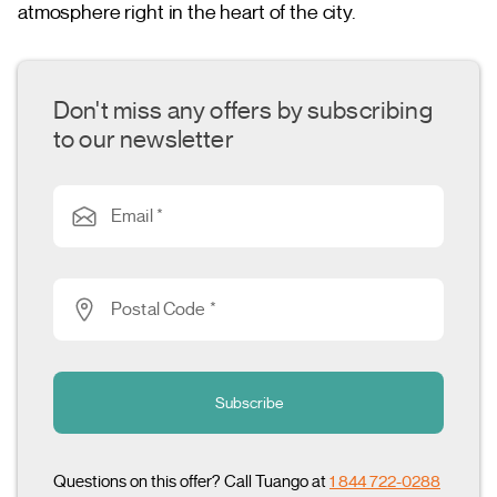
atmosphere right in the heart of the city.
Don't miss any offers by subscribing
to our newsletter
Email *
Postal Code *
Subscribe
Questions on this offer? Call Tuango at
1 844 722-0288