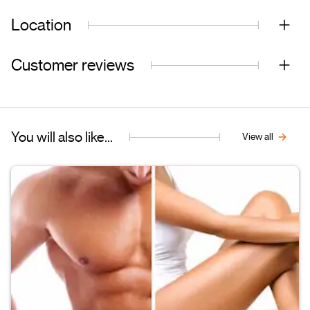
Location
Customer reviews
You will also like...
View all