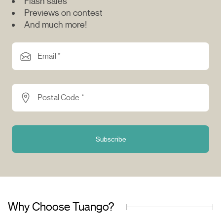
Flash sales
Previews on contest
And much more!
Email *
Postal Code *
Subscribe
Why Choose Tuango?