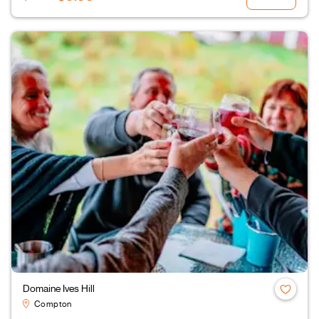
Domaine Ives Hill
Compton