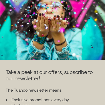
Take a peek at our offers, subscribe to
our newsletter!
The Tuango newsletter means:
Exclusive promotions every day