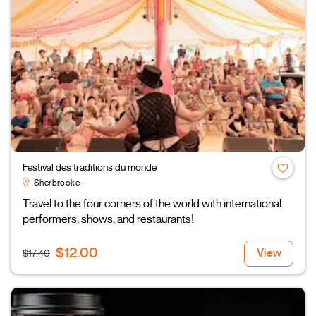
Festival des traditions du monde
Sherbrooke
Travel to the four corners of the world with international
performers, shows, and restaurants!
$12.00
View
$17.40