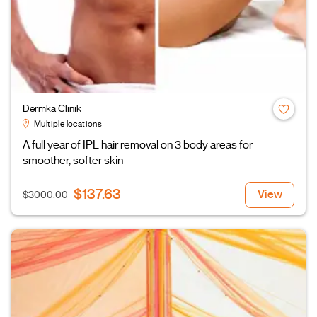
Dermka Clinik
Multiple locations
A full year of IPL hair removal on 3 body areas for
smoother, softer skin
$137.63
View
$3000.00