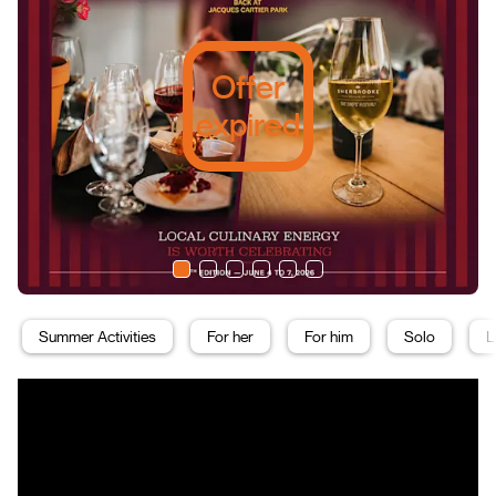
Offer
expired
Summer Activities
For her
For him
Solo
L