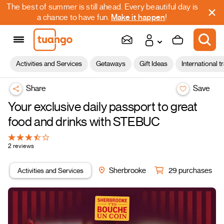
The best of summer is still ahead. Every beautiful day is
a chance to have fun.
Make it happen
!
Activities and Services
Getaways
Gift Ideas
International t
Share
Save
Your exclusive daily passport to great
food and drinks with STEBUC
2 reviews
Activities and Services
Sherbrooke
29 purchases