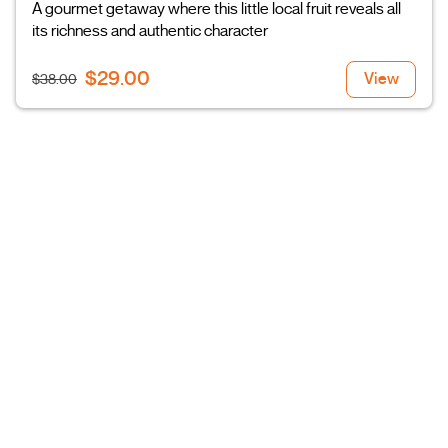
A gourmet getaway where this little local fruit reveals all
its richness and authentic character
$29.00
View
$38.00