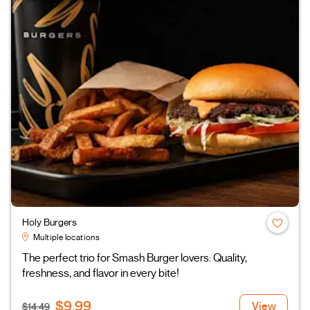
Holy Burgers
Multiple locations
The perfect trio for Smash Burger lovers: Quality,
freshness, and flavor in every bite!
$9.99
View
$14.49