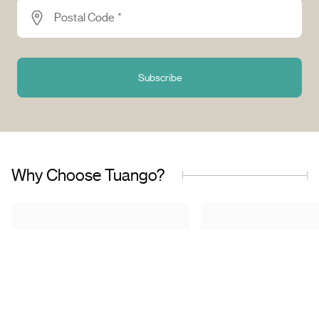
Postal Code *
Subscribe
Why Choose Tuango?
Proudly Quebec-Based
Quality Offers & 