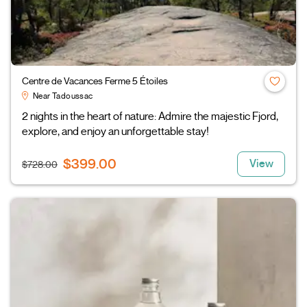
Centre de Vacances Ferme 5 Étoiles
Near Tadoussac
2 nights in the heart of nature: Admire the majestic Fjord,
explore, and enjoy an unforgettable stay!
$399.00
View
$728.00