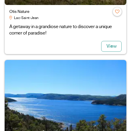
Otis Nature
Lac-Saint-Jean
A getaway in a grandiose nature to discover a unique
corner of paradise!
View