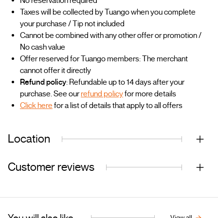
No reservation required
Taxes will be collected by Tuango when you complete
your purchase / Tip not included
Cannot be combined with any other offer or promotion /
No cash value
Offer reserved for Tuango members: The merchant
cannot offer it directly
Refund policy
: Refundable up to 14 days after your
purchase. See our
refund policy
for more details
Click here
for a list of details that apply to all offers
Location
Customer reviews
You will also like...
View all