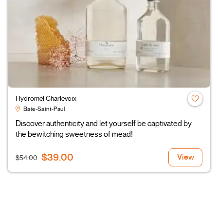
Hydromel Charlevoix
Baie-Saint-Paul
Discover authenticity and let yourself be captivated by
the bewitching sweetness of mead!
$39.00
View
$54.00