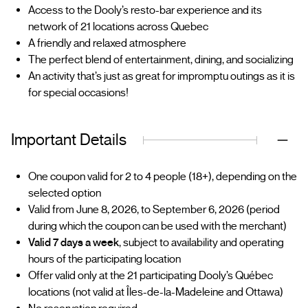
Access to the Dooly’s resto-bar experience and its
network of 21 locations across Quebec
A friendly and relaxed atmosphere
The perfect blend of entertainment, dining, and socializing
An activity that’s just as great for impromptu outings as it is
for special occasions!
Important Details
One coupon valid for 2 to 4 people (18+), depending on the
selected option
Valid from June 8, 2026, to September 6, 2026 (period
during which the coupon can be used with the merchant)
Valid 7 days a week
, subject to availability and operating
hours of the participating location
Offer valid only at the 21 participating Dooly’s Québec
locations (not valid at Îles-de-la-Madeleine and Ottawa)