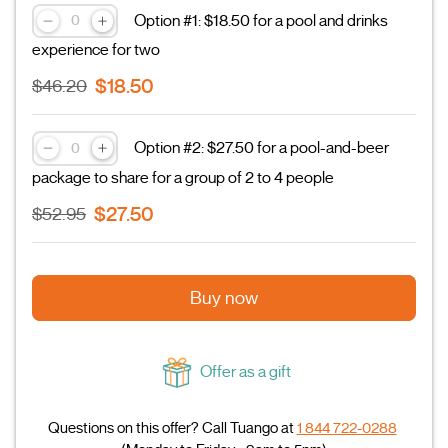
Option #1: $18.50 for a pool and drinks
experience for two
$18.50
$46.20
Option #2: $27.50 for a pool-and-beer
package to share for a group of 2 to 4 people
$27.50
$52.95
Buy now
Offer as a gift
Questions on this offer? Call Tuango at
1 844 722-0288