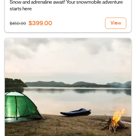
Snow and adrenaline await! Your snowmobile adventure
starts here
$399.00
View
$450.00