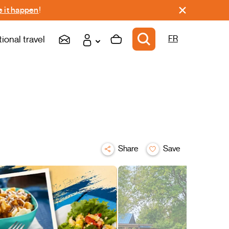
 it happen
!
tional travel
FR
Share
Save