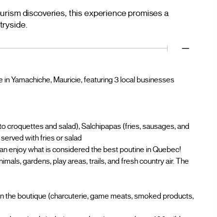
urism discoveries, this experience promises a
tryside.
e in Yamachiche, Mauricie, featuring 3 local businesses
ato croquettes and salad), Salchipapas (fries, sausages, and
served with fries or salad
 enjoy what is considered the best poutine in Quebec!
ls, gardens, play areas, trails, and fresh country air. The
in the boutique (charcuterie, game meats, smoked products,