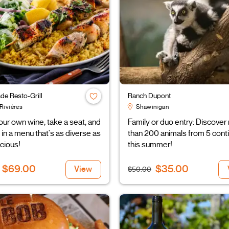
de Resto-Grill
Ranch Dupont
Rivières
Shawinigan
our own wine, take a seat, and
Family or duo entry: Discover
 in a menu that's as diverse as
than 200 animals from 5 cont
licious!
this summer!
$69.00
$35.00
View
$50.00