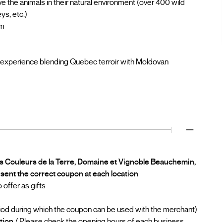
rve the animals in their natural environment (over 400 wild
ys, etc.)
rm
 experience blending Quebec terroir with Moldovan
es Couleurs de la Terre, Domaine et Vignoble Beauchemin,
esent the correct coupon at each location
offer as gifts
iod during which the coupon can be used with the merchant)
tion
/ Please check the opening hours of each business