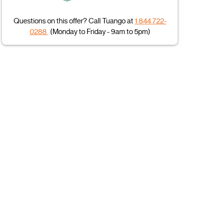
Questions on this offer? Call Tuango at
1 844 722-
0288
(Monday to Friday - 9am to 5pm)