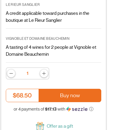
LE RIEUR SANGLIER
A credit applicable toward purchases in the
boutique at Le Rieur Sanglier
VIGNOBLE ET DOMAINE BEAUCHEMIN
A tasting of 4 wines for 2 people at Vignoble et
Domaine Beauchemin
$68.50
Buy now
$17.13
or 4 payments of
with
ⓘ
Offer as a gift