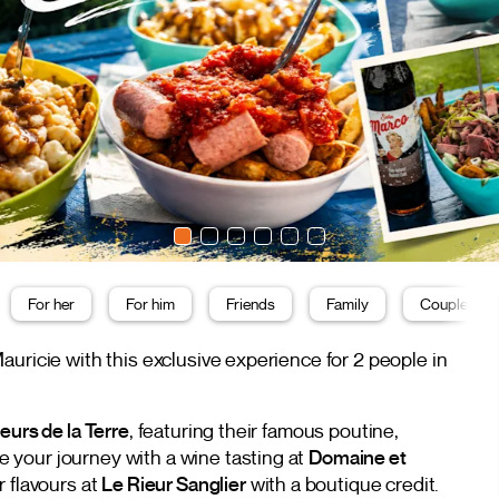
For her
For him
Friends
Family
Couple
uricie with this exclusive experience for 2 people in
eurs de la Terre
, featuring their famous poutine,
your journey with a wine tasting at
Domaine et
ir flavours at
Le Rieur Sanglier
with a boutique credit.