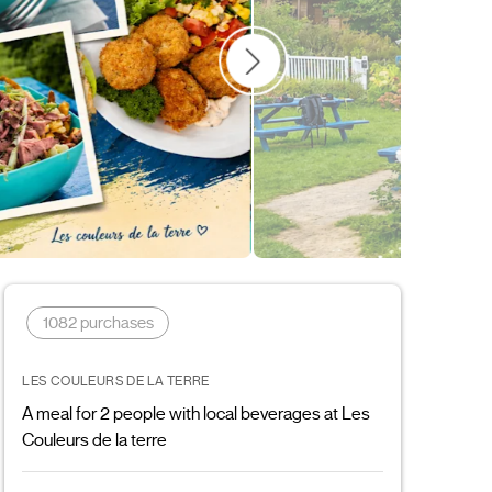
Father's Day
Cultural
Gift ideas
1082 purchases
LES COULEURS DE LA TERRE
A meal for 2 people with local beverages at Les
Couleurs de la terre