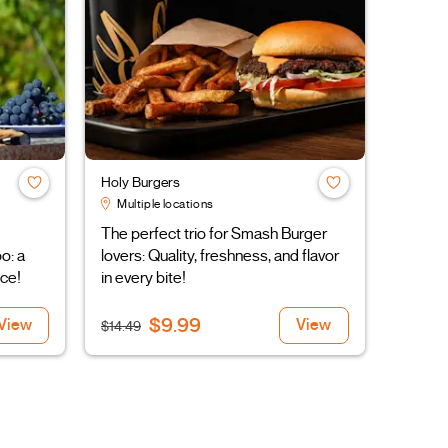
Holy Burgers
Multiple locations
The perfect trio for Smash Burger
o: a
lovers: Quality, freshness, and flavor
ce!
in every bite!
$9.99
View
View
$14.49