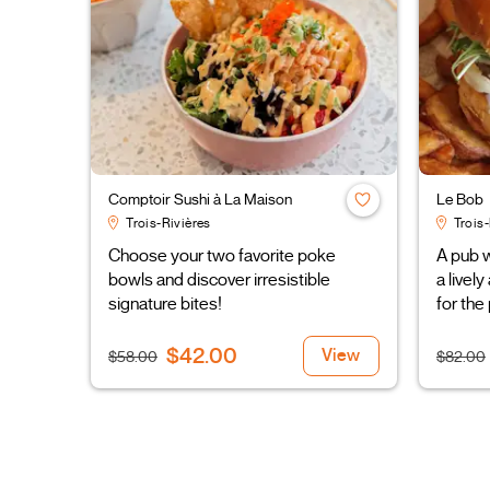
Comptoir Sushi à La Maison
Le Bob
Trois-Rivières
Trois-
Choose your two favorite poke
A pub w
bowls and discover irresistible
a live
signature bites!
for the
$42.00
View
$58.00
$82.00