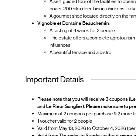
A self-guided tour of the facilities to obse
boars, 200 sika deer, bison, chickens, turke
A gourmet shop located directly on the fa
Vignoble et Domaine Beauchemin
:
A tasting of 4 wines for 2 people
The estate offers a complete agrotourism
influences
A beautiful terrace and a bistro
Important Details
Please note that you will receive 3 coupons (L
and Le Rieur Sanglier). Please make sure to pr
Maximum of 2 coupons per purchase & 2 more to 
1 voucher valid for 2 people
Valid from May 13, 2026 to October 4, 2026 (per
Valid from Thursday to Sunday without reserva