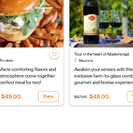
Tour in the heart of Maskinongé
Rivières
Mauricie
here comforting flavors and
Awaken your senses with this
ly atmosphere come together
exclusive farm-to-glass comb
 perfect meal for two!
gourmet and festive experien
$49.00
$48.00
View
$67.00