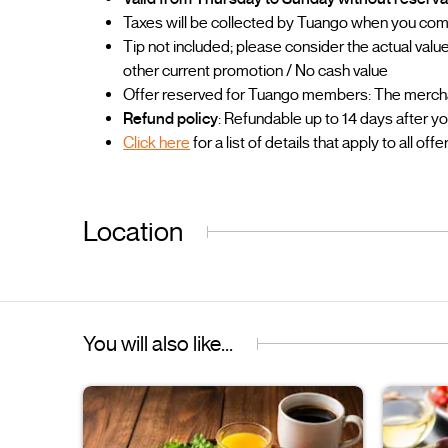
Taxes will be collected by Tuango when you co
Tip not included; please consider the actual va
other current promotion / No cash value
Offer reserved for Tuango members: The merchant
Refund policy
: Refundable up to 14 days after y
Click here
for a list of details that apply to all offe
Location
You will also like...