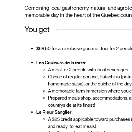
Combining local gastronomy, nature, and agroto
memorable day in the heart of the Quebec coun
You get
$68.50 for an exclusive gourmet tour for 2 peopl
Les Couleurs de la terre
:
A meal for 2 people with local beverages
Choice of regular poutine, Patachinis (pot
homemade salsa), or the quiche of the day 
A memorable farm immersion where you can
Prepared meals shop, accommodations, anima
countryside at its finest!
Le Rieur Sanglier
:
A $25 credit applicable toward purchases 
and ready-to-eat meals)