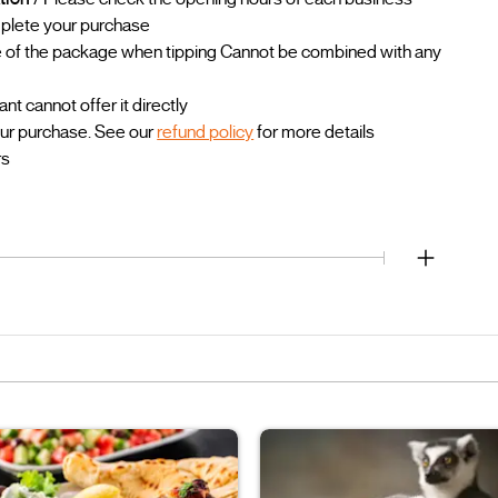
mplete your purchase
lue of the package when tipping Cannot be combined with any
 cannot offer it directly
our purchase. See our
refund policy
for more details
rs