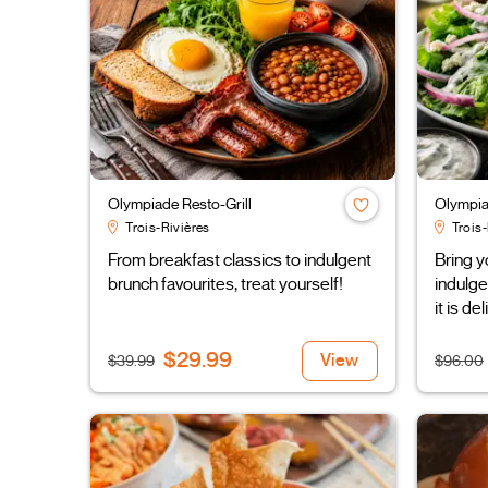
Olympiade Resto-Grill
Olympia
Trois-Rivières
Trois-
From breakfast classics to indulgent
Bring y
brunch favourites, treat yourself!
indulge
it is de
$29.99
View
$39.99
$96.00