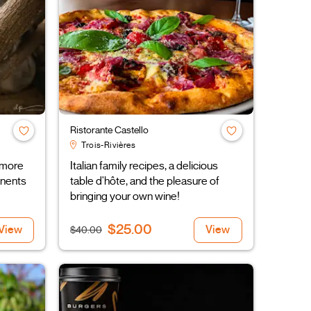
Ristorante Castello
Trois-Rivières
 more
Italian family recipes, a delicious
inents
table d'hôte, and the pleasure of
bringing your own wine!
$25.00
View
View
$40.00