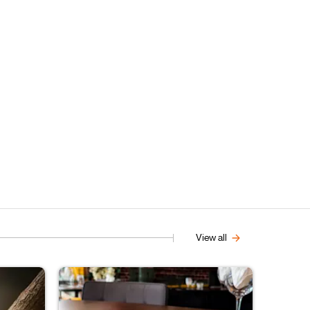
View all