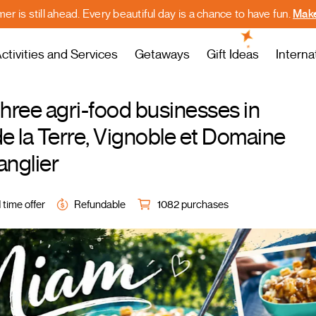
r is still ahead. Every beautiful day is a chance to have fun.
Make
ctivities and Services
Getaways
Gift Ideas
Interna
three agri-food businesses in
 la Terre, Vignoble et Domaine
nglier
 time offer
Refundable
1082 purchases