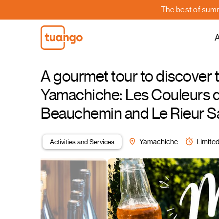
The best of summe
A
A gourmet tour to discover 
Yamachiche: Les Couleurs de
Beauchemin and Le Rieur Sa
Activities and Services
Yamachiche
Limited