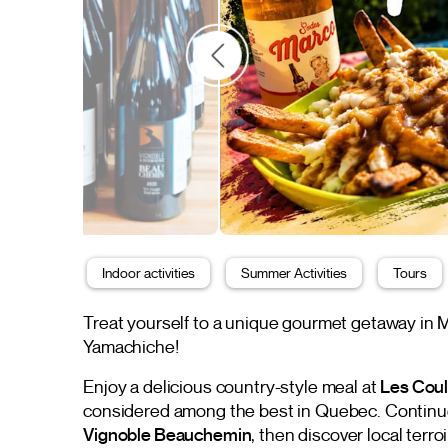
Indoor activities
Summer Activities
Tours
Treat yourself to a unique gourmet getaway in Ma
Yamachiche!
Enjoy a delicious country-style meal at
Les Coul
considered among the best in Quebec. Continue 
Vignoble Beauchemin
, then discover local terro