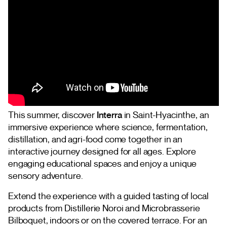
This summer, discover
Interra
in Saint-Hyacinthe, an
immersive experience where science, fermentation,
distillation, and agri-food come together in an
interactive journey designed for all ages. Explore
engaging educational spaces and enjoy a unique
sensory adventure.
Extend the experience with a guided tasting of local
products from Distillerie Noroi and Microbrasserie
Bilboquet, indoors or on the covered terrace. For an