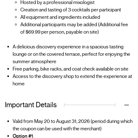
Hosted by a professional mixologist
Creation and tasting of 3 cocktails per participant
All equipment and ingredients included
Additional participants may be added (Additional fee
of $69.99 per person, payable on site)
A delicious discovery experience in a spacious tasting
lounge or on the covered terrace, perfect for enjoying the
summer atmosphere
Free parking, bike racks, and coat check available on site
Access to the discovery shop to extend the experience at
home
Important Details
Valid from May 20 to August 31, 2026 (period during which
the coupon can be used with the merchant)
Option #1
: