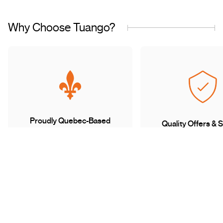
Why Choose Tuango?
Proudly Quebec-Based
Quality Offers & 
Transaction
Based in Quebec, we
understand the needs of our
Discover a wide sele
customers and work with
carefully curated of
trusted partners.
book with complete 
mind.