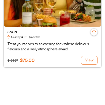
Shaker
Granby & St-Hyacinthe
Treat yourselves to an evening for 2 where delicious
flavours and a lively atmosphere await!
$75.00
View
$101.97