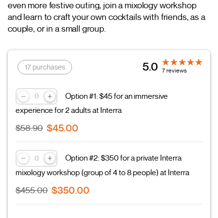
even more festive outing, join a mixology workshop
and learn to craft your own cocktails with friends, as a
couple, or in a small group.
5.0
17 purchases
7 reviews
Option #1: $45 for an immersive
experience for 2 adults at Interra
$45.00
$58.90
Option #2: $350 for a private Interra
mixology workshop (group of 4 to 8 people) at Interra
$350.00
$455.00