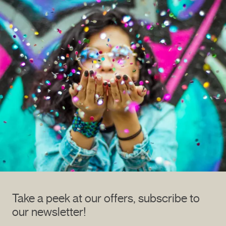
Take a peek at our offers, subscribe to
our newsletter!