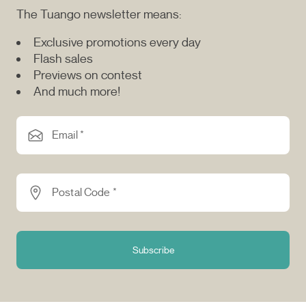
The Tuango newsletter means:
Exclusive promotions every day
Flash sales
Previews on contest
And much more!
Email *
Postal Code *
Subscribe