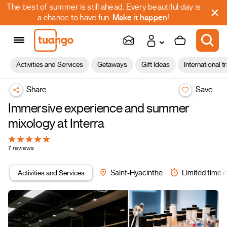
The best of summer is still ahead. Every beautiful day is
a chance to have fun.
Make it happen
!
Activities and Services
Getaways
Gift Ideas
International t
Share
Save
Immersive experience and summer
mixology at Interra
7 reviews
Activities and Services
Saint-Hyacinthe
Limited time o