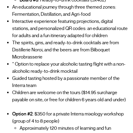
An educational journey through three themed zones:
Fermentation, Distillation, and Agri-food
Interactive experience featuring projections, digital
stations, and personalized QR codes: an educational route
for adults and a fun itinerary adapted for children
The spirits, gins, and ready-to-drink cocktails are from
Distillerie Noroi, and the beers are from Bilboquet
Microbrasserie
* Option to replace your alcoholic tasting flight with a non-
alcoholic ready-to-drink mocktail
Guided tasting hosted by a passionate member of the
Interra team
Children are welcome on the tours ($14.95 surcharge
payable on site, or free for children 6 years old and under)
Option #2
: $350 for a private Interra mixology workshop
(group of 4 to 8 people)
Approximately 120 minutes of learning and fun