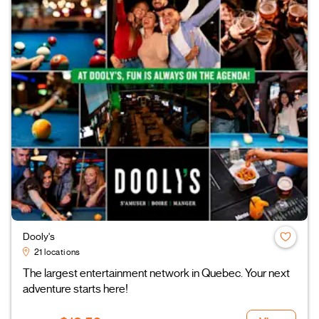
Dooly's
21 locations
The largest entertainment network in Quebec. Your next
adventure starts here!