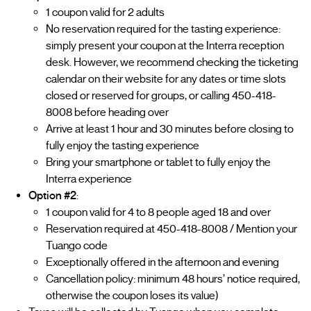
1 coupon valid for 2 adults
No reservation required for the tasting experience:
simply present your coupon at the Interra reception
desk. However, we recommend checking the ticketing
calendar on their website for any dates or time slots
closed or reserved for groups, or calling 450-418-
8008 before heading over
Arrive at least 1 hour and 30 minutes before closing to
fully enjoy the tasting experience
Bring your smartphone or tablet to fully enjoy the
Interra experience
Option #2
:
1 coupon valid for 4 to 8 people aged 18 and over
Reservation required at 450-418-8008 / Mention your
Tuango code
Exceptionally offered in the afternoon and evening
Cancellation policy: minimum 48 hours’ notice required,
otherwise the coupon loses its value)