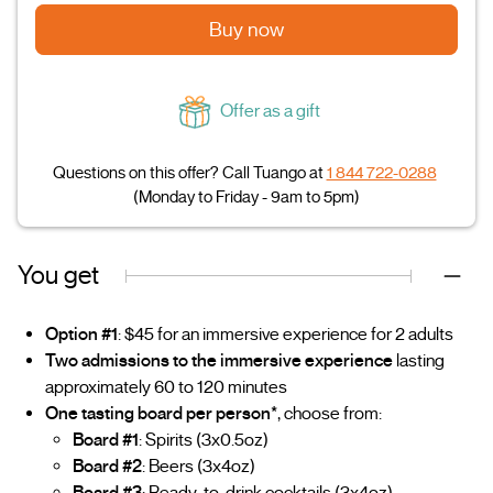
Buy now
Offer as a gift
Questions on this offer? Call Tuango at
1 844 722-0288
(Monday to Friday - 9am to 5pm)
You get
Option #1
: $45 for an immersive experience for 2 adults
Two admissions to the immersive experience
lasting
approximately 60 to 120 minutes
One tasting board per person*
, choose from:
Board #1
: Spirits (3x0.5oz)
Board #2
: Beers (3x4oz)
Board #3
: Ready-to-drink cocktails (3x4oz)