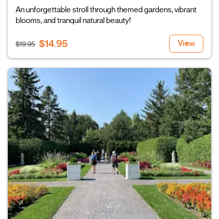
An unforgettable stroll through themed gardens, vibrant
blooms, and tranquil natural beauty!
$14.95
View
$19.95