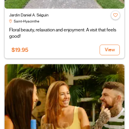
Jardin Daniel A. Séguin
Saint-Hyacinthe
Floral beauty, relaxation and enjoyment: A visit that feels
good!
$19.95
View