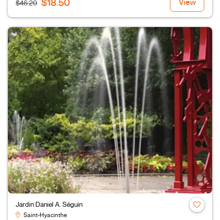
$18.50
View
$46.20
Jardin Daniel A. Séguin
Saint-Hyacinthe