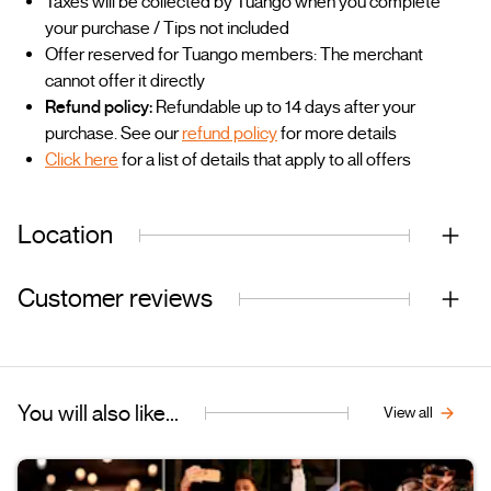
Taxes will be collected by Tuango when you complete
your purchase / Tips not included
Offer reserved for Tuango members: The merchant
cannot offer it directly
Refund policy:
Refundable up to 14 days after your
purchase. See our
refund policy
for more details
Click here
for a list of details that apply to all offers
Location
Customer reviews
You will also like...
View all