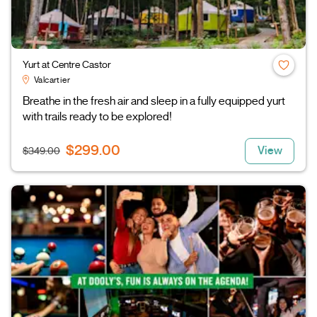
Yurt at Centre Castor
Valcartier
Breathe in the fresh air and sleep in a fully equipped yurt
with trails ready to be explored!
$299.00
View
$349.00