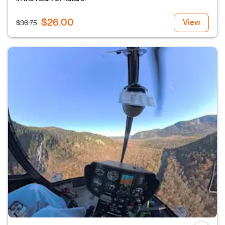
$26.00
View
$36.75