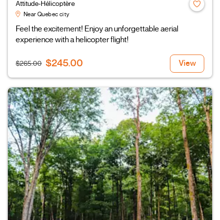
Attitude-Hélicoptère
Near Quebec city
Feel the excitement! Enjoy an unforgettable aerial
experience with a helicopter flight!
$245.00
View
$265.00