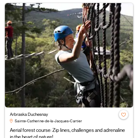
Arbraska Duchesnay
Sainte-Catherine-de-la-Jacques-Cartier
Aerial forest course: Zip lines, challenges and adrenaline
in the heart of nature!