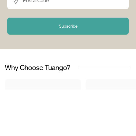
Postal Code *
Subscribe
Why Choose Tuango?
Proudly Quebec-Based
Quality Offers & 
Transaction
Based in Quebec, we