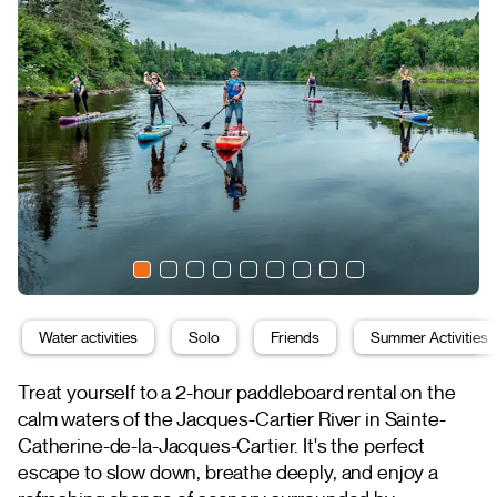
Water activities
Solo
Friends
Summer Activities
Treat yourself to a 2-hour paddleboard rental on the
calm waters of the Jacques-Cartier River in Sainte-
Catherine-de-la-Jacques-Cartier. It's the perfect
escape to slow down, breathe deeply, and enjoy a