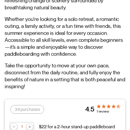
refreshing change of scenery surrounded by
breathtaking natural beauty.
Whether you're looking for a solo retreat, a romantic
outing, a family activity, or a fun time with friends, this
summer experience is ideal for every occasion.
Accessible to all skill levels, even complete beginners
—it’s a simple and enjoyable way to discover
paddleboarding with confidence.
Take the opportunity to move at your own pace,
disconnect from the daily routine, and fully enjoy the
benefits of nature in a setting that is both peaceful and
inspiring!
4.5
34 purchases
1 review
$22 for a 2-hour stand-up paddleboard