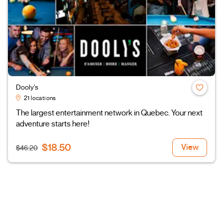
Dooly's
21 locations
The largest entertainment network in Quebec. Your next
adventure starts here!
$18.50
View
$46.20