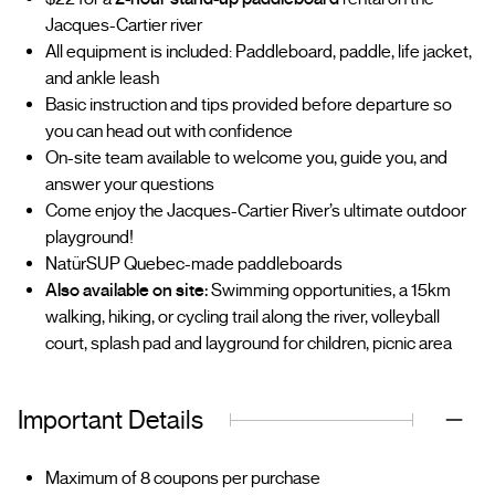
Jacques-Cartier river
All equipment is included: Paddleboard, paddle, life jacket,
and ankle leash
Basic instruction and tips provided before departure so
you can head out with confidence
On-site team available to welcome you, guide you, and
answer your questions
Come enjoy the Jacques-Cartier River’s ultimate outdoor
playground!
NatürSUP Quebec-made paddleboards
Also available on site:
Swimming opportunities, a 15km
walking, hiking, or cycling trail along the river, volleyball
court, splash pad and layground for children, picnic area
Important Details
Maximum of 8 coupons per purchase