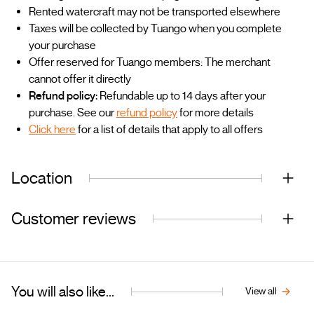
Rented watercraft may not be transported elsewhere
Taxes will be collected by Tuango when you complete
your purchase
Offer reserved for Tuango members: The merchant
cannot offer it directly
Refund policy:
Refundable up to 14 days after your
purchase. See our
refund policy
for more details
Click here
for a list of details that apply to all offers
Location
Customer reviews
You will also like...
View all