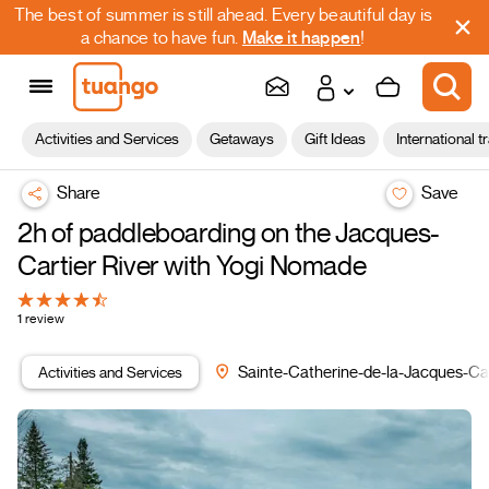
The best of summer is still ahead. Every beautiful day is
a chance to have fun.
Make it happen
!
Activities and Services
Getaways
Gift Ideas
International t
Share
Save
2h of paddleboarding on the Jacques-
Cartier River with Yogi Nomade
1 review
Activities and Services
Sainte-Catherine-de-la-Jacques-Car