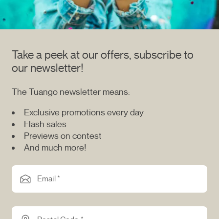
Take a peek at our offers, subscribe to
our newsletter!
The Tuango newsletter means:
Exclusive promotions every day
Flash sales
Previews on contest
And much more!
Email *