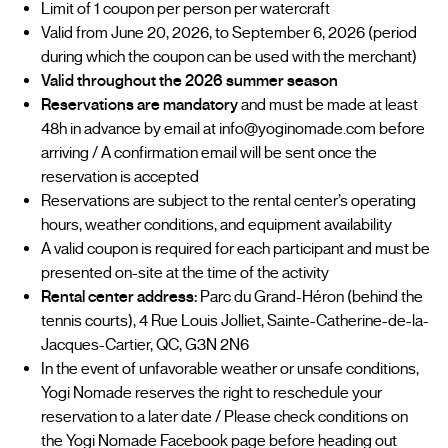
Limit of 1 coupon per person per watercraft
Valid from June 20, 2026, to September 6, 2026 (period
during which the coupon can be used with the merchant)
Valid throughout the 2026 summer season
Reservations are mandatory
and must be made at least
48h in advance by email at info@yoginomade.com before
arriving / A confirmation email will be sent once the
reservation is accepted
Reservations are subject to the rental center’s operating
hours, weather conditions, and equipment availability
A valid coupon is required for each participant and must be
presented on-site at the time of the activity
Rental center address:
Parc du Grand-Héron (behind the
tennis courts), 4 Rue Louis Jolliet, Sainte-Catherine-de-la-
Jacques-Cartier, QC, G3N 2N6
In the event of unfavorable weather or unsafe conditions,
Yogi Nomade reserves the right to reschedule your
reservation to a later date / Please check conditions on
the Yogi Nomade Facebook page before heading out