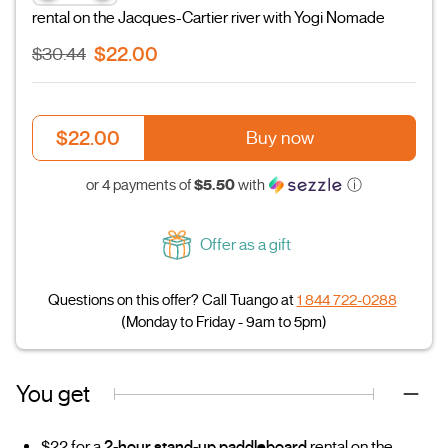
rental on the Jacques-Cartier river with Yogi Nomade
$22.00
$30.44
$22.00
Buy now
$5.50
or 4 payments of
with
ⓘ
Offer as a gift
Questions on this offer? Call Tuango at
1 844 722-0288
(Monday to Friday - 9am to 5pm)
You get
$22 for a
2-hour stand-up paddleboard
rental on the