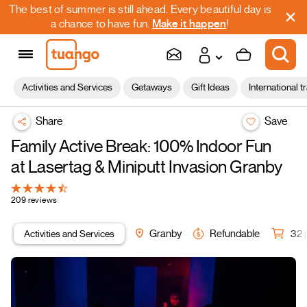
The best of summer is still ahead. Every beautiful day is
a chance to have fun.
Make it happen
!
Activities and Services
Getaways
Gift Ideas
International t
Share
Save
Family Active Break: 100% Indoor Fun
at Lasertag & Miniputt Invasion Granby
209 reviews
Activities and Services
Granby
Refundable
32 