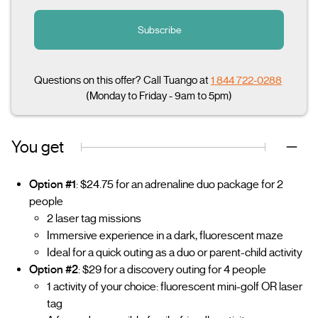
Subscribe
Questions on this offer? Call Tuango at
1 844 722-0288
(Monday to Friday - 9am to 5pm)
You get
Option #1
: $24.75 for an adrenaline duo package for 2
people
2 laser tag missions
Immersive experience in a dark, fluorescent maze
Ideal for a quick outing as a duo or parent-child activity
Option #2
: $29 for a discovery outing for 4 people
1 activity of your choice: fluorescent mini-golf OR laser
tag