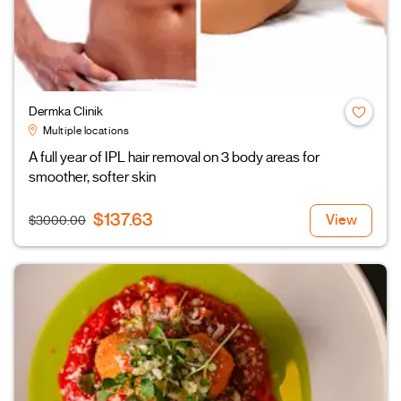
Dermka Clinik
Multiple locations
A full year of IPL hair removal on 3 body areas for
smoother, softer skin
$137.63
View
$3000.00