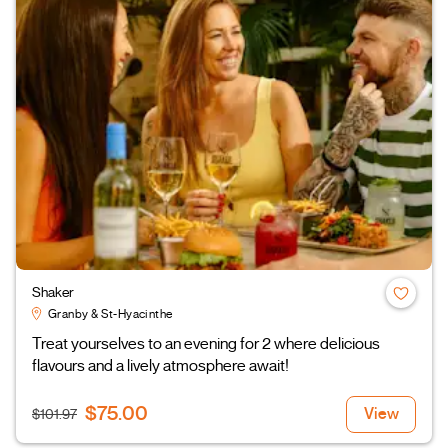
Shaker
Granby & St-Hyacinthe
Treat yourselves to an evening for 2 where delicious
flavours and a lively atmosphere await!
$75.00
View
$101.97