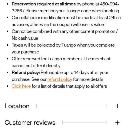
Reservation required at all times
by phone at 450-994-
3266 / Please mention your Tuango code when booking
Cancellation or modification must be made at least 24h in
advance, otherwise the coupon will lose its value
Cannot be combined with any other current promotion /
No cash value
Taxes will be collected by Tuango when you complete
your purchase
Offer reserved for Tuango members: The merchant
cannot not offer it directly
Refund policy:
Refundable up to 14 days after your
purchase. See our
refund policy
for more details
Click here
for a list of details that apply to all offers
Location
Customer reviews