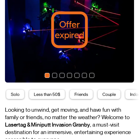
Offer
expired
Solo
Less than 50$
Friends
Couple
Indoo
Looking to unwind, get moving, and have fun with
family or friends, no matter the weather? Welcome to
Lasertag & Miniputt Invasion Granby
, a must-visit
destination for an immersive, entertaining experience