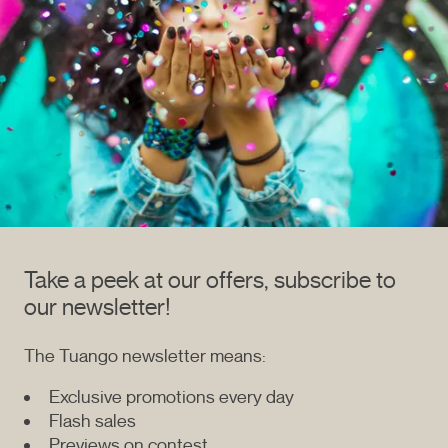
Take a peek at our offers, subscribe to
our newsletter!
The Tuango newsletter means:
Exclusive promotions every day
Flash sales
Previews on contest