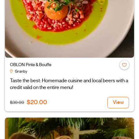
OBLON Pinte & Bouffe
Granby
Taste the best: Homemade cuisine and local beers with a
credit valid on the entire menu!
$20.00
View
$30.00