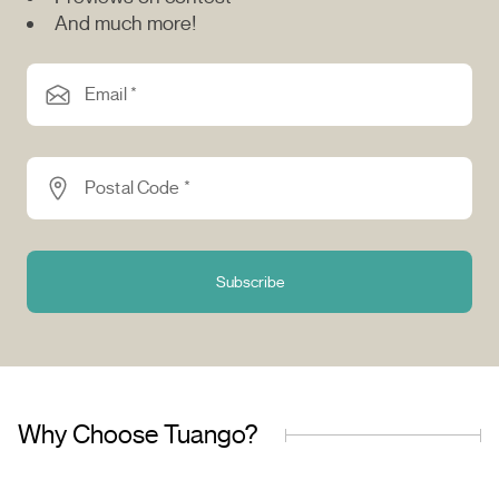
And much more!
Email *
Postal Code *
Subscribe
Why Choose Tuango?