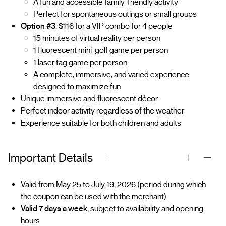
A fun and accessible family-friendly activity
Perfect for spontaneous outings or small groups
Option #3
: $116 for a VIP combo for 4 people
15 minutes of virtual reality per person
1 fluorescent mini-golf game per person
1 laser tag game per person
A complete, immersive, and varied experience
designed to maximize fun
Unique immersive and fluorescent décor
Perfect indoor activity regardless of the weather
Experience suitable for both children and adults
Important Details
Valid from May 25 to July 19, 2026 (period during which
the coupon can be used with the merchant)
Valid 7 days a week
, subject to availability and opening
hours