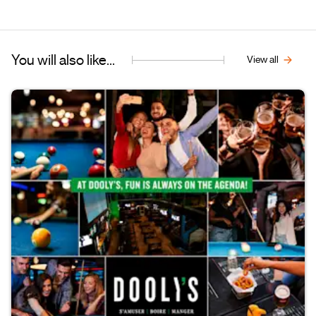
You will also like...
View all