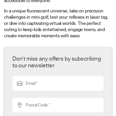
accessible to everyone.
In a unique fluorescent universe, take on precision
challenges in mini-golf, test your reflexes in laser tag,
or dive into captivating virtual worlds. The perfect
outing to keep kids entertained, engage teens, and
create memorable moments with ease.
Don't miss any offers by subscribing
to our newsletter
Email *
Postal Code *