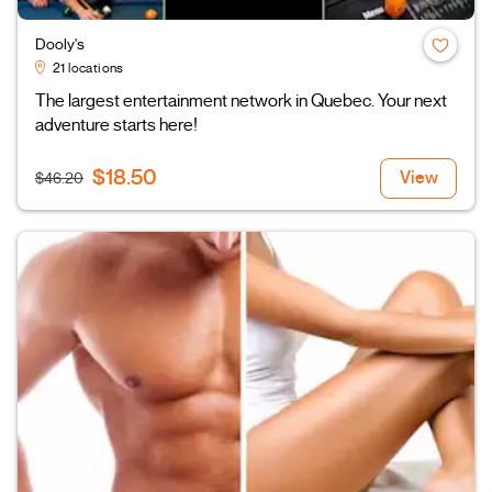
Dooly's
21 locations
The largest entertainment network in Quebec. Your next
adventure starts here!
$18.50
View
$46.20