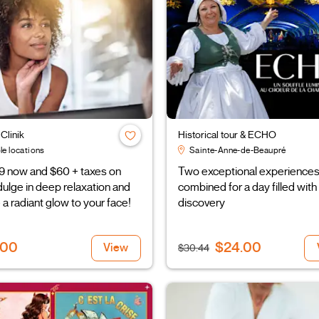
Clinik
Historical tour & ECHO
le locations
Sainte-Anne-de-Beaupré
9 now and $60 + taxes on
Two exceptional experience
ndulge in deep relaxation and
combined for a day filled with
 a radiant glow to your face!
discovery
.00
$24.00
View
$30.44