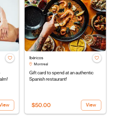
Ibéricos
Montreal
o
Gift card to spend at an authentic
alm!
Spanish restaurant!
$50.00
View
View