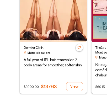
Dermka Clinik
Théâtre
Montréa
Multiple locations
Montr
A full year of IPL hair removal on 3
Rires g
body areas for smoother, softer skin
comédi
chaleur
$137.63
View
$3000.00
$60.15