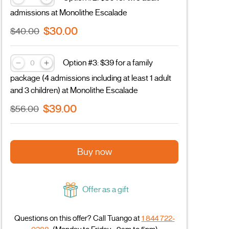
admissions at Monolithe Escalade
$30.00
$40.00
Option #3: $39 for a family
package (4 admissions including at least 1 adult
and 3 children) at Monolithe Escalade
$39.00
$56.00
Buy now
Offer as a gift
Questions on this offer? Call Tuango at
1 844 722-