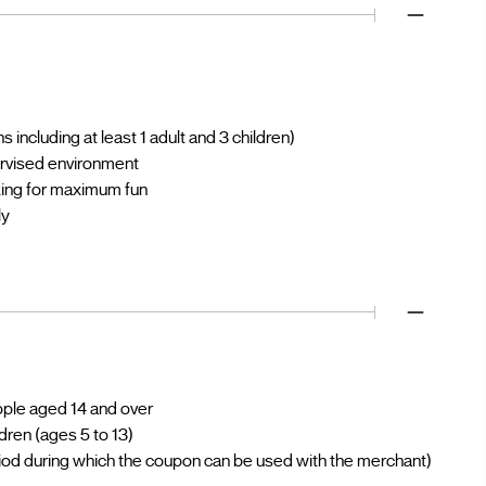
 including at least 1 adult and 3 children)
ervised environment
oking for maximum fun
ly
eople aged 14 and over
ldren (ages 5 to 13)
iod during which the coupon can be used with the merchant)