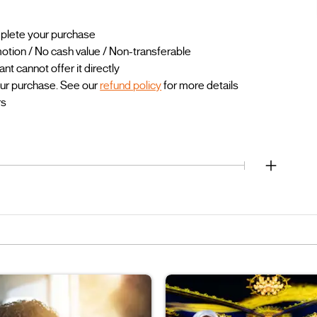
mplete your purchase
otion / No cash value / Non-transferable
 cannot offer it directly
our purchase. See our
refund policy
for more details
rs