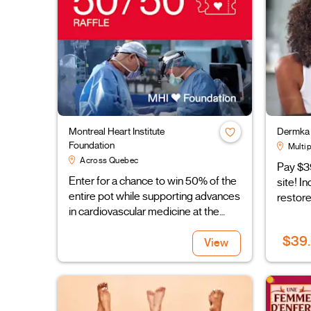
Montreal Heart Institute
Dermka 
Foundation
Multip
Across Quebec
Pay $3
Enter for a chance to win 50% of the
site! I
entire pot while supporting advances
restore
in cardiovascular medicine at the
Montreal Heart Institute
$39
View