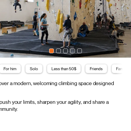
For him
Solo
Less than 50$
Friends
Family
scover a modern, welcoming climbing space designed
sh your limits, sharpen your agility, and share a
ommunity.