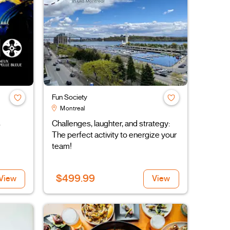
Fun Society
Montreal
s
Challenges, laughter, and strategy:
The perfect activity to energize your
team!
$499.99
View
View