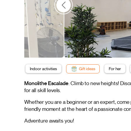
Indoor activities
Gift ideas
For her
Monolithe Escalade
: Climb to new heights! Di
for all skill levels.
Whether you are a beginner or an expert, come pu
friendly moment at the heart of a passionate c
Adventure awaits you!