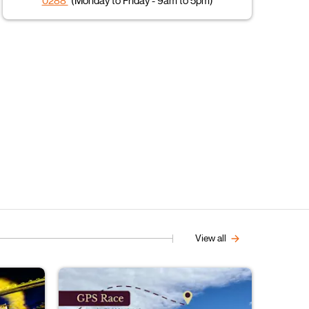
0288
(Monday to Friday - 9am to 5pm)
View all