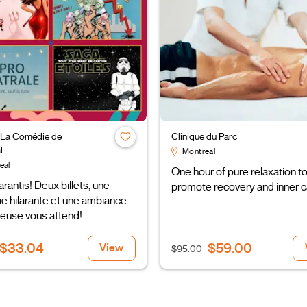
 La Comédie de
Clinique du Parc
l
Montreal
eal
One hour of pure relaxation t
arantis! Deux billets, une
promote recovery and inner c
e hilarante et une ambiance
euse vous attend!
$33.04
$59.00
View
$95.00