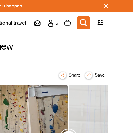
 it happen
!
tional travel
FR
 new
Share
Save