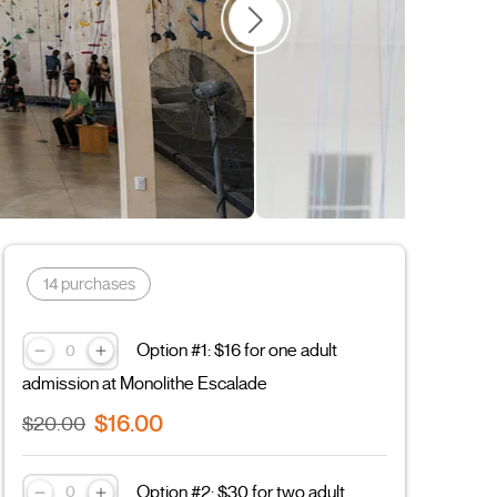
Couple
Father's Day
Sports
Leisure
14 purchases
Option #1: $16 for one adult
admission at Monolithe Escalade
$16.00
$20.00
Option #2: $30 for two adult