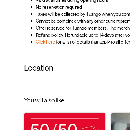
Valid at all times during opening hours
No reservation required
Taxes will be collected by Tuango when you co
Cannot be combined with any other current prom
Offer reserved for Tuango members: The merchant
Refund policy
: Refundable up to 14 days after y
Click here
for a list of details that apply to all offe
Location
You will also like...