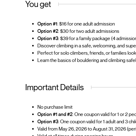
You get
Option #1
: $16 for one adult admission
Option #2
: $30 for two adult admissions
Option #3
: $39 for a family package (4 admissions
Discover climbing in a safe, welcoming, and sup
Perfect for solo climbers, friends, or families lo
Learn the basics of bouldering and climbing safe
Important Details
No purchase limit
Option #1 and #2
: One coupon valid for 1 or 2 p
Option #3
: One coupon valid for 1 adult and 3 chi
Valid from May 26, 2026 to August 31, 2026 (per