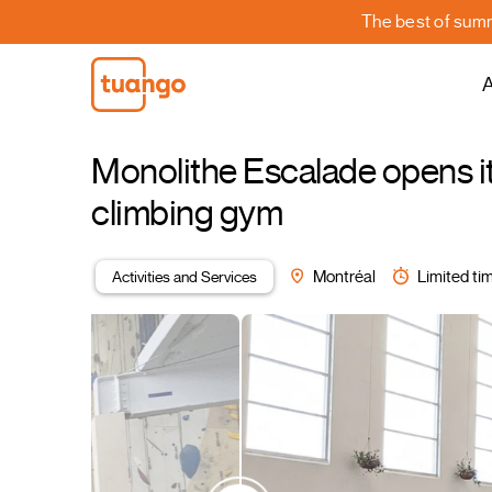
The best of summe
A
Monolithe Escalade opens it
climbing gym
Activities and Services
Montréal
Limited tim