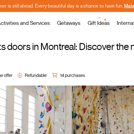
r is still ahead. Every beautiful day is a chance to have fun.
Make
ctivities and Services
Getaways
Gift Ideas
Interna
s doors in Montreal: Discover the
e offer
Refundable
14 purchases