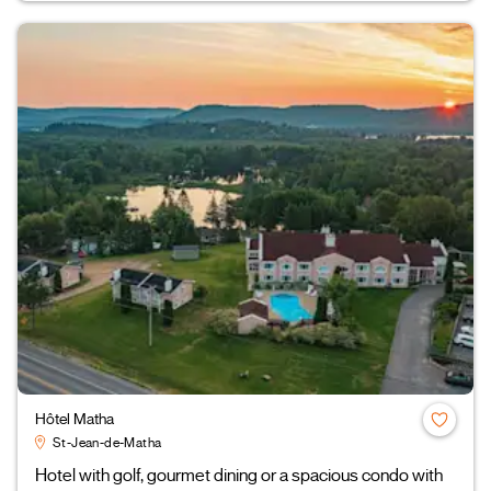
Hôtel Matha
St-Jean-de-Matha
Hotel with golf, gourmet dining or a spacious condo with