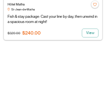
Hôtel Matha
St-Jean-de-Matha
Fish & stay package: Cast your line by day, then unwind in
a spacious room at night!
$240.00
View
$320.00