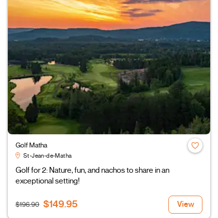
Golf Matha
St-Jean-de-Matha
Golf for 2: Nature, fun, and nachos to share in an
exceptional setting!
$149.95
View
$196.90