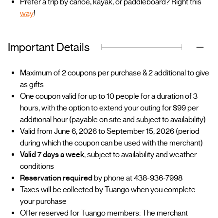
Prefer a trip by canoe, kayak, or paddleboard? Right this
way
!
Important Details
Maximum of 2 coupons per purchase & 2 additional to give
as gifts
One coupon valid for up to 10 people for a duration of 3
hours, with the option to extend your outing for $99 per
additional hour (payable on site and subject to availability)
Valid from June 6, 2026 to September 15, 2026 (period
during which the coupon can be used with the merchant)
Valid 7 days a week
, subject to availability and weather
conditions
Reservation required
by phone at 438-936-7998
Taxes will be collected by Tuango when you complete
your purchase
Offer reserved for Tuango members: The merchant