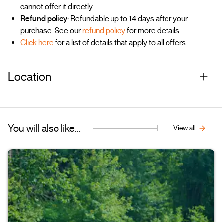
cannot offer it directly
Refund policy
: Refundable up to 14 days after your
purchase. See our
refund policy
for more details
Click here
for a list of details that apply to all offers
Location
You will also like...
View all