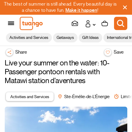
The best of summer is still ahead. Every beautiful day is
a chance to have fun.
Make it happen
!
Activities and Services
Getaways
Gift Ideas
International t
Share
Save
Live your summer on the water: 10-
Passenger pontoon rentals with
Matawi station d'aventures
Activities and Services
Ste-Émélie-de-L'Énergie
Limite