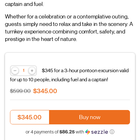
captain and fuel.
Whether for a celebration or a contemplative outing,
guests simply need to relax and take in the scenery. A
turnkey experience combining comfort, safety, and
prestige in the heart of nature.
$345 for a 3-hour pontoon excursion valid
for up to 10 people, including fuel and a captain!
$345.00
$599.00
$345.00
Buy now
$86.25
or 4 payments of
with
ⓘ