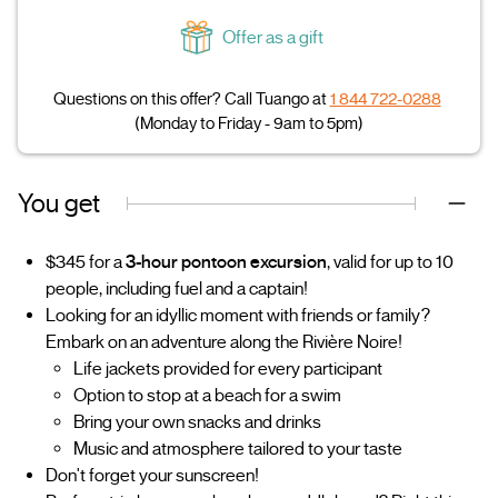
Offer as a gift
Questions on this offer? Call Tuango at
1 844 722-0288
(Monday to Friday - 9am to 5pm)
You get
$345 for a
3-hour pontoon excursion
, valid for up to 10
people, including fuel and a captain!
Looking for an idyllic moment with friends or family?
Embark on an adventure along the Rivière Noire!
Life jackets provided for every participant
Option to stop at a beach for a swim
Bring your own snacks and drinks
Music and atmosphere tailored to your taste
Don't forget your sunscreen!