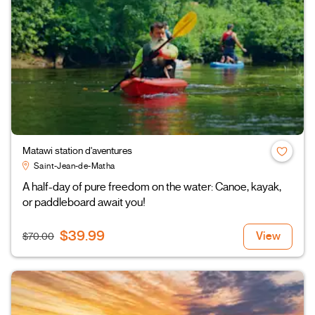
Matawi station d'aventures
Saint-Jean-de-Matha
A half-day of pure freedom on the water: Canoe, kayak,
or paddleboard await you!
$39.99
View
$70.00