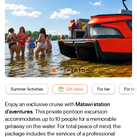
Summer Activities
Gift ideas
For her
For hi
Enjoy an exclusive cruise with
Matawi station
d’aventures
. This private pontoon excursion
accommodates up to 10 people for a memorable
getaway on the water. For total peace of mind, the
package includes the services of a professional