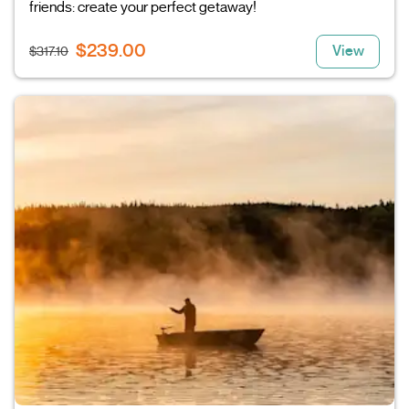
friends: create your perfect getaway!
$239.00
View
$317.10