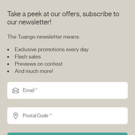
Take a peek at our offers, subscribe to
our newsletter!
The Tuango newsletter means:
Exclusive promotions every day
Flash sales
Previews on contest
And much more!
Email *
Postal Code *