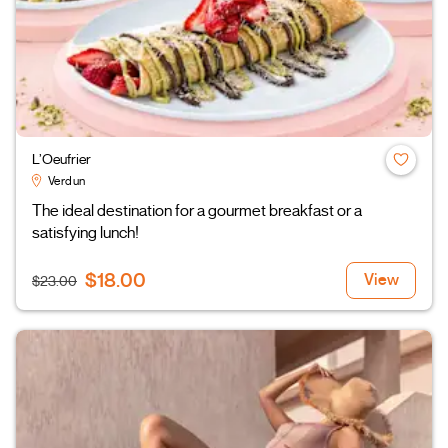
L’Oeufrier
Verdun
The ideal destination for a gourmet breakfast or a
satisfying lunch!
$18.00
View
$23.00