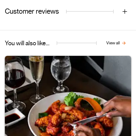
Customer reviews
You will also like...
View all