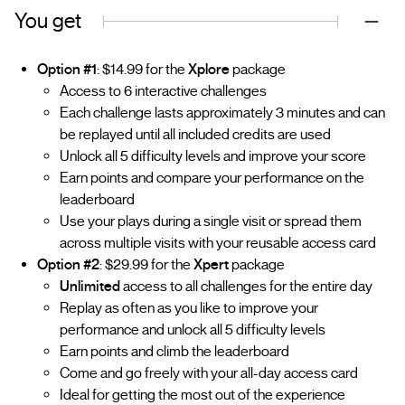
You get
Option #1
: $14.99 for the
Xplore
package
Access to 6 interactive challenges
Each challenge lasts approximately 3 minutes and can
be replayed until all included credits are used
Unlock all 5 difficulty levels and improve your score
Earn points and compare your performance on the
leaderboard
Use your plays during a single visit or spread them
across multiple visits with your reusable access card
Option #2
: $29.99 for the
Xpert
package
Unlimited
access to all challenges for the entire day
Replay as often as you like to improve your
performance and unlock all 5 difficulty levels
Earn points and climb the leaderboard
Come and go freely with your all-day access card
Ideal for getting the most out of the experience