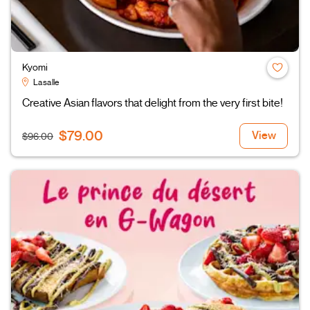
Kyomi
Lasalle
Creative Asian flavors that delight from the very first bite!
$79.00
View
$96.00