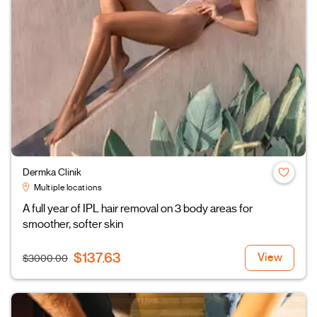
Dermka Clinik
Multiple locations
A full year of IPL hair removal on 3 body areas for
smoother, softer skin
$137.63
View
$3000.00