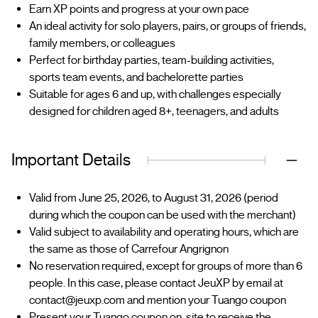
Earn XP points and progress at your own pace
An ideal activity for solo players, pairs, or groups of friends,
family members, or colleagues
Perfect for birthday parties, team-building activities,
sports team events, and bachelorette parties
Suitable for ages 6 and up, with challenges especially
designed for children aged 8+, teenagers, and adults
Important Details
Valid from June 25, 2026, to August 31, 2026 (period
during which the coupon can be used with the merchant)
Valid subject to availability and operating hours, which are
the same as those of Carrefour Angrignon
No reservation required, except for groups of more than 6
people. In this case, please contact JeuXP by email at
contact@jeuxp.com and mention your Tuango coupon
Present your Tuango coupon on-site to receive the