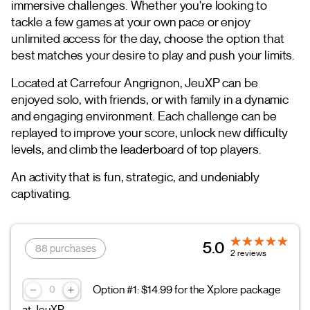
immersive challenges. Whether you're looking to
tackle a few games at your own pace or enjoy
unlimited access for the day, choose the option that
best matches your desire to play and push your limits.
Located at Carrefour Angrignon, JeuXP can be
enjoyed solo, with friends, or with family in a dynamic
and engaging environment. Each challenge can be
replayed to improve your score, unlock new difficulty
levels, and climb the leaderboard of top players.
An activity that is fun, strategic, and undeniably
captivating.
5.0
88 purchases
2 reviews
Option #1: $14.99 for the Xplore package