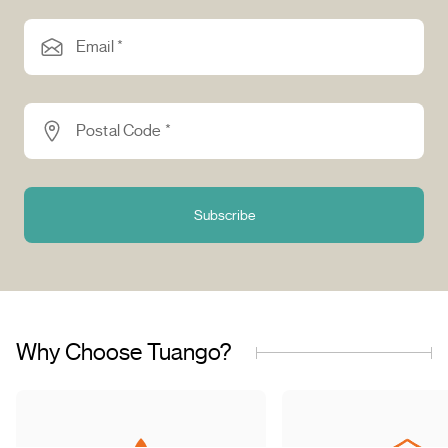
Email *
Postal Code *
Subscribe
Why Choose Tuango?