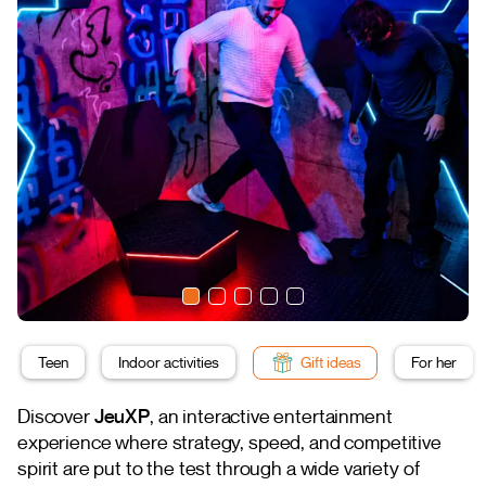
Teen
Indoor activities
Gift ideas
For her
Discover
JeuXP
, an interactive entertainment
experience where strategy, speed, and competitive
spirit are put to the test through a wide variety of