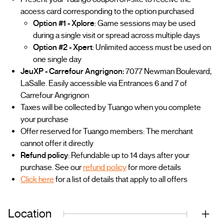
access card corresponding to the option purchased
Option #1 - Xplore
: Game sessions may be used
during a single visit or spread across multiple days
Option #2 - Xpert
: Unlimited access must be used on
one single day
JeuXP - Carrefour Angrignon:
7077 Newman Boulevard,
LaSalle. Easily accessible via Entrances 6 and 7 of
Carrefour Angrignon
Taxes will be collected by Tuango when you complete
your purchase
Offer reserved for Tuango members: The merchant
cannot offer it directly
Refund policy
: Refundable up to 14 days after your
purchase. See our
refund policy
for more details
Click here
for a list of details that apply to all offers
Location