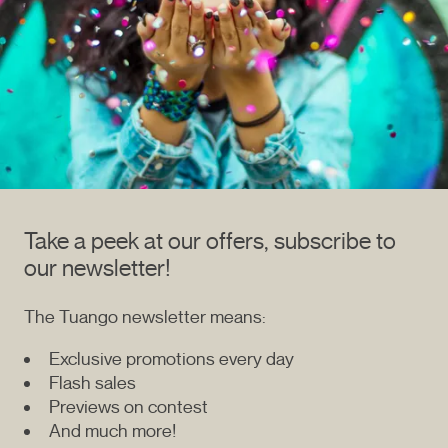
Take a peek at our offers, subscribe to
our newsletter!
The Tuango newsletter means:
Exclusive promotions every day
Flash sales
Previews on contest
And much more!