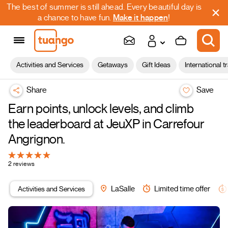
The best of summer is still ahead. Every beautiful day is
a chance to have fun.
Make it happen
!
Activities and Services
Getaways
Gift Ideas
International t
Share
Save
Earn points, unlock levels, and climb
the leaderboard at JeuXP in Carrefour
Angrignon.
2 reviews
Activities and Services
LaSalle
Limited time offer