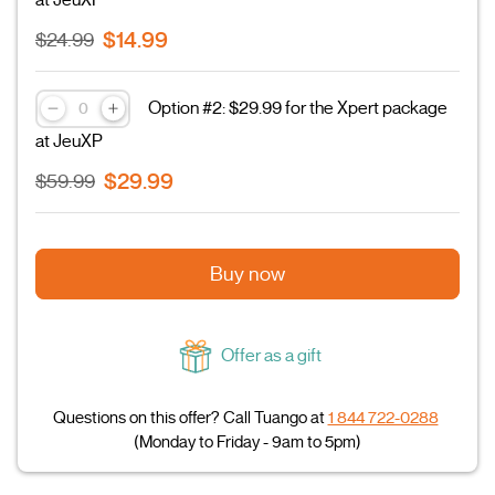
at JeuXP
$14.99
$24.99
Option #2: $29.99 for the Xpert package
at JeuXP
$29.99
$59.99
Buy now
Offer as a gift
Questions on this offer? Call Tuango at
1 844 722-0288
(Monday to Friday - 9am to 5pm)