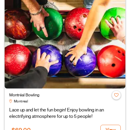
Montréal Bowling
Montreal
Lace up and let the fun begin! Enjoy bowling in an
electrifying atmosphere for up to 5 people!