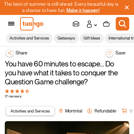
The best of summer is still ahead. Every beautiful day is
a chance to have fun.
Make it happen
!
Activities and Services
Getaways
Gift Ideas
International t
Share
Save
You have 60 minutes to escape… Do
you have what it takes to conquer the
Question Game challenge?
17 reviews
Activities and Services
Montréal
Refundable
5