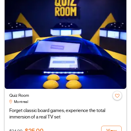
Quiz Room
Montreal
Forget classic board games; experience the total
immersion of a real TV set
$25.00
View