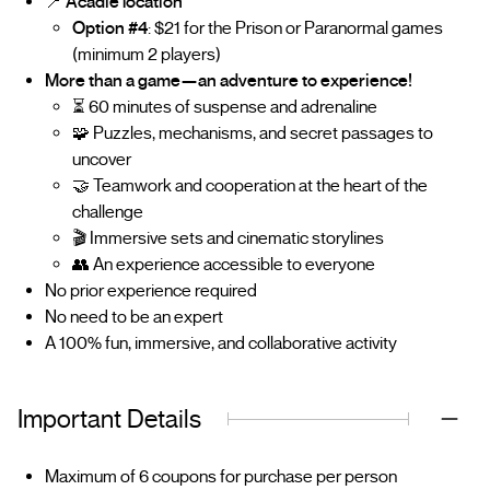
📍
Acadie location
Option #4
: $21 for the Prison or Paranormal games
(minimum 2 players)
More than a game—an adventure to experience!
⏳ 60 minutes of suspense and adrenaline
🧩 Puzzles, mechanisms, and secret passages to
uncover
🤝 Teamwork and cooperation at the heart of the
challenge
🎬 Immersive sets and cinematic storylines
👥 An experience accessible to everyone
No prior experience required
No need to be an expert
A 100% fun, immersive, and collaborative activity
Important Details
Maximum of 6 coupons for purchase per person