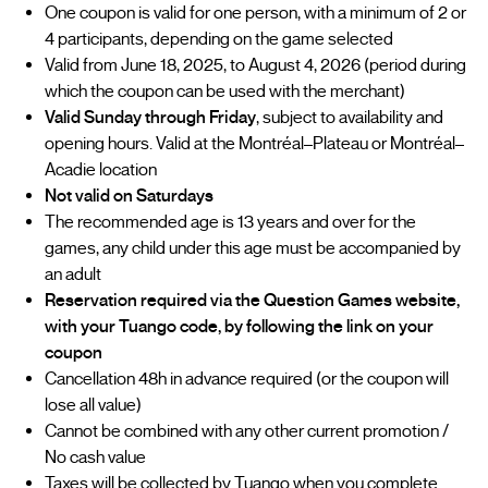
One coupon is valid for one person, with a minimum of 2 or
4 participants, depending on the game selected
Valid from June 18, 2025, to August 4, 2026 (period during
which the coupon can be used with the merchant)
Valid Sunday through Friday
, subject to availability and
opening hours. Valid at the Montréal–Plateau or Montréal–
Acadie location
Not valid on Saturdays
The recommended age is 13 years and over for the
games, any child under this age must be accompanied by
an adult
Reservation required via the Question Games website,
with your Tuango code, by following the link on your
coupon
Cancellation 48h in advance required (or the coupon will
lose all value)
Cannot be combined with any other current promotion /
No cash value
Taxes will be collected by Tuango when you complete