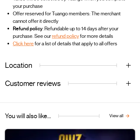
your purchase
Offer reserved for Tuango members: The merchant
cannot offer it directly
Refund policy
: Refundable up to 14 days after your
purchase. See our
refund policy
for more details
Click here
for a list of details that apply to all offers
Location
Customer reviews
You will also like...
View all