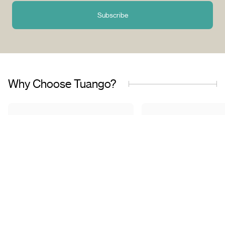
Subscribe
Why Choose Tuango?
Proudly Quebec-Based
Quality Offers & 
Transaction
Based in Quebec, we
understand the needs of our
Discover a wide sele
customers and work with
carefully curated of