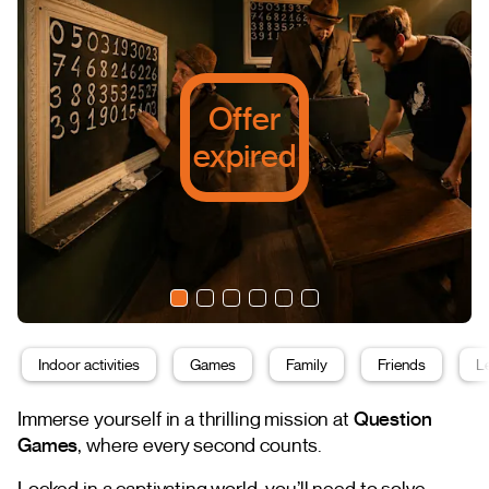
Offer
expired
Indoor activities
Games
Family
Friends
L
Immerse yourself in a thrilling mission at
Question
Games
, where every second counts.
Locked in a captivating world, you’ll need to solve