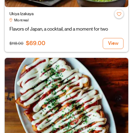
Ukiya Izakaya
Montreal
Flavors of Japan, a cocktail, and a moment for two
$69.00
View
$118.00