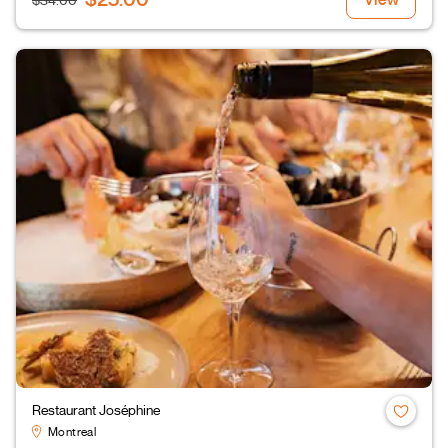
$34.00
Restaurant Joséphine
Montreal