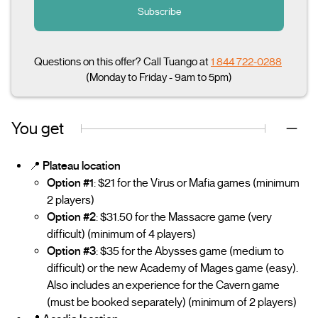
Subscribe
Questions on this offer? Call Tuango at
1 844 722-0288
(Monday to Friday - 9am to 5pm)
You get
📍
Plateau location
Option #1
: $21 for the Virus or Mafia games (minimum
2 players)
Option #2
: $31.50 for the Massacre game (very
difficult) (minimum of 4 players)
Option #3
: $35 for the Abysses game (medium to
difficult) or the new Academy of Mages game (easy).
Also includes an experience for the Cavern game
(must be booked separately) (minimum of 2 players)