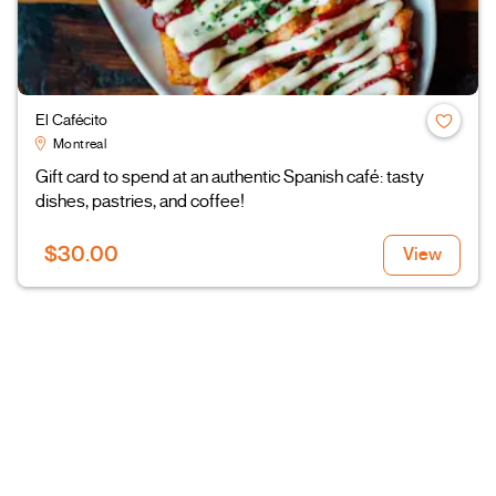
El Cafécito
Montreal
Gift card to spend at an authentic Spanish café: tasty
dishes, pastries, and coffee!
$30.00
View