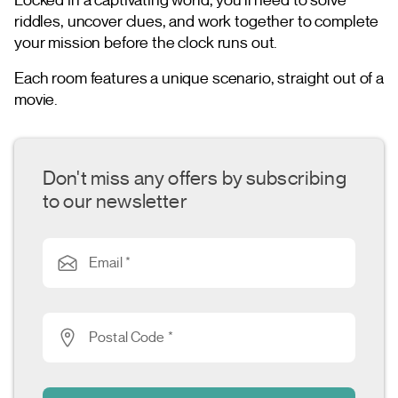
riddles, uncover clues, and work together to complete
your mission before the clock runs out.
Each room features a unique scenario, straight out of a
movie.
Don't miss any offers by subscribing
to our newsletter
Email *
Postal Code *