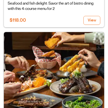
Seafood and fish delight: Savor the art of bistro dining
with this 4-course menu for 2
$118.00
View