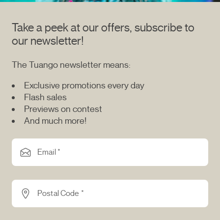
Take a peek at our offers, subscribe to
our newsletter!
The Tuango newsletter means:
Exclusive promotions every day
Flash sales
Previews on contest
And much more!
Email *
Postal Code *