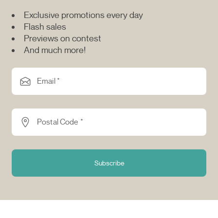
Exclusive promotions every day
Flash sales
Previews on contest
And much more!
Email *
Postal Code *
Subscribe