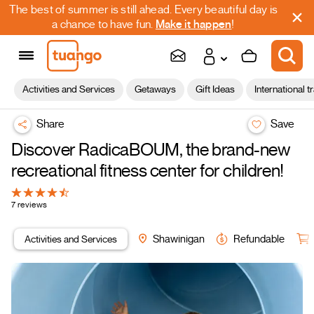
The best of summer is still ahead. Every beautiful day is
a chance to have fun.
Make it happen
!
Activities and Services
Getaways
Gift Ideas
International t
Share
Save
Discover RadicaBOUM, the brand-new
recreational fitness center for children!
7 reviews
Activities and Services
Shawinigan
Refundable