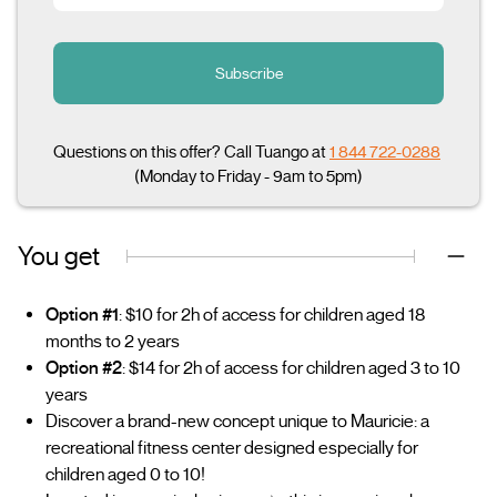
Subscribe
Questions on this offer? Call Tuango at
1 844 722-0288
(Monday to Friday - 9am to 5pm)
You get
Option #1
: $10 for 2h of access for children aged 18
months to 2 years
Option #2
: $14 for 2h of access for children aged 3 to 10
years
Discover a brand-new concept unique to Mauricie: a
recreational fitness center designed especially for
children aged 0 to 10!