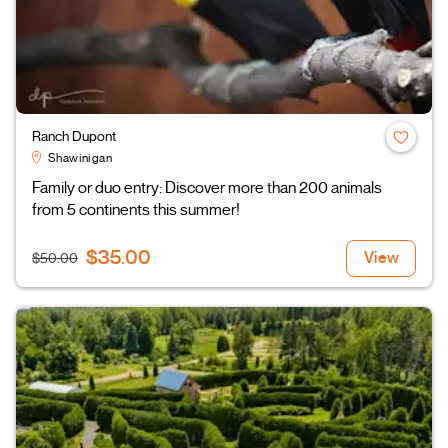
Ranch Dupont
Shawinigan
Family or duo entry: Discover more than 200 animals
from 5 continents this summer!
$35.00
View
$50.00