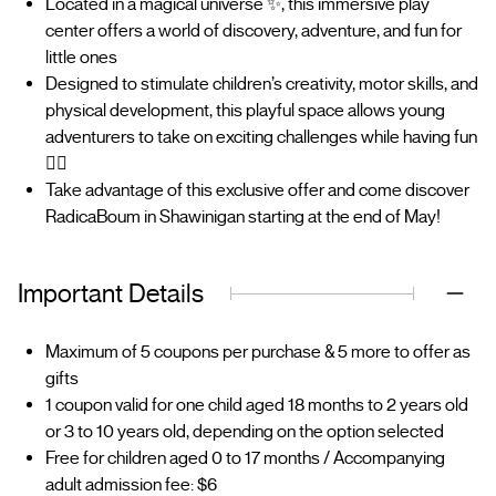
Located in a magical universe ✨, this immersive play
center offers a world of discovery, adventure, and fun for
little ones
Designed to stimulate children’s creativity, motor skills, and
physical development, this playful space allows young
adventurers to take on exciting challenges while having fun
🤸‍♂️
Take advantage of this exclusive offer and come discover
RadicaBoum in Shawinigan starting at the end of May!
Important Details
Maximum of 5 coupons per purchase & 5 more to offer as
gifts
1 coupon valid for one child aged 18 months to 2 years old
or 3 to 10 years old, depending on the option selected
Free for children aged 0 to 17 months / Accompanying
adult admission fee: $6