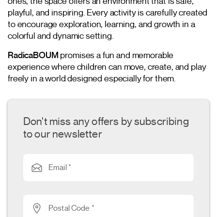
ones, the space offers an environment that is safe,
playful, and inspiring. Every activity is carefully created
to encourage exploration, learning, and growth in a
colorful and dynamic setting.
RadicaBOUM
promises a fun and memorable
experience where children can move, create, and play
freely in a world designed especially for them.
Don't miss any offers by subscribing
to our newsletter
Email *
Postal Code *