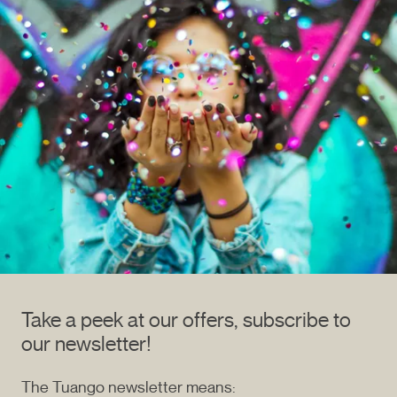
Take a peek at our offers, subscribe to
our newsletter!
The Tuango newsletter means: