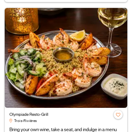
Olympiade Resto-Grill
Trois-Rivières
Bring your own wine, take a seat, and indulge in a menu