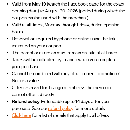
Valid from May 19 (watch the Facebook page for the exact
opening date) to August 30, 2026 (period during which the
coupon can be used with the merchant)
Valid at all times, Monday through Friday, during opening
hours
Reservation required by phone or online using the link
indicated on your coupon
The parent or guardian must remain on-site at all times
Taxes will be collected by Tuango when you complete
your purchase
Cannot be combined with any other current promotion /
No cash value
Offer reserved for Tuango members: The merchant
cannot offer it directly
Refund policy
: Refundable up to 14 days after your
purchase. See our
refund policy
for more details
Click here
for a list of details that apply to all offers