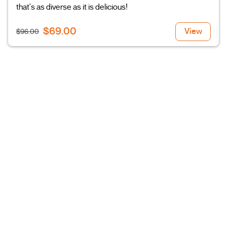
that's as diverse as it is delicious!
$69.00
View
$96.00