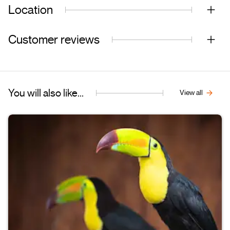
Location
Customer reviews
You will also like...
View all