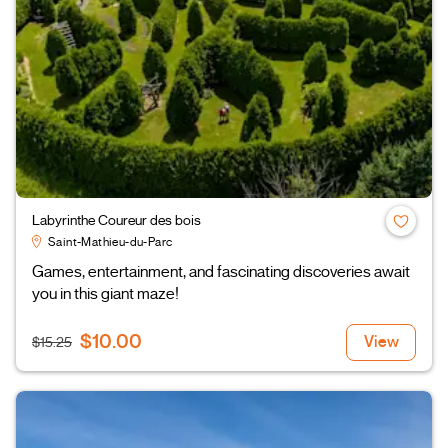
Labyrinthe Coureur des bois
Saint-Mathieu-du-Parc
Games, entertainment, and fascinating discoveries await
you in this giant maze!
$10.00
View
$15.25