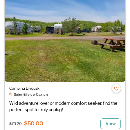
Camping Bivouak
Saint-Élie-de-Caxton
Wild adventure lover or modern comfort seeker, find the
perfect spot to truly unplug!
$50.00
View
$73.20