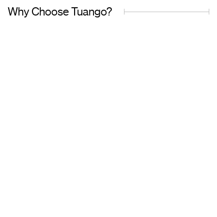
Why Choose Tuango?
Proudly Quebec-Based
Quality Offers & 
Transaction
Based in Quebec, we
understand the needs of our
Discover a wide sele
customers and work with
carefully curated of
trusted partners.
book with complete 
mind.