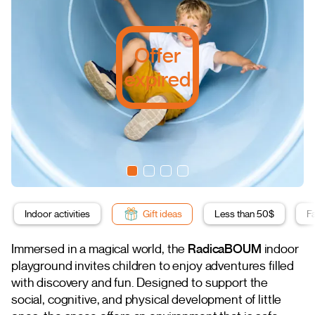
Offer
expired
Indoor activities
Gift ideas
Less than 50$
F
Immersed in a magical world, the
RadicaBOUM
indoor
playground invites children to enjoy adventures filled
with discovery and fun. Designed to support the
social, cognitive, and physical development of little