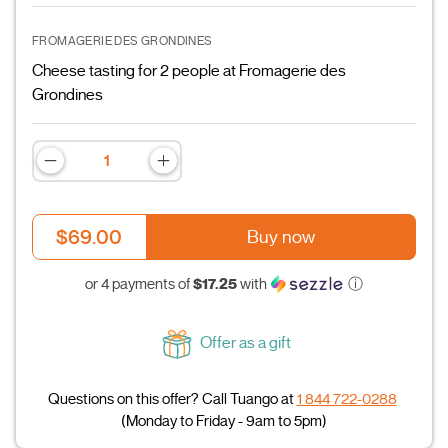
FROMAGERIE DES GRONDINES
Cheese tasting for 2 people at Fromagerie des
Grondines
$69.00
Buy now
$17.25
or 4 payments of
with
ⓘ
Offer as a gift
Questions on this offer? Call Tuango at
1 844 722-0288
(Monday to Friday - 9am to 5pm)