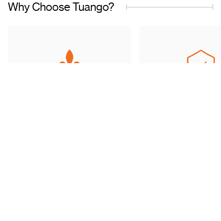
Why Choose Tuango?
Proudly Quebec-Based
Quality Offers & 
Transaction
Based in Quebec, we
understand the needs of our
Discover a wide sele
customers and work with
carefully curated of
trusted partners.
book with complete 
mind.