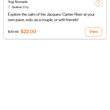
Yogi Nomade
Quebec City
Explore the calm of the Jacques-Cartier River at your
own pace, solo, as a couple, or with friends!
$22.00
View
$30.44