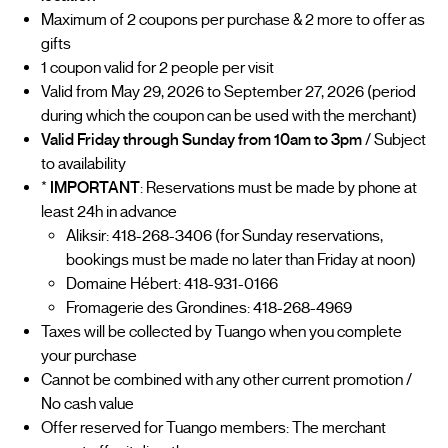
Maximum of 2 coupons per purchase & 2 more to offer as
gifts
1 coupon valid for 2 people per visit
Valid from May 29, 2026 to September 27, 2026 (period
during which the coupon can be used with the merchant)
Valid Friday through Sunday from 10am to 3pm
/ Subject
to availability
*
IMPORTANT
: Reservations must be made by phone at
least 24h in advance
Aliksir: 418-268-3406 (for Sunday reservations,
bookings must be made no later than Friday at noon)
Domaine Hébert: 418-931-0166
Fromagerie des Grondines: 418-268-4969
Taxes will be collected by Tuango when you complete
your purchase
Cannot be combined with any other current promotion /
No cash value
Offer reserved for Tuango members: The merchant