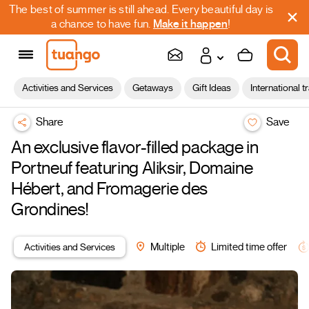
The best of summer is still ahead. Every beautiful day is
a chance to have fun.
Make it happen
!
Activities and Services
Getaways
Gift Ideas
International t
Share
Save
An exclusive flavor-filled package in
Portneuf featuring Aliksir, Domaine
Hébert, and Fromagerie des
Grondines!
Activities and Services
Multiple
Limited time offer