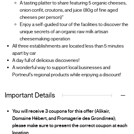
A tasting platter to share featuring 5 organic cheeses,
onion confit, croutons, and juice (80g of fine aged
cheeses per person)*
Enjoy a self-guided tour of the facilities to discover the
unique secrets of an organic raw milk artisan
cheesemaking operation
All three establishments are located less than 5 minutes
apart by car
A day full of delicious discoveries!
A wonderful way to support local businesses and
Portneuf’s regional products while enjoying a discount!
Important Details
You will receive 3 coupons for this offer (Aliksir,
Domaine Hébert, and Fromagerie des Grondines);
please make sure to present the correct coupon at each
location