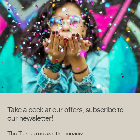
Take a peek at our offers, subscribe to
our newsletter!
The Tuango newsletter means: