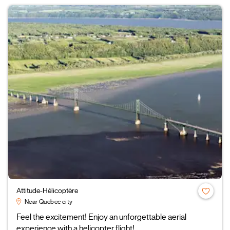
Attitude-Hélicoptère
Near Quebec city
Feel the excitement! Enjoy an unforgettable aerial
experience with a helicopter flight!