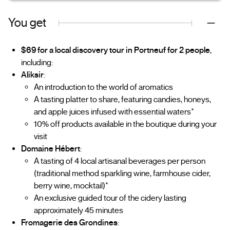
You get
$69 for a local discovery tour in Portneuf for 2 people
,
including:
Aliksir
:
An introduction to the world of aromatics
A tasting platter to share, featuring candies, honeys,
and apple juices infused with essential waters*
10% off products available in the boutique during your
visit
Domaine Hébert
:
A tasting of 4 local artisanal beverages per person
(traditional method sparkling wine, farmhouse cider,
berry wine, mocktail)*
An exclusive guided tour of the cidery lasting
approximately 45 minutes
Fromagerie des Grondines
: