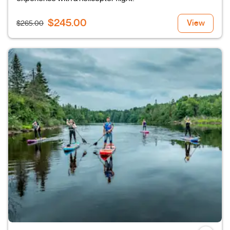
$245.00
View
$265.00