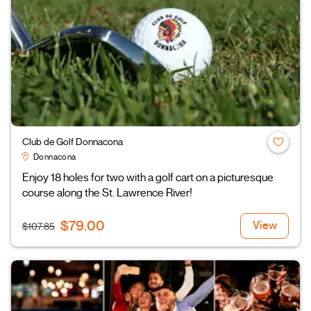
Club de Golf Donnacona
Donnacona
Enjoy 18 holes for two with a golf cart on a picturesque
course along the St. Lawrence River!
$79.00
View
$107.85