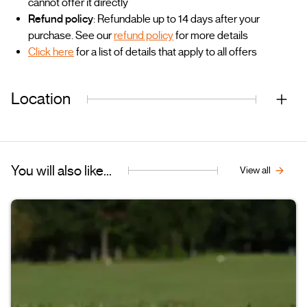
cannot offer it directly
Refund policy
: Refundable up to 14 days after your
purchase. See our
refund policy
for more details
Click here
for a list of details that apply to all offers
Location
You will also like...
View all