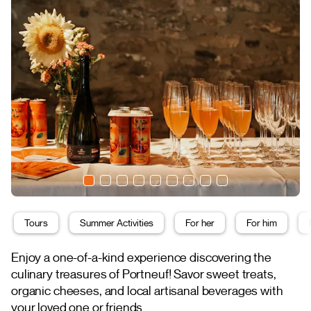
Tours
Summer Activities
For her
For him
Enjoy a one-of-a-kind experience discovering the
culinary treasures of Portneuf! Savor sweet treats,
organic cheeses, and local artisanal beverages with
your loved one or friends.