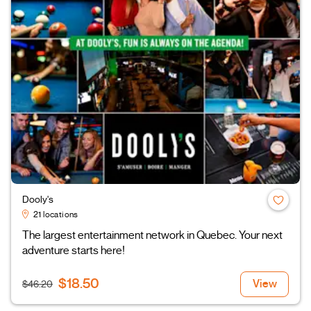
Dooly's
21 locations
The largest entertainment network in Quebec. Your next
adventure starts here!
$18.50
View
$46.20