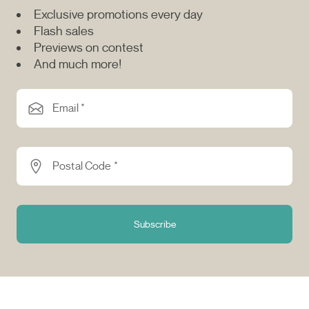
Exclusive promotions every day
Flash sales
Previews on contest
And much more!
Email *
Postal Code *
Subscribe