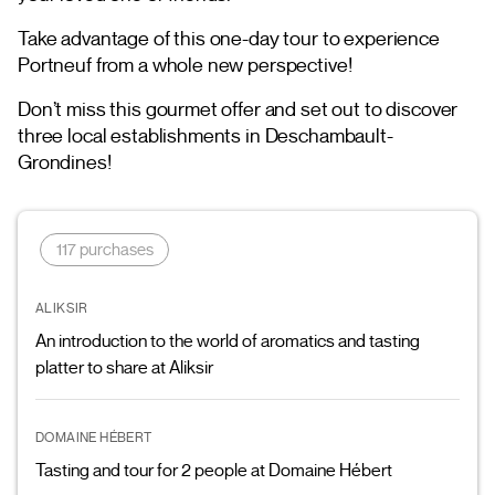
Take advantage of this one-day tour to experience
Portneuf from a whole new perspective!
Don’t miss this gourmet offer and set out to discover
three local establishments in Deschambault-
Grondines!
117 purchases
ALIKSIR
An introduction to the world of aromatics and tasting
platter to share at Aliksir
DOMAINE HÉBERT
Tasting and tour for 2 people at Domaine Hébert