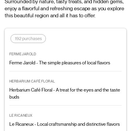
Surrounded by nature, tasty treats, and hidden gems,
enjoy a flavorful and refreshing escape as you explore
this beautiful region and all it has to offer.
192 purchases
FERME JAROLD
Ferme Jarold - The simple pleasures of local flavors
HERBARIUM CAFÉ FLORAL
Herbarium Café Floral - A treat for the eyes and the taste
buds
LE RICANEUX
Le Ricaneux - Local craftsmanship and distinctive flavors