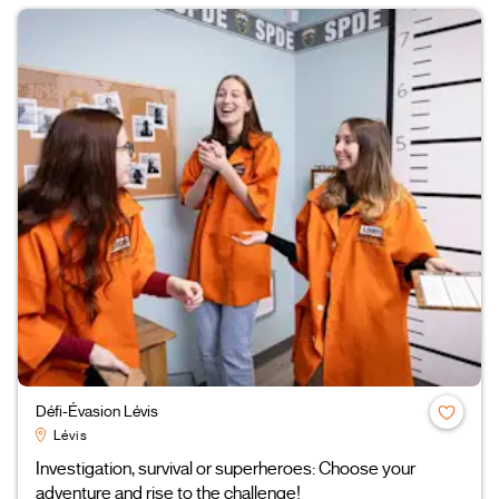
Défi-Évasion Lévis
Lévis
Investigation, survival or superheroes: Choose your
adventure and rise to the challenge!