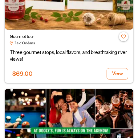
Gourmet tour
Île d’Orléans
Three gourmet stops, local flavors, and breathtaking river
views!
$69.00
View