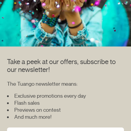
Take a peek at our offers, subscribe to
our newsletter!
The Tuango newsletter means:
Exclusive promotions every day
Flash sales
Previews on contest
And much more!