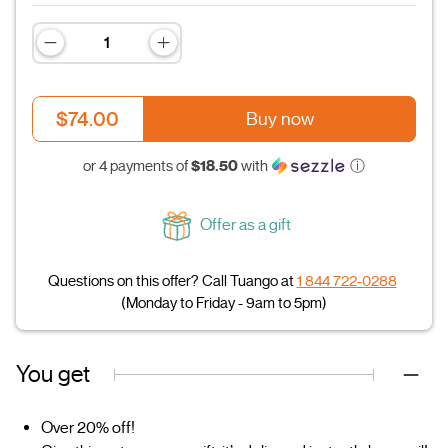
$74.00
Buy now
$18.50
or 4 payments of
with
ⓘ
Offer as a gift
Questions on this offer? Call Tuango at
1 844 722-0288
(Monday to Friday - 9am to 5pm)
You get
Over 20% off!