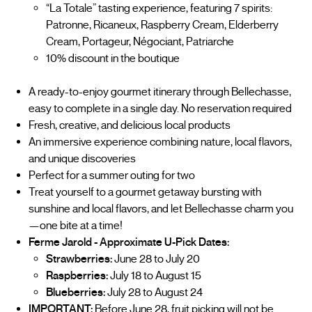
“La Totale” tasting experience, featuring 7 spirits:
Patronne, Ricaneux, Raspberry Cream, Elderberry
Cream, Portageur, Négociant, Patriarche
10% discount in the boutique
A ready-to-enjoy gourmet itinerary through Bellechasse,
easy to complete in a single day. No reservation required
Fresh, creative, and delicious local products
An immersive experience combining nature, local flavors,
and unique discoveries
Perfect for a summer outing for two
Treat yourself to a gourmet getaway bursting with
sunshine and local flavors, and let Bellechasse charm you
—one bite at a time!
Ferme Jarold - Approximate U-Pick Dates:
Strawberries:
June 28 to July 20
Raspberries:
July 18 to August 15
Blueberries:
July 28 to August 24
IMPORTANT:
Before June 28, fruit picking will not be