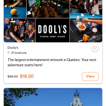
Dooly's
21 locations
The largest entertainment network in Quebec. Your next
adventure starts here!
$18.50
View
$46.20