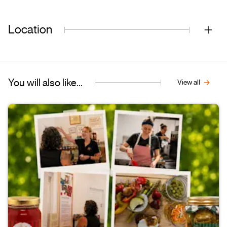
Location
You will also like...
View all