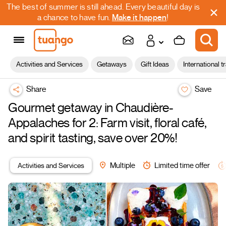
The best of summer is still ahead. Every beautiful day is
a chance to have fun.
Make it happen
!
Activities and Services
Getaways
Gift Ideas
International t
Share
Save
Gourmet getaway in Chaudière-
Appalaches for 2: Farm visit, floral café,
and spirit tasting, save over 20%!
Activities and Services
Multiple
Limited time offer