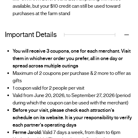
available, but your $10 credit can still be used toward
purchases at the farm stand
Important Details
You will receive 3 coupons, one for each merchant. Visit
them in whichever order you prefer, all in one day or
spread across multiple outings
Maximum of 2 coupons per purchase & 2 more to offer as
gifts
1 coupon valid for 2 people per visit
Valid from June 20, 2026, to September 27, 2026 (period
during which the coupon can be used with the merchant)
Before your visit, please check each attraction's
schedule on its website. It is your responsibility to verify
each partner's operating days
Ferme Jarold:
Valid 7 days a week, from 8am to 6pm