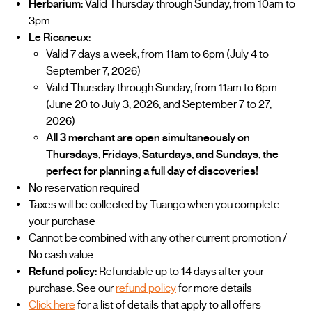
Herbarium:
Valid Thursday through Sunday, from 10am to
3pm
Le Ricaneux:
Valid 7 days a week, from 11am to 6pm (July 4 to
September 7, 2026)
Valid Thursday through Sunday, from 11am to 6pm
(June 20 to July 3, 2026, and September 7 to 27,
2026)
All 3 merchant are open simultaneously on
Thursdays, Fridays, Saturdays, and Sundays, the
perfect for planning a full day of discoveries!
No reservation required
Taxes will be collected by Tuango when you complete
your purchase
Cannot be combined with any other current promotion /
No cash value
Refund policy:
Refundable up to 14 days after your
purchase. See our
refund policy
for more details
Click here
for a list of details that apply to all offers