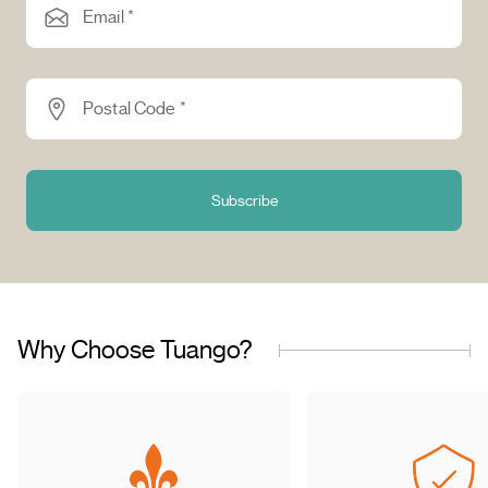
Email *
Postal Code *
Subscribe
Why Choose Tuango?