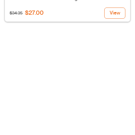
$27.00
View
$34.35