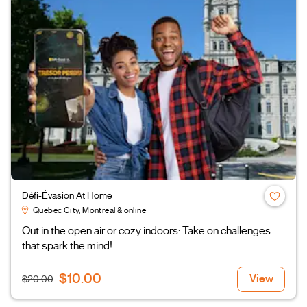
Défi-Évasion At Home
Quebec City, Montreal & online
Out in the open air or cozy indoors: Take on challenges
that spark the mind!
$10.00
View
$20.00