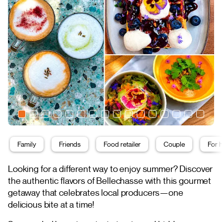
Family
Friends
Food retailer
Couple
For 
Looking for a different way to enjoy summer? Discover
the authentic flavors of Bellechasse with this gourmet
getaway that celebrates local producers—one
delicious bite at a time!