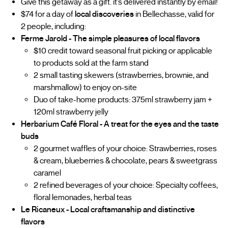
Give this getaway as a gift. it’s delivered instantly by email!
$74 for a day of
local discoveries
in Bellechasse, valid for
2 people, including:
Ferme Jarold - The simple pleasures of local flavors
$10 credit toward seasonal fruit picking or applicable
to products sold at the farm stand
2 small tasting skewers (strawberries, brownie, and
marshmallow) to enjoy on-site
Duo of take-home products: 375ml strawberry jam +
120ml strawberry jelly
Herbarium Café Floral - A treat for the eyes and the taste
buds
2 gourmet waffles of your choice: Strawberries, roses
& cream, blueberries & chocolate, pears & sweetgrass
caramel
2 refined beverages of your choice: Specialty coffees,
floral lemonades, herbal teas
Le Ricaneux - Local craftsmanship and distinctive
flavors