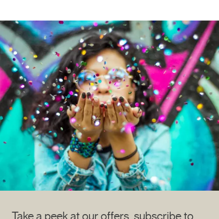
Take a peek at our offers, subscribe to