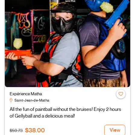
Expérience Matha
Saint-Jean-de-Matha
All the fun of paintball without the bruises! Enjoy 2 hours
of Gellyball and a delicious meal!
$38.00
View
$50.73