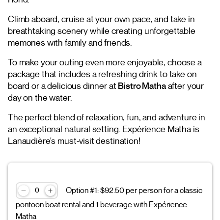
Climb aboard, cruise at your own pace, and take in
breathtaking scenery while creating unforgettable
memories with family and friends.
To make your outing even more enjoyable, choose a
package that includes a refreshing drink to take on
board or a delicious dinner at
Bistro Matha
after your
day on the water.
The perfect blend of relaxation, fun, and adventure in
an exceptional natural setting. Expérience Matha is
Lanaudière's must-visit destination!
Option #1: $92.50 per person for a classic
pontoon boat rental and 1 beverage with Expérience
Matha