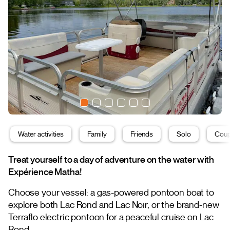
Water activities
Family
Friends
Solo
Coup
Treat yourself to a day of adventure on the water with
Expérience Matha!
Choose your vessel: a gas-powered pontoon boat to
explore both Lac Rond and Lac Noir, or the brand-new
Terraflo electric pontoon for a peaceful cruise on Lac
Rond.