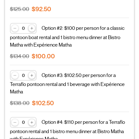
$92.50
$125.00
Option #2: $100 per person for a classic
pontoon boat rental and 1 bistro menu dinner at Bistro
Matha with Expérience Matha
$100.00
$134.00
Option #3: $102.50 per person for a
Terraflo pontoon rental and 1 beverage with Expérience
Matha
$102.50
$138.00
Option #4: $110 per person for a Terraflo
pontoon rental and 1 bistro menu dinner at Bistro Matha
with Expérience Matha