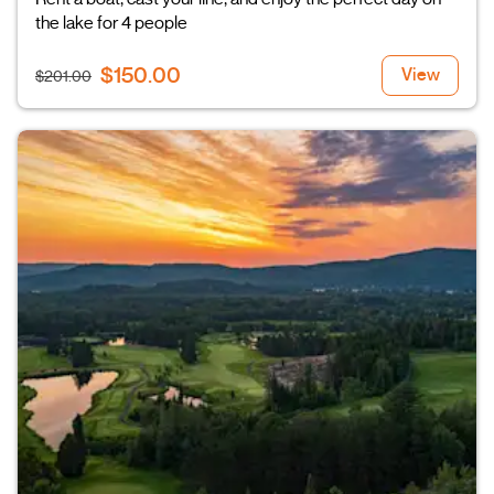
the lake for 4 people
$150.00
View
$201.00