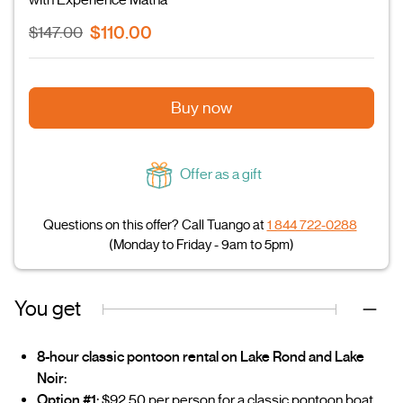
$110.00
$147.00
Buy now
Offer as a gift
Questions on this offer? Call Tuango at
1 844 722-0288
(Monday to Friday - 9am to 5pm)
You get
8-hour classic pontoon rental on Lake Rond and Lake
Noir:
Option #1:
$92.50 per person for a classic pontoon boat