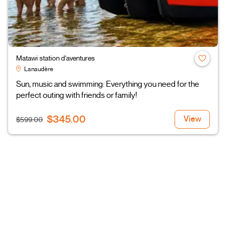
Matawi station d'aventures
Lanaudère
Sun, music and swimming: Everything you need for the
perfect outing with friends or family!
$345.00
View
$599.00