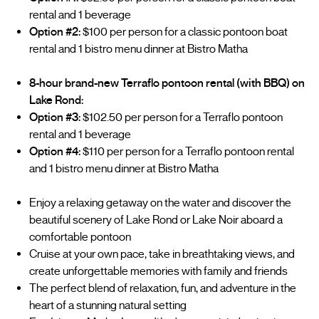
rental and 1 beverage
Option #2:
$100 per person for a classic pontoon boat
rental and 1 bistro menu dinner at Bistro Matha
8-hour brand-new Terraflo pontoon rental (with BBQ) on
Lake Rond:
Option #3:
$102.50 per person for a Terraflo pontoon
rental and 1 beverage
Option #4:
$110 per person for a Terraflo pontoon rental
and 1 bistro menu dinner at Bistro Matha
Enjoy a relaxing getaway on the water and discover the
beautiful scenery of Lake Rond or Lake Noir aboard a
comfortable pontoon
Cruise at your own pace, take in breathtaking views, and
create unforgettable memories with family and friends
The perfect blend of relaxation, fun, and adventure in the
heart of a stunning natural setting