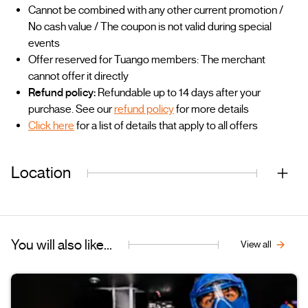
Cannot be combined with any other current promotion /
No cash value / The coupon is not valid during special
events
Offer reserved for Tuango members: The merchant
cannot offer it directly
Refund policy:
Refundable up to 14 days after your
purchase. See our
refund policy
for more details
Click here
for a list of details that apply to all offers
Location
You will also like...
View all