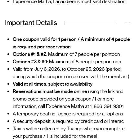
Expérience Matha, Lanaudière's must-visit destination
Important Details
One coupon valid for 1 person / A minimum of 4 people
is required per reservation
Options #1 & #2:
Maximum of 7 people per pontoon
Options #3 & #4:
Maximum of 8 people per pontoon
Valid from July 6, 2026, to October 25, 2026 (period
during which the coupon can be used with the merchant)
Valid at all times, subject to availability
Reservations must be made online
using the link and
promo code provided on your coupon / For more
information, call Expérience Matha at 1-866-391-9301
A temporary boating licence is required for all options
A security deposit is required by credit card or Interac
Taxes will be collected by Tuango when you complete
your purchase / Tis included for the meal