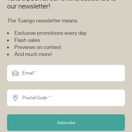
our newsletter!
The Tuango newsletter means:
Exclusive promotions every day
Flash sales
Previews on contest
And much more!
Email *
Postal Code *
Subscribe