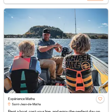
Expérience Matha
Saint-Jean-de-Matha
Rent a boat, cast your line, and enjoy the perfect day on