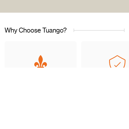
Why Choose Tuango?
Proudly Quebec-Based
Quality Offers & 
Transaction
Based in Quebec, we
understand the needs of our
Discover a wide sele
customers and work with
carefully curated of
trusted partners.
book with complete 
mind.