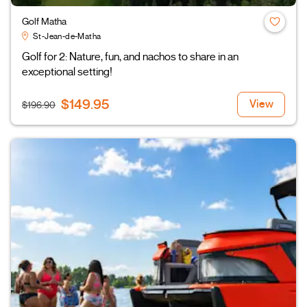
Golf Matha
St-Jean-de-Matha
Golf for 2: Nature, fun, and nachos to share in an
exceptional setting!
$149.95
View
$196.90