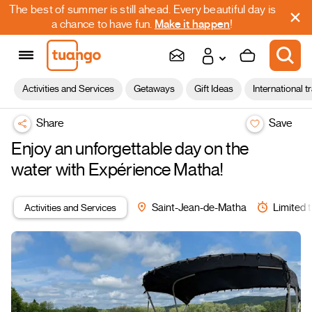
The best of summer is still ahead. Every beautiful day is
a chance to have fun.
Make it happen
!
Activities and Services
Getaways
Gift Ideas
International t
Share
Save
Enjoy an unforgettable day on the
water with Expérience Matha!
Activities and Services
Saint-Jean-de-Matha
Limited t