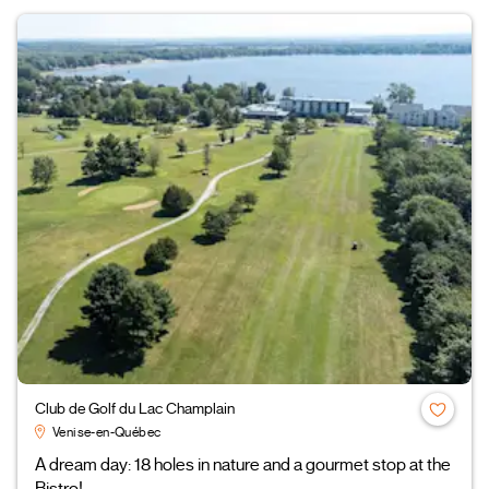
Club de Golf du Lac Champlain
Venise-en-Québec
A dream day: 18 holes in nature and a gourmet stop at the