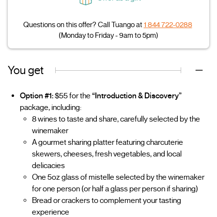
Questions on this offer? Call Tuango at
1 844 722-0288
(Monday to Friday - 9am to 5pm)
You get
Option #1:
$55 for the
“Introduction & Discovery”
package, including:
8 wines to taste and share, carefully selected by the
winemaker
A gourmet sharing platter featuring charcuterie
skewers, cheeses, fresh vegetables, and local
delicacies
One 5oz glass of mistelle selected by the winemaker
for one person (or half a glass per person if sharing)
Bread or crackers to complement your tasting
experience