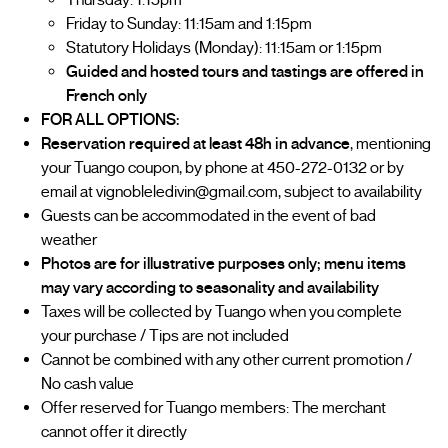
Thursday: 1:15pm
Friday to Sunday: 11:15am and 1:15pm
Statutory Holidays (Monday): 11:15am or 1:15pm
Guided and hosted tours and tastings are offered in
French only
FOR ALL OPTIONS:
Reservation required at least 48h in advance
, mentioning
your Tuango coupon, by phone at 450-272-0132 or by
email at vignobleledivin@gmail.com, subject to availability
Guests can be accommodated in the event of bad
weather
Photos are for illustrative purposes only; menu items
may vary according to seasonality and availability
Taxes will be collected by Tuango when you complete
your purchase / Tips are not included
Cannot be combined with any other current promotion /
No cash value
Offer reserved for Tuango members: The merchant
cannot offer it directly