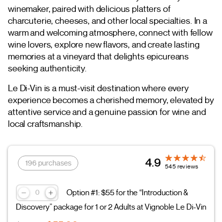
winemaker, paired with delicious platters of
charcuterie, cheeses, and other local specialties. In a
warm and welcoming atmosphere, connect with fellow
wine lovers, explore new flavors, and create lasting
memories at a vineyard that delights epicureans
seeking authenticity.
Le Di-Vin is a must-visit destination where every
experience becomes a cherished memory, elevated by
attentive service and a genuine passion for wine and
local craftsmanship.
4.9
196 purchases
545 reviews
Option #1: $55 for the “Introduction &
Discovery” package for 1 or 2 Adults at Vignoble Le Di-Vin