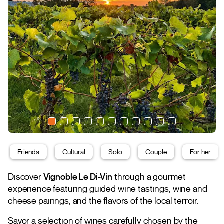
Friends
Cultural
Solo
Couple
For her
Discover
Vignoble Le Di-Vin
through a gourmet
experience featuring guided wine tastings, wine and
cheese pairings, and the flavors of the local terroir.
Savor a selection of wines carefully chosen by the