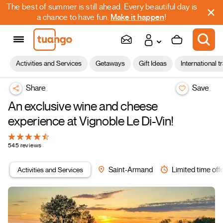
The best of summer is still ahead. Every beautiful day is
a chance to have fun.
Make it happen
!
Activities and Services
Getaways
Gift Ideas
International t
Share
Save
An exclusive wine and cheese
experience at Vignoble Le Di-Vin!
545 reviews
Activities and Services
Saint-Armand
Limited time off