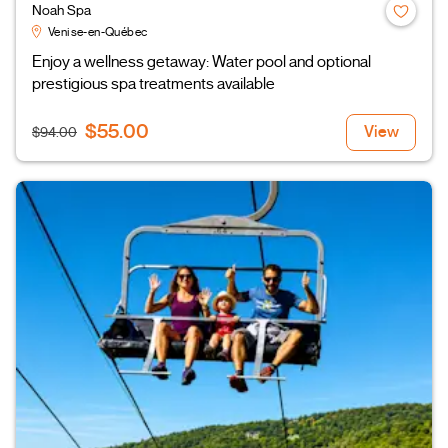
Noah Spa
Venise-en-Québec
Enjoy a wellness getaway: Water pool and optional
prestigious spa treatments available
$55.00
View
$94.00