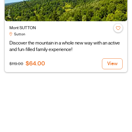
Mont SUTTON
Sutton
Discover the mountain in a whole new way with an active
and fun-filled family experience!
$64.00
View
$119.00