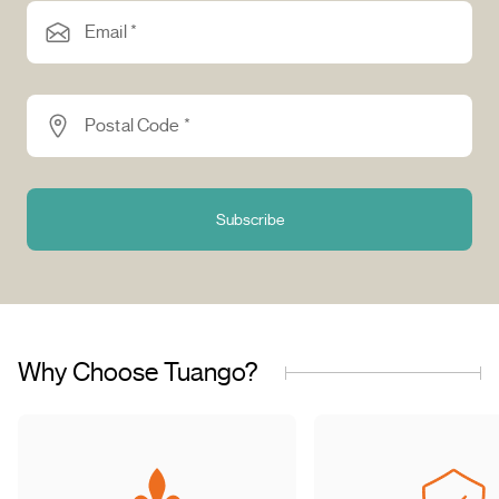
Email *
Postal Code *
Subscribe
Why Choose Tuango?