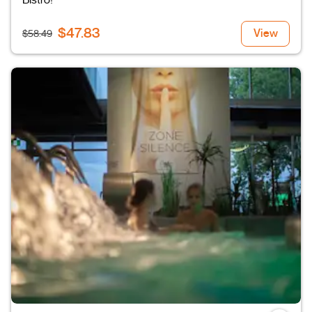
Bistro!
$47.83
View
$58.49