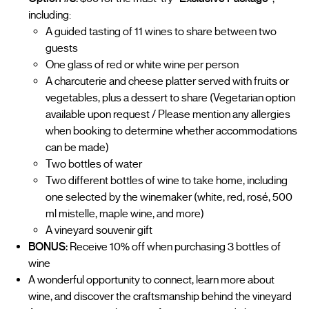
including:
A guided tasting of 11 wines to share between two
guests
One glass of red or white wine per person
A charcuterie and cheese platter served with fruits or
vegetables, plus a dessert to share (Vegetarian option
available upon request / Please mention any allergies
when booking to determine whether accommodations
can be made)
Two bottles of water
Two different bottles of wine to take home, including
one selected by the winemaker (white, red, rosé, 500
ml mistelle, maple wine, and more)
A vineyard souvenir gift
BONUS:
Receive 10% off when purchasing 3 bottles of
wine
A wonderful opportunity to connect, learn more about
wine, and discover the craftsmanship behind the vineyard