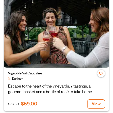
Vignoble Val Caudalies
Dunham
Escape to the heart of the vineyards: 7 tastings, a
gourmet basket and a bottle of rosé to take home
$59.00
View
$76.50