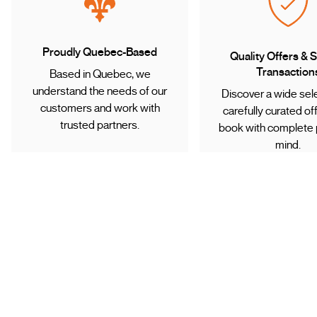
Proudly Quebec-Based
Quality Offers & 
Transaction
Based in Quebec, we
understand the needs of our
Discover a wide sele
customers and work with
carefully curated of
trusted partners.
book with complete 
mind.