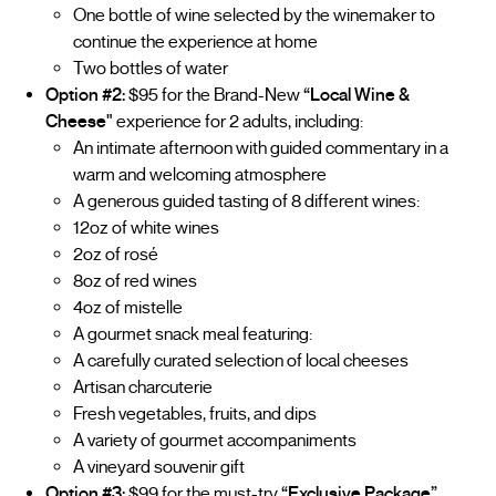
One bottle of wine selected by the winemaker to
continue the experience at home
Two bottles of water
Option #2:
$95 for the Brand-New
“Local Wine &
Cheese"
experience for 2 adults, including:
An intimate afternoon with guided commentary in a
warm and welcoming atmosphere
A generous guided tasting of 8 different wines:
12oz of white wines
2oz of rosé
8oz of red wines
4oz of mistelle
A gourmet snack meal featuring:
A carefully curated selection of local cheeses
Artisan charcuterie
Fresh vegetables, fruits, and dips
A variety of gourmet accompaniments
A vineyard souvenir gift
Option #3:
$99 for the must-try
“Exclusive Package”
,