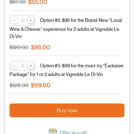
$55.00
$67.00
Option #2: $95 for the Brand-New “Local
Wine & Cheese" experience for 2 adults at Vignoble Le
Di-Vin
$95.00
$120.00
Option #3: $99 for the must-try “Exclusive
Package” for 1 or 2 adults at Vignoble Le Di-Vin
$99.00
$128.00
Buy now
Offer as a gift