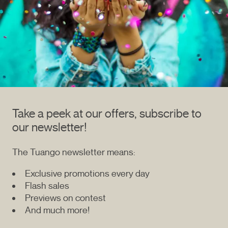
Take a peek at our offers, subscribe to
our newsletter!
The Tuango newsletter means:
Exclusive promotions every day
Flash sales
Previews on contest
And much more!