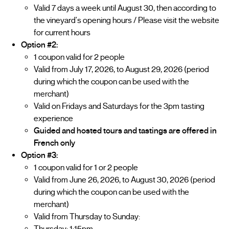
Valid 7 days a week until August 30, then according to
the vineyard's opening hours / Please visit the website
for current hours
Option #2:
1 coupon valid for 2 people
Valid from July 17, 2026, to August 29, 2026 (period
during which the coupon can be used with the
merchant)
Valid on Fridays and Saturdays for the 3pm tasting
experience
Guided and hosted tours and tastings are offered in
French only
Option #3:
1 coupon valid for 1 or 2 people
Valid from June 26, 2026, to August 30, 2026 (period
during which the coupon can be used with the
merchant)
Valid from Thursday to Sunday: