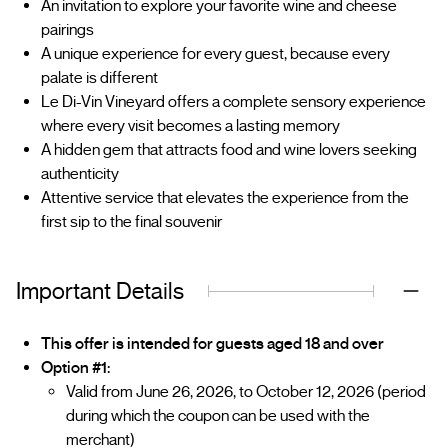
An invitation to explore your favorite wine and cheese
pairings
A unique experience for every guest, because every
palate is different
Le Di-Vin Vineyard offers a complete sensory experience
where every visit becomes a lasting memory
A hidden gem that attracts food and wine lovers seeking
authenticity
Attentive service that elevates the experience from the
first sip to the final souvenir
Important Details
This offer is intended for guests aged 18 and over
Option #1:
Valid from June 26, 2026, to October 12, 2026 (period
during which the coupon can be used with the
merchant)