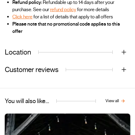
Refund policy:
Refundable up to 14 days after your
purchase. See our
refund policy
for more details
Click here
for a list of details that apply to all offers
Please note that no promotional code applies to this
offer
Location
Customer reviews
You will also like...
View all