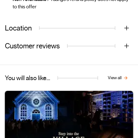
to this offer
Location
Customer reviews
You will also like...
View all