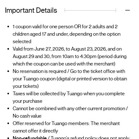
Important Details
1 coupon valid for one person OR for 2 adults and 2
children aged 17 and under, depending on the option
selected
Valid from June 27, 2026, to August 23, 2026, and on
August 29 and 30, from 10am to 4:30pm (period during
which the coupon can be used with the merchant)
No reservation is required / Go to the ticket office with
your Tuango coupon (digital or printed version to obtain
your tickets)
Taxes will be collected by Tuango when you complete
your purchase
Cannot be combined with any other current promotion /
No cash value
Offer reserved for Tuango members: The merchant
cannot offer it directly
Non-refundable
/ Tuango's refund policy does not apply