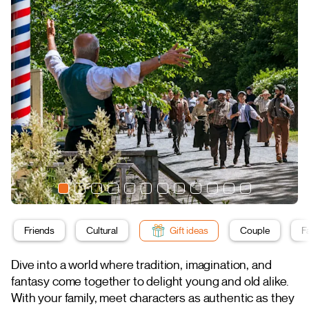
Friends
Cultural
Gift ideas
Couple
F
Dive into a world where tradition, imagination, and
fantasy come together to delight young and old alike.
With your family, meet characters as authentic as they