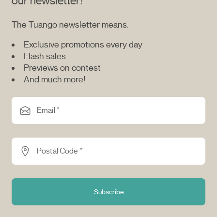
our newsletter!
The Tuango newsletter means:
Exclusive promotions every day
Flash sales
Previews on contest
And much more!
Email *
Postal Code *
Subscribe