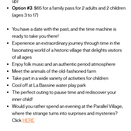
up)
Option #3
: $65 for a family pass for 2 adults and 2 children
(ages 3 to 17)
You have a date with the past, and the time machine is
ready to take you there!
Experience an extraordinary journey through time in the
fascinating world of a historic village that delights visitors
of all ages
Enjoy folk music and an authentic period atmosphere
Meet the animals of the old-fashioned farm
Take part in a wide variety of activities for children
Cool off at La Bassine water play park
The perfect outing to pause time and rediscover your
inner child!
Would you rather spend an evening at the Parallel Village,
where the strange turns into surprises and mysteries?
Click
HERE