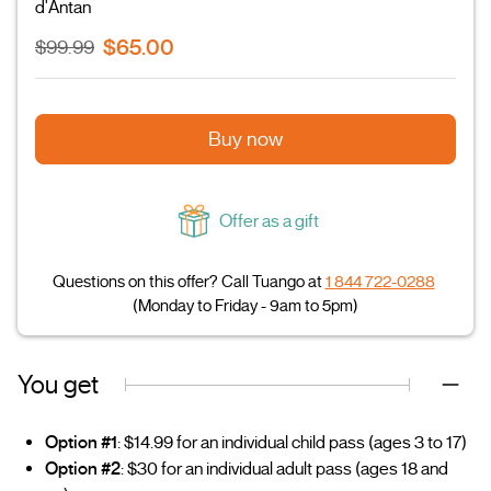
d'Antan
$65.00
$99.99
Buy now
Offer as a gift
Questions on this offer? Call Tuango at
1 844 722-0288
(Monday to Friday - 9am to 5pm)
You get
Option #1
: $14.99 for an individual child pass (ages 3 to 17)
Option #2
: $30 for an individual adult pass (ages 18 and