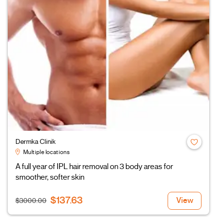
Dermka Clinik
Multiple locations
A full year of IPL hair removal on 3 body areas for
smoother, softer skin
$137.63
View
$3000.00