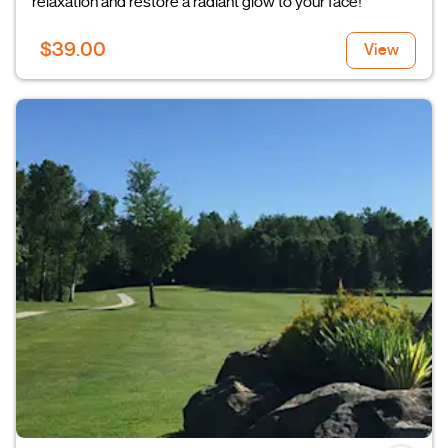
relaxation and restore a radiant glow to your face!
$39.00
View