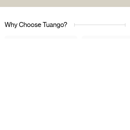
Why Choose Tuango?
Proudly Quebec-Based
Quality Offers & 
Transaction
Based in Quebec, we
understand the needs of our
Discover a wide sele
customers and work with
carefully curated of
trusted partners.
book with complete 
mind.