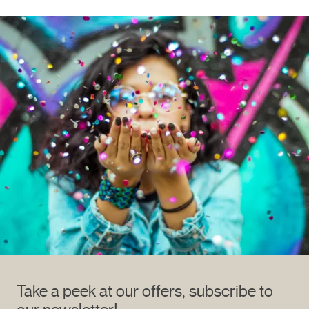
Take a peek at our offers, subscribe to