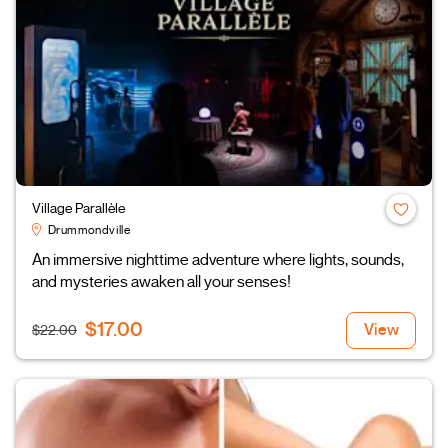
Village Parallèle
Drummondville
An immersive nighttime adventure where lights, sounds,
and mysteries awaken all your senses!
$17.00
View
$22.00