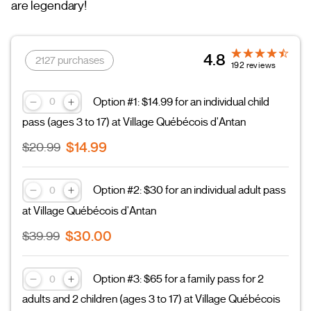
are legendary!
4.8
2127 purchases
192 reviews
Option #1: $14.99 for an individual child
pass (ages 3 to 17) at Village Québécois d'Antan
$14.99
$20.99
Option #2: $30 for an individual adult pass
at Village Québécois d'Antan
$30.00
$39.99
Option #3: $65 for a family pass for 2
adults and 2 children (ages 3 to 17) at Village Québécois