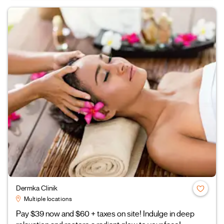
Dermka Clinik
Multiple locations
Pay $39 now and $60 + taxes on site! Indulge in deep