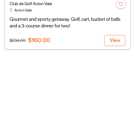
Club de Golf Acton Vale
Acton Vale
Gourmet and sporty getaway: Golf, cart, bucket of balls
and a 3-course dinner for two!
$160.00
View
$234.00