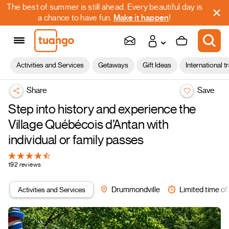
The best of summer is still ahead. Every beautiful day is
a chance to have fun.
Make it happen
!
Activities and Services
Getaways
Gift Ideas
International t
Share
Save
Step into history and experience the
Village Québécois d’Antan with
individual or family passes
192 reviews
Activities and Services
Drummondville
Limited time of