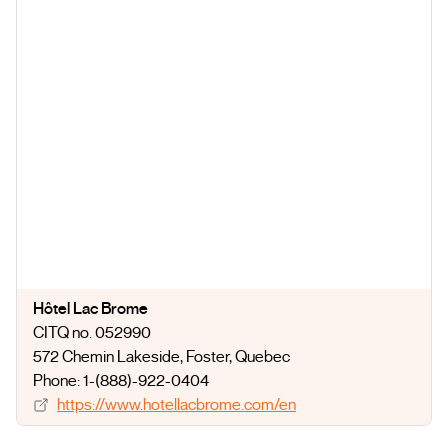
Hôtel Lac Brome
CITQ no. 052990
572 Chemin Lakeside
, Foster
, Quebec
Phone: 1-(888)-922-0404
https://www.hotellacbrome.com/en