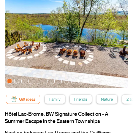
Gift ideas
Family
Friends
Nature
2 t
Hôtel Lac-Brome, BW Signature Collection - A
Summer Escape in the Eastern Townships
Nestled between Lac-Brome and the Quilliams