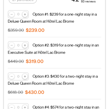
93 reviews
Option #1: $239 for a one-night stay in a
Deluxe Queen Room at Hôtel Lac Brome
$239.00
$359.00
Option #2: $319 for a one-night stay in an
Executive Suite at Hôtel Lac Brome
$319.00
$449.00
Option #3: $430 for a two-night stay in a
Deluxe Queen Room at Hôtel Lac Brome
$430.00
$618.00
Option #4: $574 for a two-night stay in an