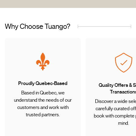
Why Choose Tuango?
Proudly Quebec-Based
Quality Offers & 
Transaction
Based in Quebec, we
understand the needs of our
Discover a wide sele
customers and work with
carefully curated of
trusted partners.
book with complete 
mind.