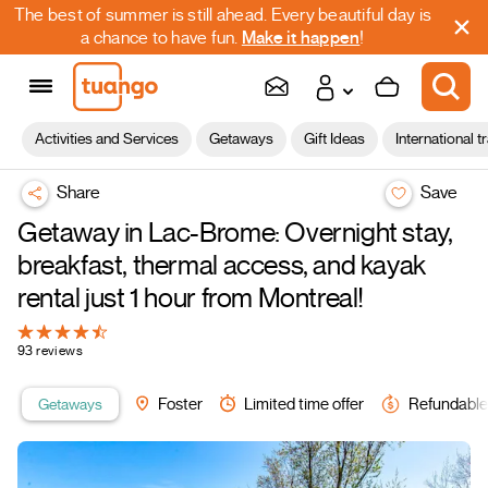
The best of summer is still ahead. Every beautiful day is
a chance to have fun.
Make it happen
!
Activities and Services
Getaways
Gift Ideas
International t
Share
Save
Getaway in Lac-Brome: Overnight stay,
breakfast, thermal access, and kayak
rental just 1 hour from Montreal!
93 reviews
Getaways
Foster
Limited time offer
Refundable