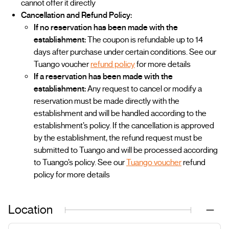
cannot offer it directly
Cancellation and Refund Policy:
If no reservation has been made with the
establishment:
The coupon is refundable up to 14
days after purchase under certain conditions. See our
Tuango voucher
refund policy
for more details
If a reservation has been made with the
establishment:
Any request to cancel or modify a
reservation must be made directly with the
establishment and will be handled according to the
establishment’s policy. If the cancellation is approved
by the establishment, the refund request must be
submitted to Tuango and will be processed according
to Tuango’s policy. See our
Tuango voucher
refund
policy for more details
Location