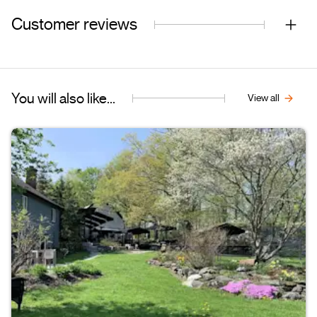
Customer reviews
You will also like...
View all