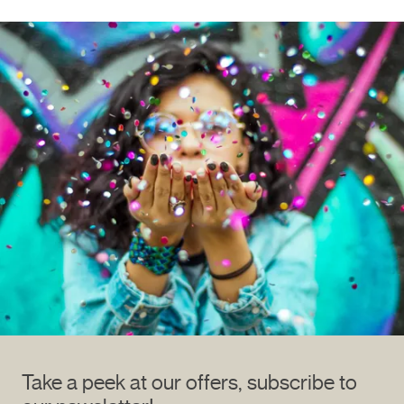
Take a peek at our offers, subscribe to