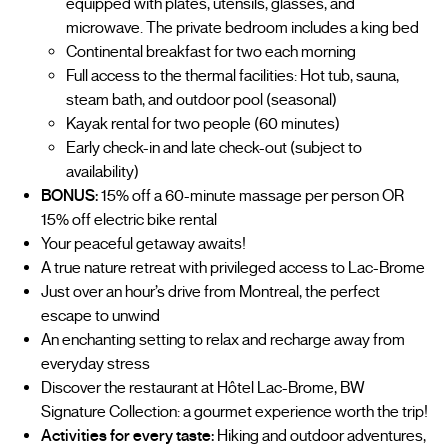
equipped with plates, utensils, glasses, and
microwave. The private bedroom includes a king bed
Continental breakfast for two each morning
Full access to the thermal facilities: Hot tub, sauna,
steam bath, and outdoor pool (seasonal)
Kayak rental for two people (60 minutes)
Early check-in and late check-out (subject to
availability)
BONUS:
15% off a 60-minute massage per person OR
15% off electric bike rental
Your peaceful getaway awaits!
A true nature retreat with privileged access to Lac-Brome
Just over an hour’s drive from Montreal, the perfect
escape to unwind
An enchanting setting to relax and recharge away from
everyday stress
Discover the restaurant at Hôtel Lac-Brome, BW
Signature Collection: a gourmet experience worth the trip!
Activities for every taste:
Hiking and outdoor adventures,