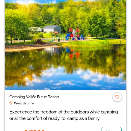
Camping Vallée Bleue Resort
West Brome
Experience the freedom of the outdoors while camping
or all the comfort of ready-to-camp as a family