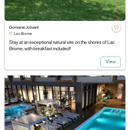
Domaine Jolivent
Lac-Brome
Stay at an exceptional natural site on the shores of Lac
Brome, with breakfast included!
View