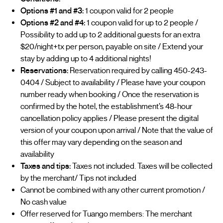
Options #1 and #3:
1 coupon valid for 2 people
Options #2 and #4:
1 coupon valid for up to 2 people /
Possibility to add up to 2 additional guests for an extra
$20/night+tx per person, payable on site / Extend your
stay by adding up to 4 additional nights!
Reservations:
Reservation required by calling 450-243-
0404 / Subject to availability / Please have your coupon
number ready when booking / Once the reservation is
confirmed by the hotel, the establishment’s 48-hour
cancellation policy applies / Please present the digital
version of your coupon upon arrival / Note that the value of
this offer may vary depending on the season and
availability
Taxes and tips:
Taxes not included. Taxes will be collected
by the merchant/ Tips not included
Cannot be combined with any other current promotion /
No cash value
Offer reserved for Tuango members: The merchant