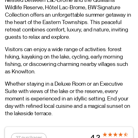
Wildlife Reserve, Hôtel Lac-Brome, BW Signature
Collection offers an unforgettable summer getaway in
the heart of the Eastern Townships. This peaceful
retreat combines comfort, luxury, and nature, inviting
guests to relax and explore.
Visitors can enjoy a wide range of activities: forest
hiking, kayaking on the lake, cycling, early morning
fishing, or discovering charming nearby villages such
as Knowlton.
Whether staying in a Deluxe Room or an Executive
Suite with views of the lake or the reserve, every
moment is experienced in an idyllic setting. End your
day with refined local cuisine and a magical sunset on
the lakeside terrace.
4.2
27 purchases