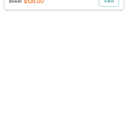
$125.00
View
$174.81