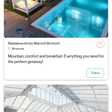
Residence Inn by Marriott Bromont
Bromont
Mountain, comfort and breakfast: Everything you need for
the perfect getaway!
View