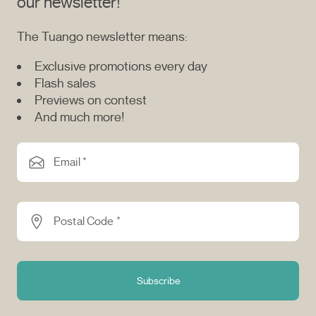
our newsletter!
The Tuango newsletter means:
Exclusive promotions every day
Flash sales
Previews on contest
And much more!
Email *
Postal Code *
Subscribe