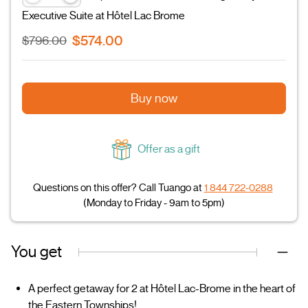
Executive Suite at Hôtel Lac Brome
$574.00
$796.00
Buy now
Offer as a gift
Questions on this offer? Call Tuango at
1 844 722-0288
(Monday to Friday - 9am to 5pm)
You get
A perfect getaway for 2 at Hôtel Lac-Brome in the heart of
the Eastern Townships!