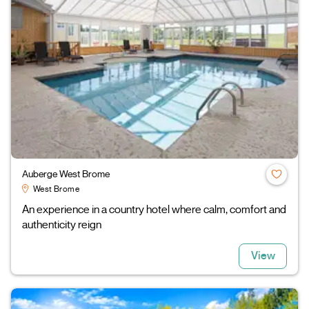
Auberge West Brome
West Brome
An experience in a country hotel where calm, comfort and
authenticity reign
View