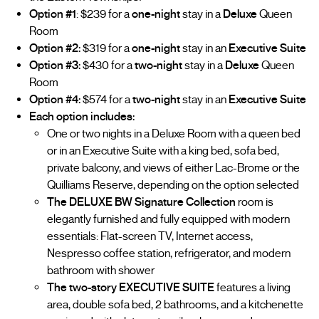
Option #1
: $239 for a
one-night
stay in a
Deluxe
Queen
Room
Option #2:
$319 for a
one-night
stay in an
Executive Suite
Option #3:
$430 for a
two-night
stay in a
Deluxe
Queen
Room
Option #4:
$574 for a
two-night
stay in an
Executive Suite
Each option includes:
One or two nights in a Deluxe Room with a queen bed
or in an Executive Suite with a king bed, sofa bed,
private balcony, and views of either Lac-Brome or the
Quilliams Reserve, depending on the option selected
The DELUXE BW Signature Collection
room is
elegantly furnished and fully equipped with modern
essentials: Flat-screen TV, Internet access,
Nespresso coffee station, refrigerator, and modern
bathroom with shower
The two-story EXECUTIVE SUITE
features a living
area, double sofa bed, 2 bathrooms, and a kitchenette