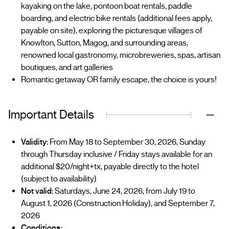
kayaking on the lake, pontoon boat rentals, paddle
boarding, and electric bike rentals (additional fees apply,
payable on site), exploring the picturesque villages of
Knowlton, Sutton, Magog, and surrounding areas,
renowned local gastronomy, microbreweries, spas, artisan
boutiques, and art galleries
Romantic getaway OR family escape, the choice is yours!
Important Details
Validity:
From May 18 to September 30, 2026, Sunday
through Thursday inclusive / Friday stays available for an
additional $20/night+tx, payable directly to the hotel
(subject to availability)
Not valid:
Saturdays, June 24, 2026, from July 19 to
August 1, 2026 (Construction Holiday), and September 7,
2026
Conditions: