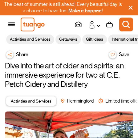
The best of summer is still ahead. Every beautiful day is
a chance to have fun.
Make it happen
!
Activities and Services
Getaways
Gift Ideas
International t
Share
Save
Dive into the art of cider and spirits: an
immersive experience for two at C.E.
Petch Cidery and Distillery
Activities and Services
Hemmingford
Limited time offe