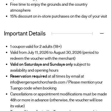
Free time to enjoy the grounds and the country
atmosphere
15% discount on in-store purchases on the day of your visit
Important Details
1 coupon valid for 2 adults (18+)
Valid from July 11, 2026 to August 30, 2026 (period to
redeem the voucher with the merchant)
Valid on Saturdays and Sundays only
subject to
availability and opening hours
Reservation required
at all times by email at
info@vergerspetchorchards.com / Please mention your
Tuango code when booking
Cancellations or appointment modifications must be made
48h or more in advance (otherwise, the voucher will lose
its value)