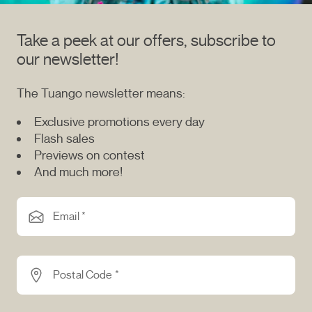
Take a peek at our offers, subscribe to
our newsletter!
The Tuango newsletter means:
Exclusive promotions every day
Flash sales
Previews on contest
And much more!
Email *
Postal Code *