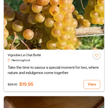
Vignoble Le Chat Botté
Hemmingford
Take the time to savour a special moment for two, where
nature and indulgence come together
$19.95
View
$26.10