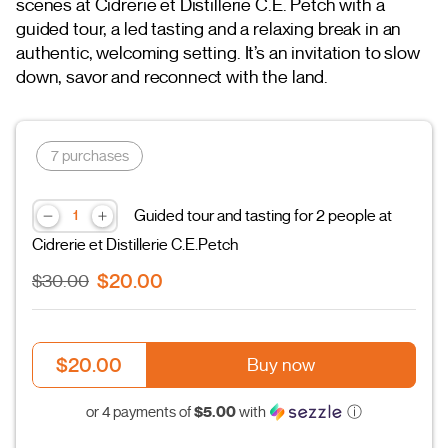
scenes at Cidrerie et Distillerie C.E. Petch with a
guided tour, a led tasting and a relaxing break in an
authentic, welcoming setting. It’s an invitation to slow
down, savor and reconnect with the land.
7 purchases
Guided tour and tasting for 2 people at
Cidrerie et Distillerie C.E.Petch
$20.00
$30.00
$20.00
Buy now
$5.00
or 4 payments of
with
ⓘ