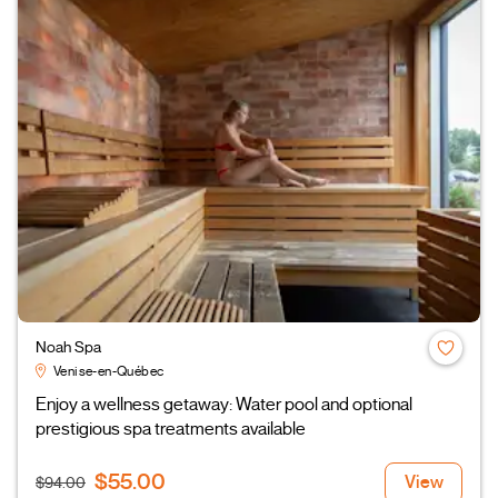
Noah Spa
Venise-en-Québec
Enjoy a wellness getaway: Water pool and optional
prestigious spa treatments available
$55.00
View
$94.00