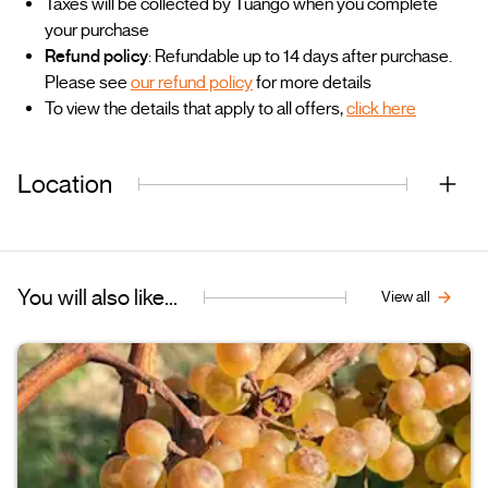
Taxes will be collected by Tuango when you complete
your purchase
Refund policy
: Refundable up to 14 days after purchase.
Please see
our refund policy
for more details
To view the details that apply to all offers,
click here
Location
You will also like...
View all