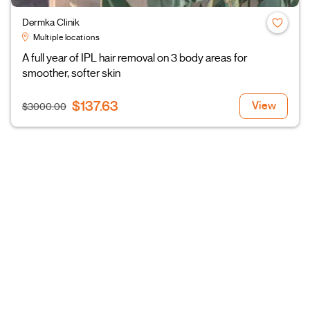
Dermka Clinik
Multiple locations
A full year of IPL hair removal on 3 body areas for
smoother, softer skin
$137.63
View
$3000.00