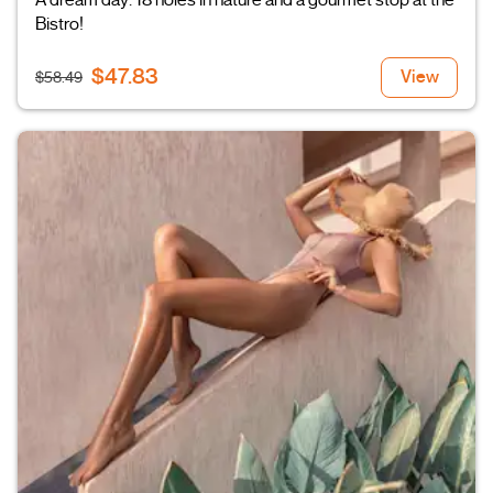
A dream day: 18 holes in nature and a gourmet stop at the
Bistro!
$47.83
View
$58.49