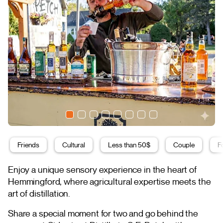
Friends
Cultural
Less than 50$
Couple
F
Enjoy a unique sensory experience in the heart of
Hemmingford, where agricultural expertise meets the
art of distillation.
Share a special moment for two and go behind the