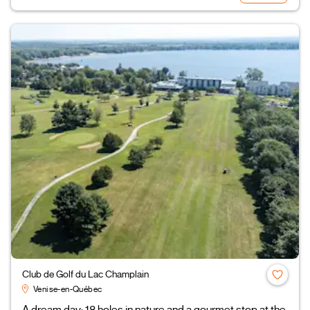
Club de Golf du Lac Champlain
Venise-en-Québec