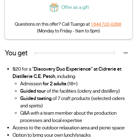
Offer as a gift
Questions on this offer? Call Tuango at
1 844 722-0288
(Monday to Friday - 9am to 5pm)
You get
$20 for a "
Discovery Duo Experience" at Cidrerie et
Distillerie C.E. Petch
, including:
Admission
for 2 adults
(18+)
Guided tour
of the facilities (cidery and distillery)
Guided tasting
of 7 craft products (selected ciders
and spirits)
Q&A with a team member about the production
processes and local expertise
Access to the outdoor relaxation area and picnic space
Option to bring your own lunch/snacks