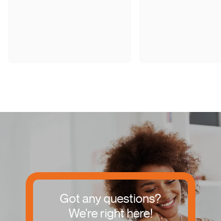
Got any questions?
We're right here!