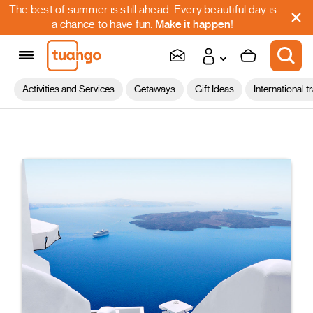
The best of summer is still ahead. Every beautiful day is
a chance to have fun.
Make it happen
!
Activities and Services
Getaways
Gift Ideas
International t