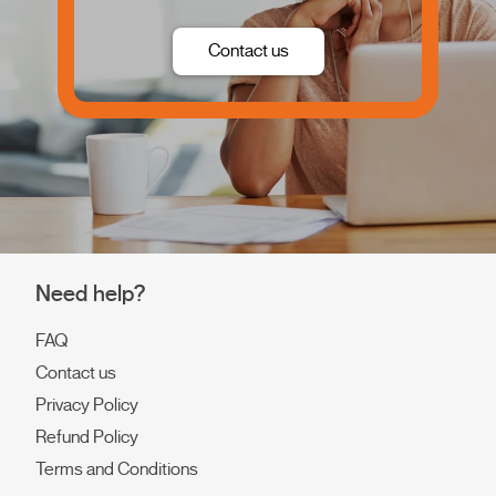
Contact us
Need help?
FAQ
Contact us
Privacy Policy
Refund Policy
Terms and Conditions