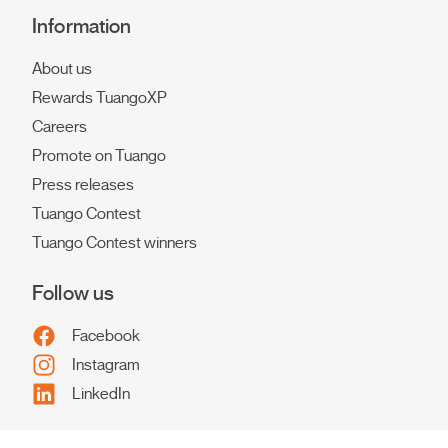
Information
About us
Rewards TuangoXP
Careers
Promote on Tuango
Press releases
Tuango Contest
Tuango Contest winners
Follow us
Facebook
Instagram
LinkedIn