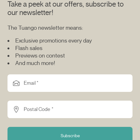
Take a peek at our offers, subscribe to
our newsletter!
The Tuango newsletter means:
Exclusive promotions every day
Flash sales
Previews on contest
And much more!
Email *
Postal Code *
Subscribe