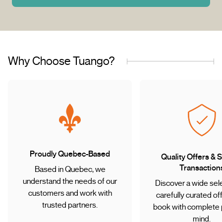
Why Choose Tuango?
Proudly Quebec-Based
Quality Offers & 
Transaction
Based in Quebec, we
understand the needs of our
Discover a wide sele
customers and work with
carefully curated of
trusted partners.
book with complete 
mind.