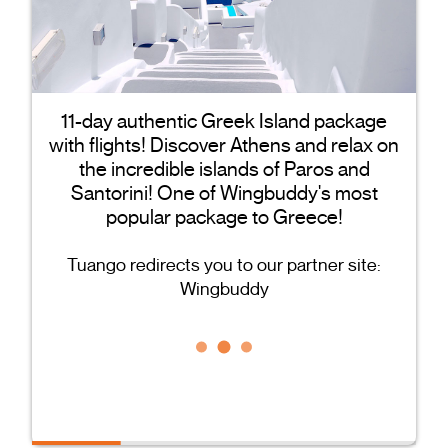
11-day authentic Greek Island package
with flights! Discover Athens and relax on
the incredible islands of Paros and
Santorini! One of Wingbuddy's most
popular package to Greece!
Tuango redirects you to our partner site:
Wingbuddy