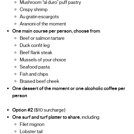
Mushroom “al duro” puff pastry
Crispy shrimp
Au gratin escargots
Arancini of the moment
One main course per person, choose from
:
Beef or salmon tartare
Duck confit leg
Beef flank steak
Mussels of your choice
Seafood pasta
Fish and chips
Braised beef cheek
One dessert of the moment or one alcoholic coffee per
person
Option #2
($10 surcharge)
One surf and turf platter to share
, including:
Filet mignon
Lobster tail