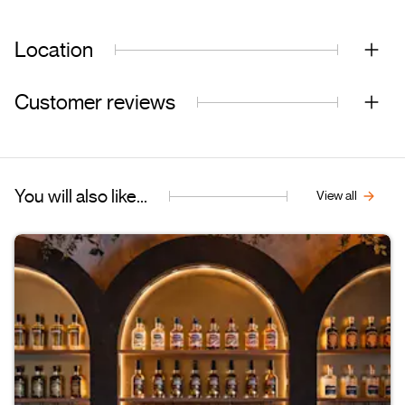
Location
Customer reviews
You will also like...
View all