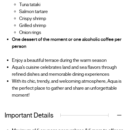
Tuna tataki
Salmon tartare
Crispy shrimp
Grilled shrimp
Onion rings
One dessert of the moment or one alcoholic coffee per
person
Enjoy a beautiful terrace during the warm season
Aqua’s cuisine celebrates land and sea flavors through
refined dishes and memorable dining experiences
With its chic, trendy, and welcoming atmosphere, Aqua is
the perfect place to gather and share an unforgettable
moment!
Important Details