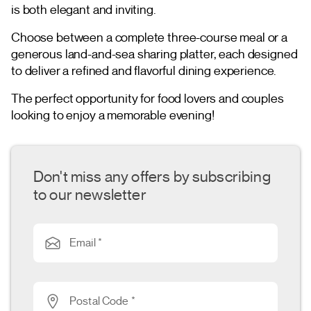
is both elegant and inviting.
Choose between a complete three-course meal or a
generous land-and-sea sharing platter, each designed
to deliver a refined and flavorful dining experience.
The perfect opportunity for food lovers and couples
looking to enjoy a memorable evening!
Don't miss any offers by subscribing
to our newsletter
Email *
Postal Code *