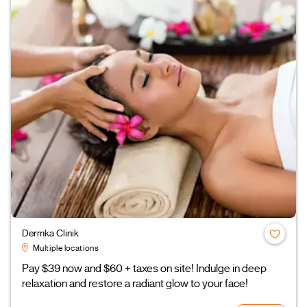
Dermka Clinik
Multiple locations
Pay $39 now and $60 + taxes on site! Indulge in deep
relaxation and restore a radiant glow to your face!