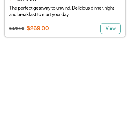
The perfect getaway to unwind: Delicious dinner, night
and breakfast to start your day
$269.00
View
$373.00