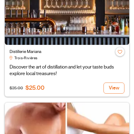
Distillerie Mariana
Trois-Rivières
Discover the art of distillation and let your taste buds
explore local treasures!
$25.00
View
$35.00