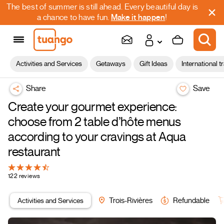
The best of summer is still ahead. Every beautiful day is
a chance to have fun.
Make it happen
!
Activities and Services
Getaways
Gift Ideas
International t
Share
Save
Create your gourmet experience:
choose from 2 table d’hôte menus
according to your cravings at Aqua
restaurant
122 reviews
Activities and Services
Trois-Rivières
Refundable