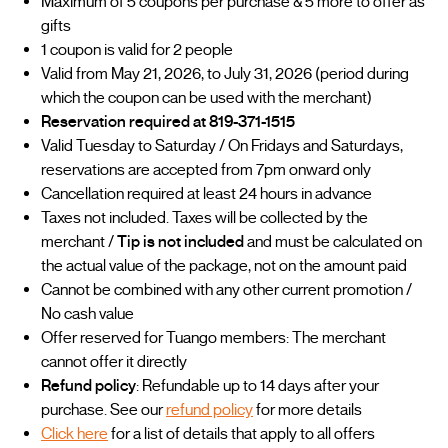
Maximum of 5 coupons per purchase & 5 more to offer as
gifts
1 coupon is valid for 2 people
Valid from May 21, 2026, to July 31, 2026 (period during
which the coupon can be used with the merchant)
Reservation required at 819-371-1515
Valid Tuesday to Saturday / On Fridays and Saturdays,
reservations are accepted from 7pm onward only
Cancellation required at least 24 hours in advance
Taxes not included. Taxes will be collected by the
merchant /
Tip is not included
and must be calculated on
the actual value of the package, not on the amount paid
Cannot be combined with any other current promotion /
No cash value
Offer reserved for Tuango members: The merchant
cannot offer it directly
Refund policy
: Refundable up to 14 days after your
purchase. See our
refund policy
for more details
Click here
for a list of details that apply to all offers