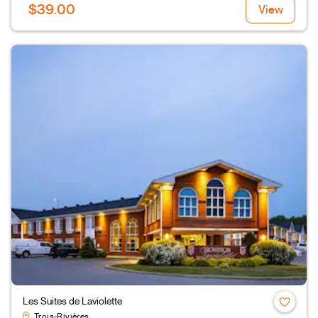
$39.00
View
Les Suites de Laviolette
Trois-Rivières