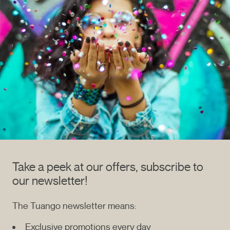
Take a peek at our offers, subscribe to
our newsletter!
The Tuango newsletter means:
Exclusive promotions every day