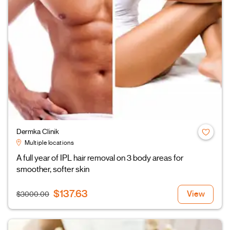
Dermka Clinik
Multiple locations
A full year of IPL hair removal on 3 body areas for
smoother, softer skin
$137.63
View
$3000.00