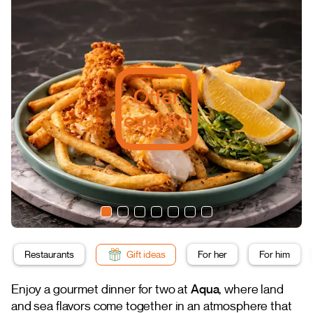
Offer
expired
Restaurants
Gift ideas
For her
For him
Enjoy a gourmet dinner for two at
Aqua
, where land
and sea flavors come together in an atmosphere that