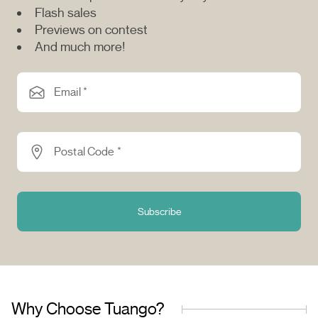
Flash sales
Previews on contest
And much more!
Email *
Postal Code *
Subscribe
Why Choose Tuango?