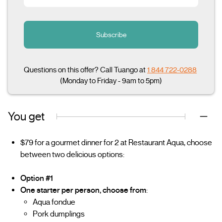
Subscribe
Questions on this offer? Call Tuango at
1 844 722-0288
(Monday to Friday - 9am to 5pm)
You get
$79 for a gourmet dinner for 2 at Restaurant Aqua, choose
between two delicious options:
Option #1
One starter per person, choose from
:
Aqua fondue
Pork dumplings