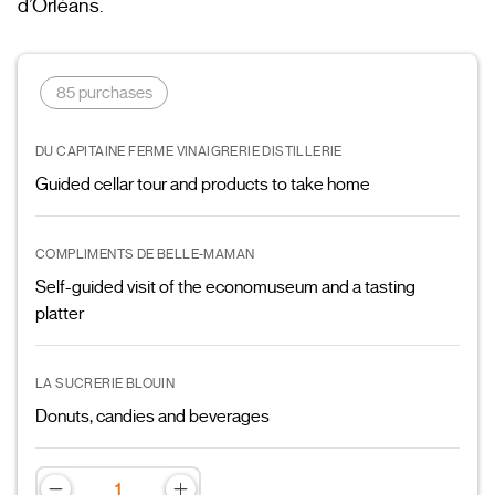
d’Orléans.
85 purchases
DU CAPITAINE FERME VINAIGRERIE DISTILLERIE
Guided cellar tour and products to take home
COMPLIMENTS DE BELLE-MAMAN
Self-guided visit of the economuseum and a tasting
platter
LA SUCRERIE BLOUIN
Donuts, candies and beverages