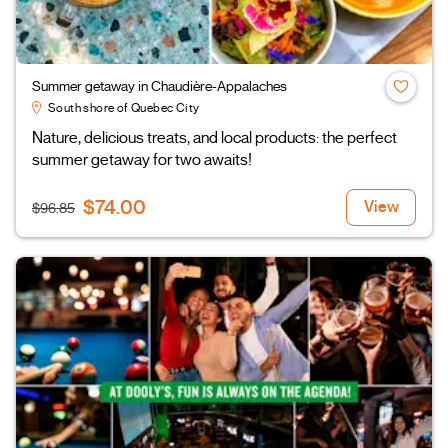
Summer getaway in Chaudière-Appalaches
South shore of Quebec City
Nature, delicious treats, and local products: the perfect
summer getaway for two awaits!
$74.00
View
$96.85