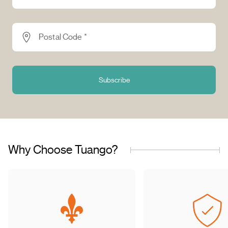
Postal Code *
Subscribe
Why Choose Tuango?