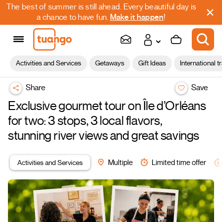
The best of summer is still ahead. Every beautiful day is
a chance to have fun.
Make it happen
!
Activities and Services
Getaways
Gift Ideas
International t
Share
Save
Exclusive gourmet tour on Île d’Orléans
for two: 3 stops, 3 local flavors,
stunning river views and great savings
Activities and Services
Multiple
Limited time offer