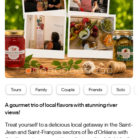
Tours
Family
Couple
Friends
Solo
A gourmet trio of local flavors with stunning river
views!
Treat yourself to a delicious local getaway in the Saint-
Jean and Saint-François sectors of Île d’Orléans with