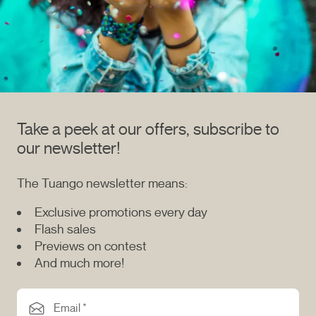
Take a peek at our offers, subscribe to
our newsletter!
The Tuango newsletter means:
Exclusive promotions every day
Flash sales
Previews on contest
And much more!
Email *