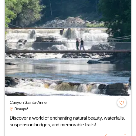
Canyon Sainte-Anne
Beaupré
Discover a world of enchanting natural beauty: waterfalls,
suspension bridges, and memorable trails!