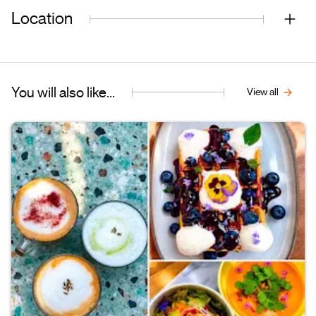
Location
You will also like...
View all