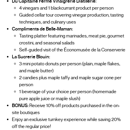
Du Capitaine Ferme Vinaigrerie Distillerie:
4 vinegars and 1 blackcurrant product per person
Guided cellar tour covering vinegar production, tasting
techniques, and culinary uses
Compliments de Belle-Maman:
Tasting platter featuring marinades, meat pie, gourmet
crostini, and seasonal salads
Self-guided visit of the Économusée de la Conserverie
La Sucrerie Blouin:
3 mini potato donuts per person (plain, maple flakes,
and maple butter)
2 candies plus maple taffy and maple sugar cone per
person
1 beverage of your choice per person (homemade
pure apple juice or maple slush)
BONUS:
Receive 10% off products purchased in the on-
site boutiques
Enjoy an exclusive turnkey experience while saving 20%
off the regular price!