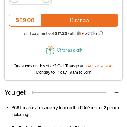
$69.00
Buy now
$17.25
or 4 payments of
with
ⓘ
Offer as a gift
Questions on this offer? Call Tuango at
1 844 722-0288
(Monday to Friday - 9am to 5pm)
You get
$69 for a local discovery tour on Île d’Orléans for 2 people,
including: