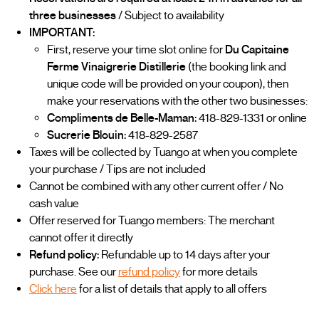
three businesses
/ Subject to availability
IMPORTANT:
First, reserve your time slot online for
Du Capitaine
Ferme Vinaigrerie Distillerie
(the booking link and
unique code will be provided on your coupon), then
make your reservations with the other two businesses:
Compliments de Belle-Maman:
418-829-1331 or online
Sucrerie Blouin:
418-829-2587
Taxes will be collected by Tuango at when you complete
your purchase / Tips are not included
Cannot be combined with any other current offer / No
cash value
Offer reserved for Tuango members: The merchant
cannot offer it directly
Refund policy:
Refundable up to 14 days after your
purchase. See our
refund policy
for more details
Click here
for a list of details that apply to all offers