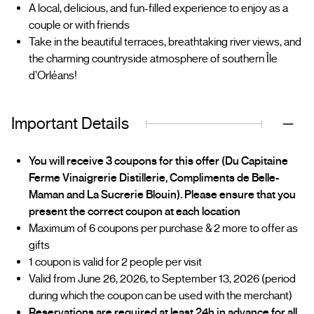
A local, delicious, and fun-filled experience to enjoy as a
couple or with friends
Take in the beautiful terraces, breathtaking river views, and
the charming countryside atmosphere of southern Île
d’Orléans!
Important Details
You will receive 3 coupons for this offer (Du Capitaine
Ferme Vinaigrerie Distillerie, Compliments de Belle-
Maman and La Sucrerie Blouin). Please ensure that you
present the correct coupon at each location
Maximum of 6 coupons per purchase & 2 more to offer as
gifts
1 coupon is valid for 2 people per visit
Valid from June 26, 2026, to September 13, 2026 (period
during which the coupon can be used with the merchant)
Reservations are required at least 24h in advance for all