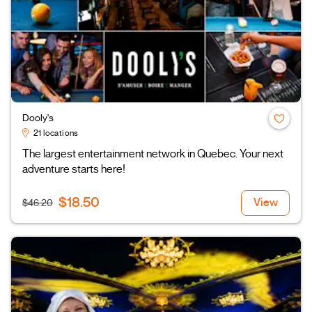
Dooly's
21 locations
The largest entertainment network in Quebec. Your next
adventure starts here!
$18.50
View
$46.20