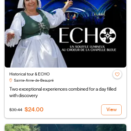
Historical tour & ECHO
Sainte-Anne-de-Beaupré
Two exceptional experiences combined for a day filled
with discovery
$24.00
View
$30.44