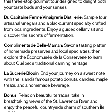
this three-stop gourmet tour designed to delight both
your taste buds and your senses.
Du Capitaine Ferme Vinaigrerie Distillerie:
Sample four
artisanal vinegars and a blackcurrant specialty crafted
from local ingredients. Enjoy a guided cellar visit and
discover the secrets of fermentation.
Compliments de Belle-Maman:
Savor a tasting platter
of homemade preserves and local specialties, then
explore the Économusée de la Conserverie to learn
about Québec’s traditional canning heritage.
La Sucrerie Blouin:
End your journey on a sweet note
with the island’s famous potato donuts, candies, maple
treats, and a homemade beverage.
Bonus:
Relax on beautiful terraces, take in
breathtaking views of the St. Lawrence River, and
enjoy the peaceful countryside charm of southern Île