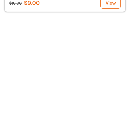
$9.00
View
$10.00