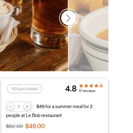
4.8
101 purchases
17 reviews
$49 for a summer meal for 2
people at Le Bob restaurant
$49.00
$82.00