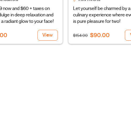
9 now and $60 + taxes on
Let yourself be charmed by a
ndulge in deep relaxation and
culinary experience where ev
 a radiant glow to your face!
is pure pleasure for two!
.00
$90.00
View
$154.00