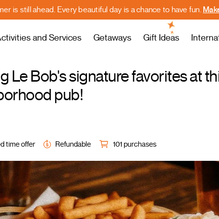
r is still ahead. Every beautiful day is a chance to have fun.
Make
ctivities and Services
Getaways
Gift Ideas
Interna
g Le Bob's signature favorites at th
borhood pub!
d time offer
Refundable
101 purchases