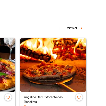
View all
Angéline Bar Ristorante des
Récollets