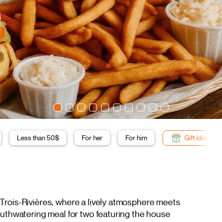
Less than 50$
For her
For him
Gift ideas
 Trois-Rivières, where a lively atmosphere meets
outhwatering meal for two featuring the house