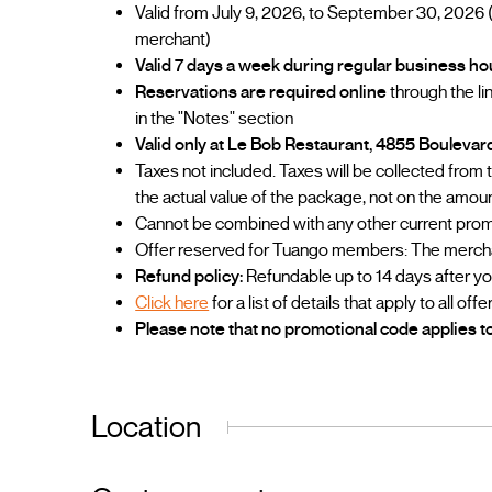
Valid from July 9, 2026, to September 30, 2026 
merchant)
Valid 7 days a week during regular business ho
Reservations are required online
through the l
in the "Notes" section
Valid only at Le Bob Restaurant, 4855 Bouleva
Taxes not included. Taxes will be collected from
the actual value of the package, not on the amou
Cannot be combined with any other current prom
Offer reserved for Tuango members: The merchant
Refund policy:
Refundable up to 14 days after y
Click here
for a list of details that apply to all offe
Please note that no promotional code applies to
Location