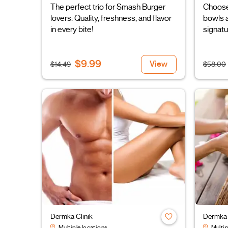
The perfect trio for Smash Burger
Choose
lovers: Quality, freshness, and flavor
bowls a
in every bite!
signatu
$9.99
View
$14.49
$58.00
Dermka Clinik
Dermka 
Multiple locations
Multip