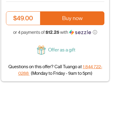
$49.00
Buy now
$12.25
or 4 payments of
with
ⓘ
Offer as a gift
Questions on this offer? Call Tuango at
1 844 722-
0288
(Monday to Friday - 9am to 5pm)