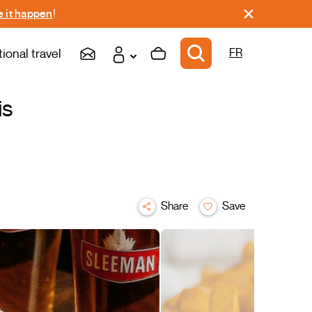
 it happen
!
tional travel
FR
is
Share
Save