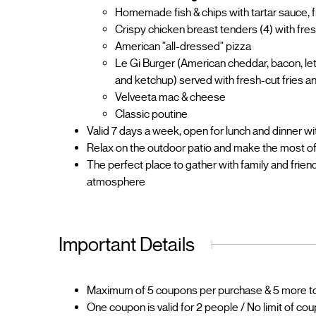
Homemade fish & chips with tartar sauce, f
Crispy chicken breast tenders (4) with fres
American "all-dressed" pizza
Le Gi Burger (American cheddar, bacon, let
and ketchup) served with fresh-cut fries a
Velveeta mac & cheese
Classic poutine
Valid 7 days a week, open for lunch and dinner wit
Relax on the outdoor patio and make the most o
The perfect place to gather with family and frie
atmosphere
Important Details
Maximum of 5 coupons per purchase & 5 more to 
One coupon is valid for 2 people / No limit of co