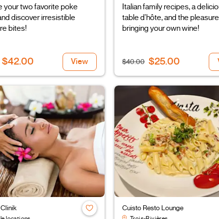
 your two favorite poke
Italian family recipes, a delici
nd discover irresistible
table d'hôte, and the pleasure
re bites!
bringing your own wine!
$42.00
$25.00
View
$40.00
Clinik
Cuisto Resto Lounge
le locations
Trois-Rivières