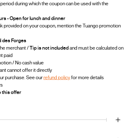
(period during which the coupon can be used with the
urs - Open for lunch and dinner
ink provided on your coupon, mention the Tuango promotion
rd des Forges
 the merchant /
Tip is not included
and must be calculated on
nt paid
otion / No cash value
 cannot offer it directly
our purchase. See our
refund policy
for more details
rs
 this offer