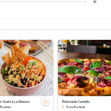
r Sushi à La Maison
Ristorante Castello
Rivières
Trois-Rivières