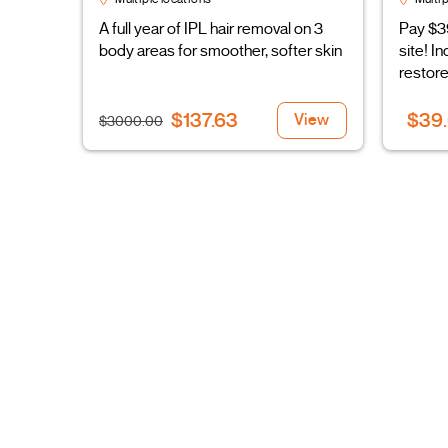
A full year of IPL hair removal on 3
Pay $3
body areas for smoother, softer skin
site! I
restore
$137.63
$39
View
$3000.00