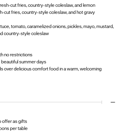
resh-cut fries, country-style coleslaw, and lemon
h-cut fries, country-style coleslaw, and hot gravy
tuce, tomato, caramelized onions, pickles, mayo, mustard,
nd country-style coleslaw
h no restrictions
f beautiful summer days
nds over delicious comfort food in a warm, welcoming
offer as gifts
upons per table