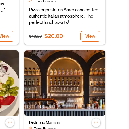
Trois-Rivières
ous
Pizza or pasta, an Americano coffee,
 of
authentic Italian atmosphere: The
perfect lunch awaits!
$20.00
View
View
$48.00
Distillerie Mariana
Trois-Rivières