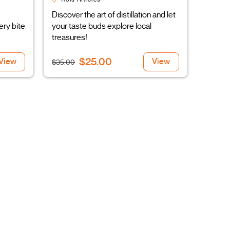
Discover the art of distillation and let
ery bite
your taste buds explore local
treasures!
$25.00
View
View
$35.00