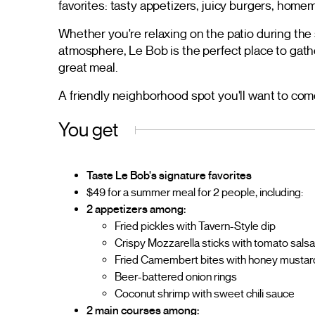
favorites: tasty appetizers, juicy burgers, home
Whether you're relaxing on the patio during th
atmosphere, Le Bob is the perfect place to gathe
great meal.
A friendly neighborhood spot you'll want to com
You get
Taste Le Bob's signature favorites
$49 for a summer meal for 2 people, including:
2 appetizers among:
Fried pickles with Tavern-Style dip
Crispy Mozzarella sticks with tomato sals
Fried Camembert bites with honey mustar
Beer-battered onion rings
Coconut shrimp with sweet chili sauce
2 main courses among: