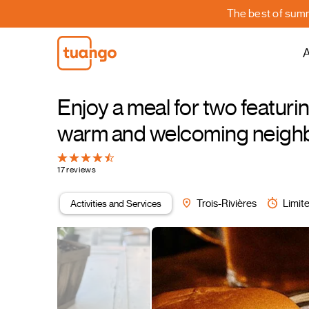
The best of summe
A
Enjoy a meal for two featurin
warm and welcoming neigh
17 reviews
Activities and Services
Trois-Rivières
Limite