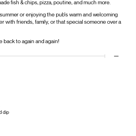
made fish & chips, pizza, poutine, and much more.
e summer or enjoying the pub's warm and welcoming
r with friends, family, or that special someone over a
e back to again and again!
a
d dip