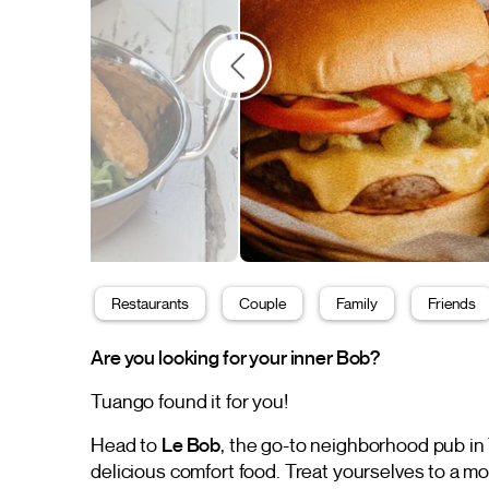
Restaurants
Couple
Family
Friends
Are you looking for your inner Bob?
Tuango found it for you!
Head to
Le Bob
, the go-to neighborhood pub in
delicious comfort food. Treat yourselves to a m