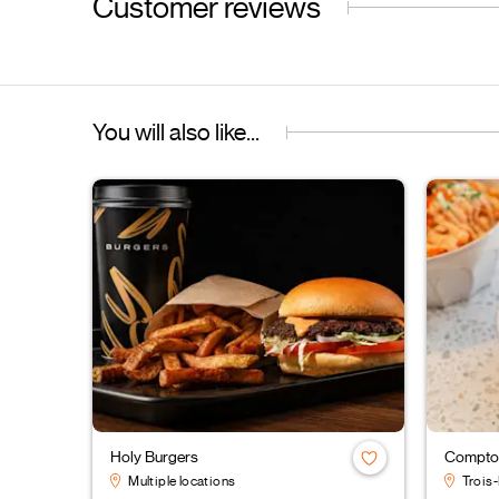
Customer reviews
You will also like...
Holy Burgers
Comptoi
Multiple locations
Trois-