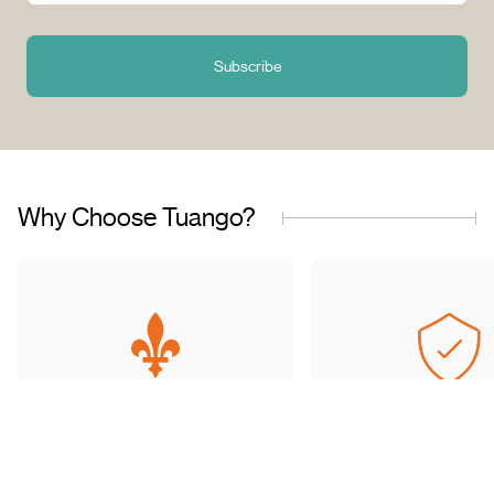
Subscribe
Why Choose Tuango?
Proudly Quebec-Based
Quality Offers & 
Transaction
Based in Quebec, we
understand the needs of our
Discover a wide sele