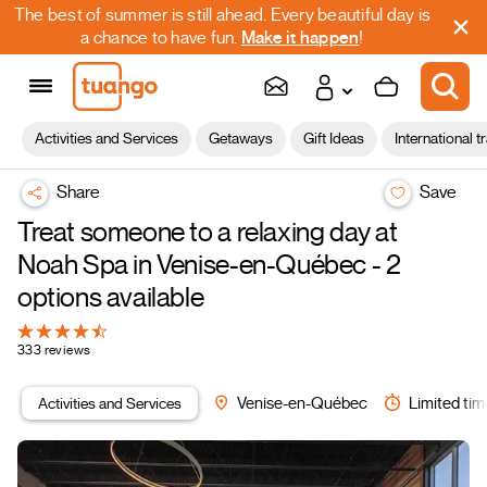
The best of summer is still ahead. Every beautiful day is
a chance to have fun.
Make it happen
!
Activities and Services
Getaways
Gift Ideas
International t
Share
Save
Treat someone to a relaxing day at
Noah Spa in Venise-en-Québec - 2
options available
333 reviews
Activities and Services
Venise-en-Québec
Limited tim