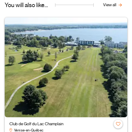
You will also like...
View all
Club de Golf du Lac Champlain
Venise-en-Québec