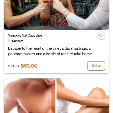
Vignoble Val Caudalies
Dunham
Escape to the heart of the vineyards: 7 tastings, a
gourmet basket and a bottle of rosé to take home
$59.00
View
$76.50