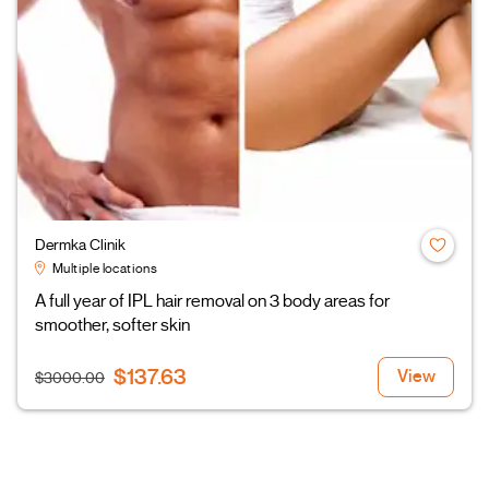
Dermka Clinik
Multiple locations
A full year of IPL hair removal on 3 body areas for
smoother, softer skin
$137.63
View
$3000.00