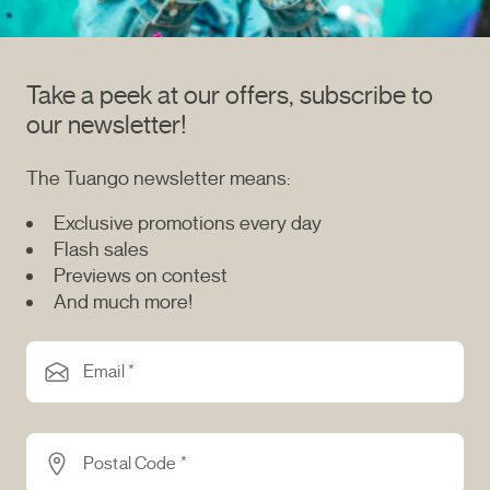
Take a peek at our offers, subscribe to
our newsletter!
The Tuango newsletter means:
Exclusive promotions every day
Flash sales
Previews on contest
And much more!
Email *
Postal Code *