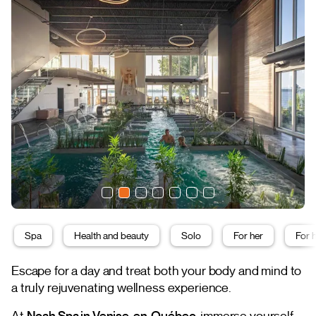
Spa
Health and beauty
Solo
For her
For 
Escape for a day and treat both your body and mind to
a truly rejuvenating wellness experience.
At
Noah Spa in Venise-en-Québec
, immerse yourself