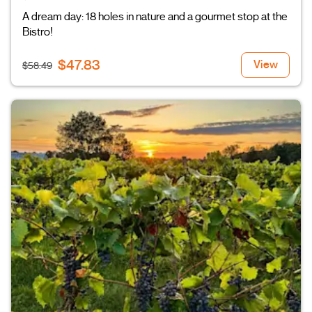
A dream day: 18 holes in nature and a gourmet stop at the
Bistro!
$47.83
View
$58.49