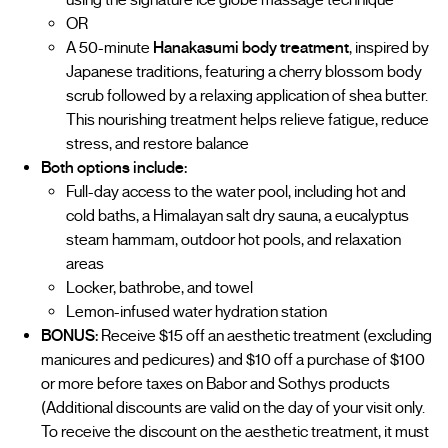
OR
A 50-minute
Hanakasumi body treatment
, inspired by
Japanese traditions, featuring a cherry blossom body
scrub followed by a relaxing application of shea butter.
This nourishing treatment helps relieve fatigue, reduce
stress, and restore balance
Both options include:
Full-day access to the water pool, including hot and
cold baths, a Himalayan salt dry sauna, a eucalyptus
steam hammam, outdoor hot pools, and relaxation
areas
Locker, bathrobe, and towel
Lemon-infused water hydration station
BONUS:
Receive $15 off an aesthetic treatment (excluding
manicures and pedicures) and $10 off a purchase of $100
or more before taxes on Babor and Sothys products
(Additional discounts are valid on the day of your visit only.
To receive the discount on the aesthetic treatment, it must