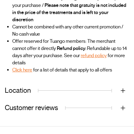
your purchase /
Please note that gratuity is not included
in the price of the treatments and is left to your
discretion
Cannot be combined with any other current promotion /
No cash value
Offer reserved for Tuango members: The merchant
cannot offer it directly
Refund policy:
Refundable up to 14
days after your purchase. See our
refund policy
for more
details
Click here
for a list of details that apply to all offers
Location
Customer reviews