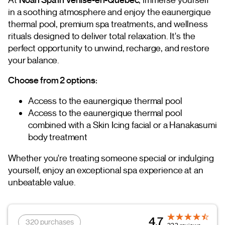
in a soothing atmosphere and enjoy the eaunergique
thermal pool, premium spa treatments, and wellness
rituals designed to deliver total relaxation. It's the
perfect opportunity to unwind, recharge, and restore
your balance.
Choose from 2 options:
Access to the eaunergique thermal pool
Access to the eaunergique thermal pool
combined with a Skin Icing facial or a Hanakasumi
body treatment
Whether you're treating someone special or indulging
yourself, enjoy an exceptional spa experience at an
unbeatable value.
4.7
320 purchases