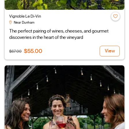
Vignoble Le Di-Vin
Near Dunham
The perfect pairing of wines, cheeses, and gourmet
discoveries in the heart of the vineyard
$55.00
View
$67.00