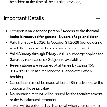
be added at the time of the initial reservation)
Important Details
1 coupon is valid for one person /
Access to the thermal
baths is reserved for guests 18 years of age and older
Valid from July 1, 2026, to October 31, 2026 (period during
which the coupon can be used with the merchant)
Valid Sunday through Friday
/ A $10 surcharge applies for
Saturday reservations / Subject to availability
Reservations are required at all times
by calling 450-
390-3820 / Please mention the Tuango offer when
booking
Cancellations must be made at least 48h in advance, or the
coupon will lose its value
No insurance receipt will be issued for the facial treatment
or the Hanakasumi treatment
Taxes will be collected by Tuango at when you complete