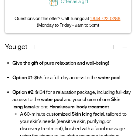
Offer as a gift
Questions on this offer? Call Tuango at
1 844 722-0288
(Monday to Friday - 9am to 5pm)
You get
Give the gift of pure relaxation and well-being!
Option #1:
$55 for a full-day access to the
water pool
Option #2:
$134 for a relaxation package, including full-day
access to the
water pool
and your choice of one
Skin
Icing facial
or one
Hanakasumi body treatment
A 60-minute customized
Skin Icing facial
, tailored to
your skin's needs (sensitive skin, purifying, or
discovery treatment), finished with a facial massage
using the signature ice globe massage technique