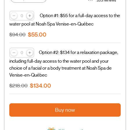
333 reviews
Option #1: $55 for a full-day access to the
water pool at Noah Spa Venise-en-Québec
$55.00
$94.00
Option #2: $134 for a relaxation package,
including full-day access to the water pool and your
choice of a facial or a body treatment at Noah Spa de
Venise-en-Québec
$134.00
$218.00
Buy now