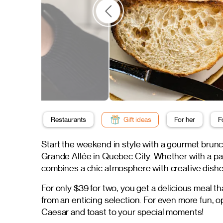
Restaurants
Gift ideas
For her
F
Start the weekend in style with a gourmet brun
Grande Allée in Quebec City. Whether with a part
combines a chic atmosphere with creative dishe
For only $39 for two, you get a delicious meal th
from an enticing selection. For even more fun, o
Caesar and toast to your special moments!