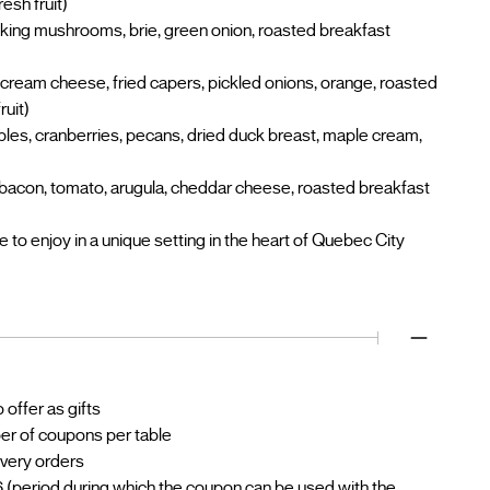
esh fruit)
 king mushrooms, brie, green onion, roasted breakfast
cream cheese, fried capers, pickled onions, orange, roasted
ruit)
ples, cranberries, pecans, dried duck breast, maple cream,
bacon, tomato, arugula, cheddar cheese, roasted breakfast
to enjoy in a unique setting in the heart of Quebec City
offer as gifts
ber of coupons per table
livery orders
 (period during which the coupon can be used with the