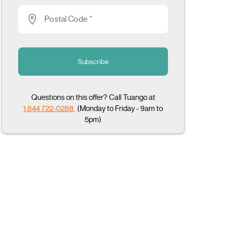
Postal Code *
Subscribe
Questions on this offer? Call Tuango at
1 844 722-0288
(Monday to Friday - 9am to
5pm)