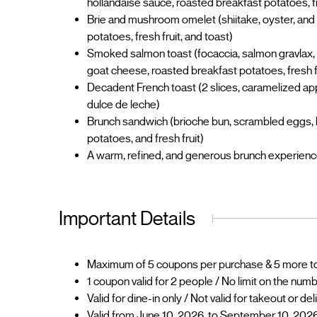
hollandaise sauce, roasted breakfast potatoes, fr
Brie and mushroom omelet (shiitake, oyster, and
potatoes, fresh fruit, and toast)
Smoked salmon toast (focaccia, salmon gravlax, 
goat cheese, roasted breakfast potatoes, fresh f
Decadent French toast (2 slices, caramelized ap
dulce de leche)
Brunch sandwich (brioche bun, scrambled eggs, 
potatoes, and fresh fruit)
A warm, refined, and generous brunch experience 
Important Details
Maximum of 5 coupons per purchase & 5 more to 
1 coupon valid for 2 people / No limit on the num
Valid for dine-in only / Not valid for takeout or de
Valid from June 10, 2026, to September 10, 2026