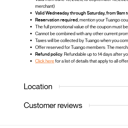
merchant)
Valid Wednesday through Saturday, from 9am 
Reservation required
; mention your Tuango co
The full promotional value of the coupon must be u
Cannot be combined with any other current prom
Taxes will be collected by Tuango when you co
Offer reserved for Tuango members: The merchant
Refund policy
: Refundable up to 14 days after y
Click here
for a list of details that apply to all offe
Location
Customer reviews