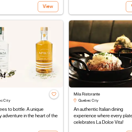
View
Mila Ristorante
c City
Quebec City
es to bottle: A unique
An authentic Italian dining
 adventure in the heart of the
experience where every plat
celebrates La Dolce Vita!