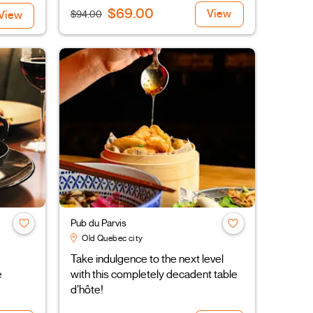
$69.00
View
$94.00
View
Pub du Parvis
Old Quebec city
Take indulgence to the next level
e
with this completely decadent table
d’hôte!