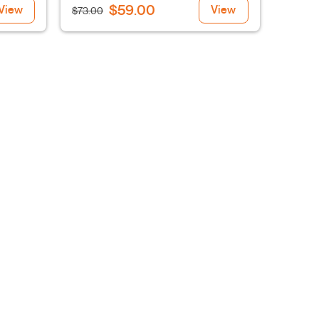
$59.00
View
View
$73.00