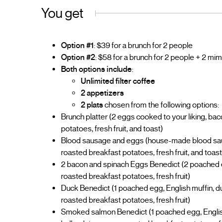
You get
Option #1
: $39 for a brunch for 2 people
Option #2
: $58 for a brunch for 2 people + 2 m
Both options include
:
Unlimited filter coffee
2 appetizers
2 plats
chosen from the following options:
Brunch platter (2 eggs cooked to your liking, ba
potatoes, fresh fruit, and toast)
Blood sausage and eggs (house-made blood saus
roasted breakfast potatoes, fresh fruit, and toast
2 bacon and spinach Eggs Benedict (2 poached eg
roasted breakfast potatoes, fresh fruit)
Duck Benedict (1 poached egg, English muffin, du
roasted breakfast potatoes, fresh fruit)
Smoked salmon Benedict (1 poached egg, Englis