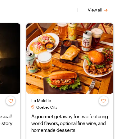
View all
La Molette
Quebec City
ical!
A gourmet getaway for two featuring
 story
world flavors, optional fine wine, and
homemade desserts