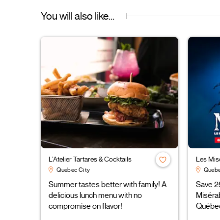
You will also like...
L’Atelier Tartares & Cocktails
Les Mis
Quebec City
Quebe
Summer tastes better with family! A
Save 2
delicious lunch menu with no
Miséra
compromise on flavor!
Québe