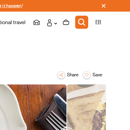
 it happen
!
tional travel
FR
Share
Save