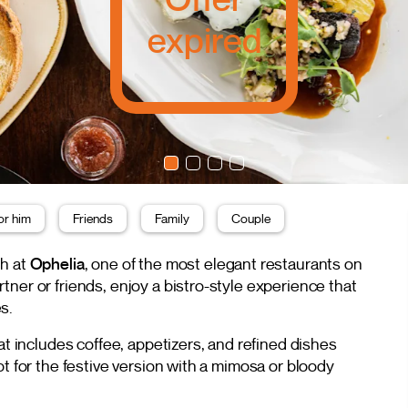
expired
or him
Friends
Family
Couple
ch at
Ophelia
, one of the most elegant restaurants on
ner or friends, enjoy a bistro-style experience that
s.
at includes coffee, appetizers, and refined dishes
pt for the festive version with a mimosa or bloody