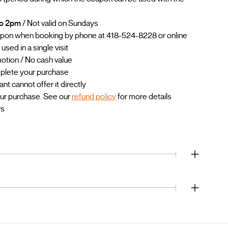
to 2pm
/ Not valid on Sundays
upon when booking by phone at 418-524-8228 or online
sed in a single visit
otion / No cash value
mplete your purchase
 cannot offer it directly
our purchase. See our
refund policy
for more details
rs