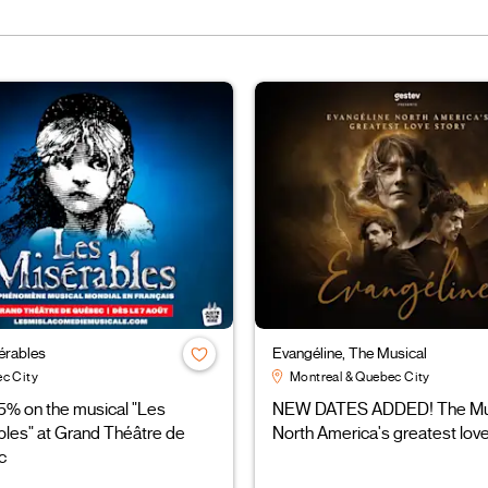
érables
Evangéline, The Musical
c City
Montreal & Quebec City
5% on the musical "Les
NEW DATES ADDED! The Mus
bles" at Grand Théâtre de
North America's greatest love
c