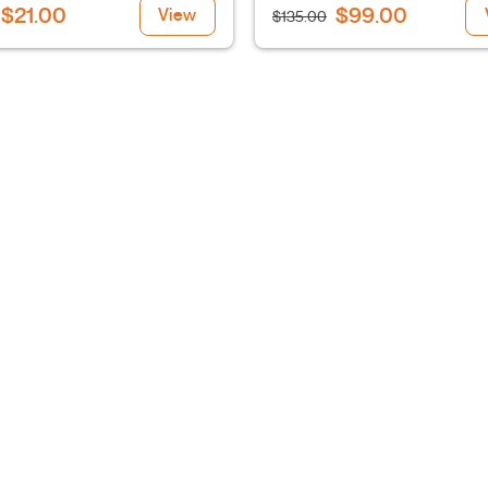
$21.00
$99.00
View
$135.00