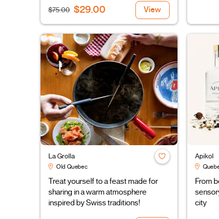
$29.00
View
$75.00
La Grolla
Apikol
Old Quebec
Quebe
Treat yourself to a feast made for
From be
sharing in a warm atmosphere
sensory
inspired by Swiss traditions!
city