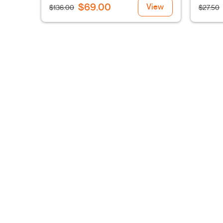
$69.00
View
$136.00
$27.50