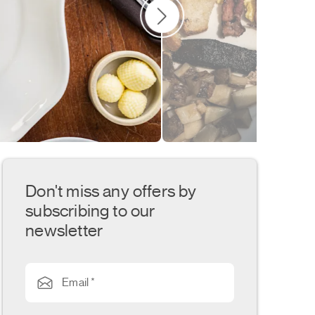
Don't miss any offers by
subscribing to our
newsletter
Email *