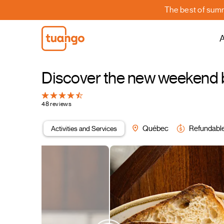
The best of summe
A
Discover the new weekend b
48 reviews
Activities and Services
Québec
Refundabl