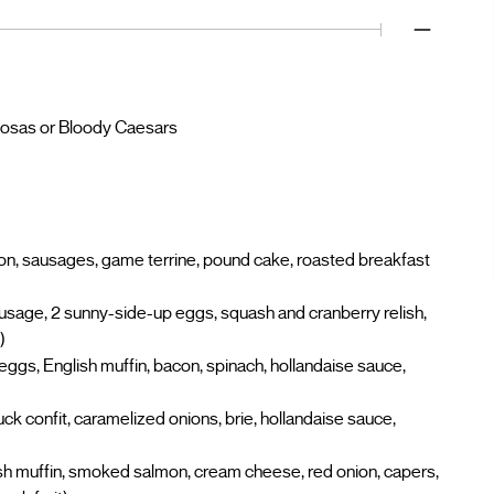
imosas or Bloody Caesars
con, sausages, game terrine, pound cake, roasted breakfast
age, 2 sunny-side-up eggs, squash and cranberry relish,
)
gs, English muffin, bacon, spinach, hollandaise sauce,
ck confit, caramelized onions, brie, hollandaise sauce,
h muffin, smoked salmon, cream cheese, red onion, capers,