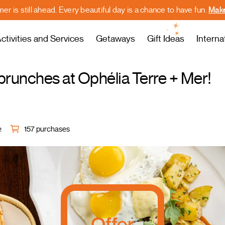
r is still ahead. Every beautiful day is a chance to have fun.
Make
ctivities and Services
Getaways
Gift Ideas
Interna
runches at Ophélia Terre + Mer!
e
157 purchases
Offer