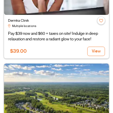
Dermka Clinik
Multiple locations
Pay $39 now and $60 + taxes on site! Indulge in deep
relaxation and restore a radiant glow to your face!
$39.00
View