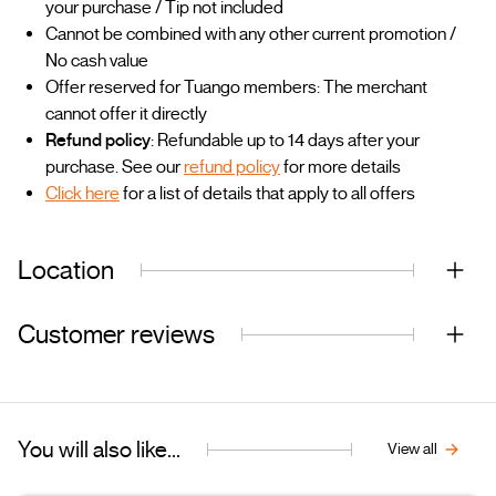
your purchase / Tip not included
Cannot be combined with any other current promotion /
No cash value
Offer reserved for Tuango members: The merchant
cannot offer it directly
Refund policy
: Refundable up to 14 days after your
purchase. See our
refund policy
for more details
Click here
for a list of details that apply to all offers
Location
Customer reviews
You will also like...
View all