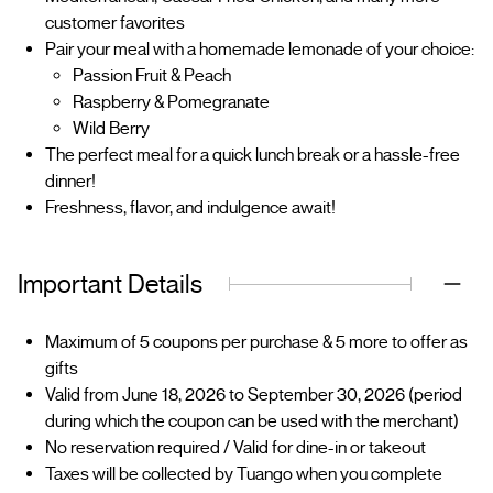
customer favorites
Pair your meal with a homemade lemonade of your choice:
Passion Fruit & Peach
Raspberry & Pomegranate
Wild Berry
The perfect meal for a quick lunch break or a hassle-free
dinner!
Freshness, flavor, and indulgence await!
Important Details
Maximum of 5 coupons per purchase & 5 more to offer as
gifts
Valid from June 18, 2026 to September 30, 2026 (period
during which the coupon can be used with the merchant)
No reservation required / Valid for dine-in or takeout
Taxes will be collected by Tuango when you complete