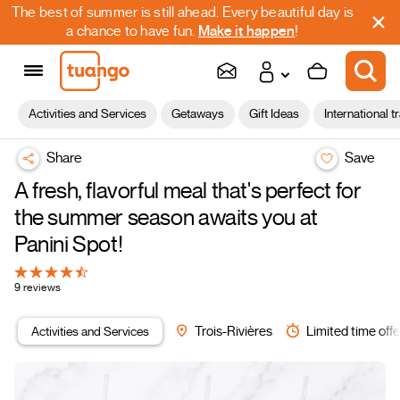
The best of summer is still ahead. Every beautiful day is
a chance to have fun.
Make it happen
!
Activities and Services
Getaways
Gift Ideas
International t
Share
Save
A fresh, flavorful meal that's perfect for
the summer season awaits you at
Panini Spot!
9 reviews
Activities and Services
Trois-Rivières
Limited time offe