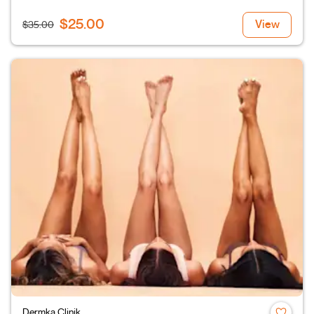
$25.00
View
$35.00
Dermka Clinik