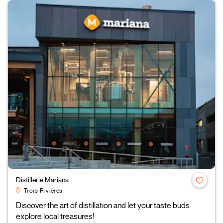
Distillerie Mariana
Trois-Rivières
Discover the art of distillation and let your taste buds
explore local treasures!