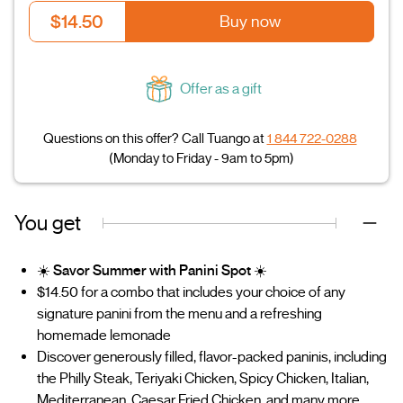
$14.50
Buy now
Offer as a gift
Questions on this offer? Call Tuango at
1 844 722-0288
(Monday to Friday - 9am to 5pm)
You get
☀️
Savor Summer with Panini Spot
☀️
$14.50 for a combo that includes your choice of any
signature panini from the menu and a refreshing
homemade lemonade
Discover generously filled, flavor-packed paninis, including
the Philly Steak, Teriyaki Chicken, Spicy Chicken, Italian,
Mediterranean, Caesar Fried Chicken, and many more