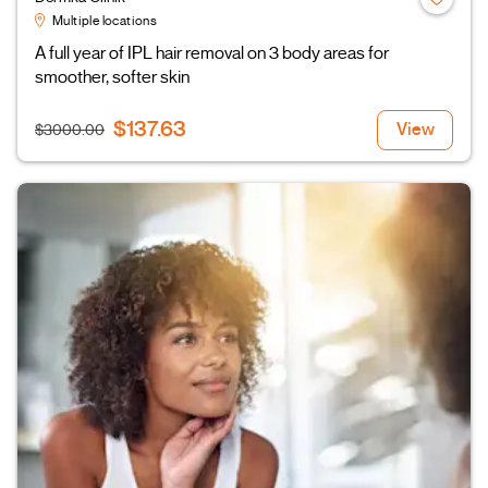
Multiple locations
A full year of IPL hair removal on 3 body areas for
smoother, softer skin
$137.63
View
$3000.00