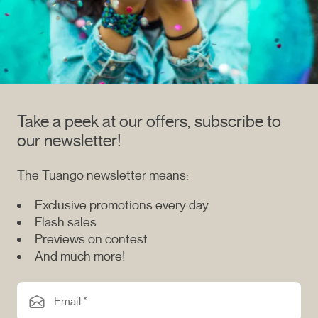
Take a peek at our offers, subscribe to
our newsletter!
The Tuango newsletter means:
Exclusive promotions every day
Flash sales
Previews on contest
And much more!
Email *