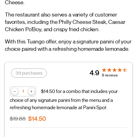
Cheese.
The restaurant also serves a variety of customer
favorites, including the Philly Cheese Steak, Caesar
Chicken Po'Boy, and crispy fried chicken.
With this Tuango offer, enjoy a signature panini of your
choice paired with a refreshing homemade lemonade.
4.9
39 purchases
9 reviews
$14.50 for a combo that includes your
choice of any signature panini from the menu and a
refreshing homemade lemonade at Panini Spot
$14.50
$19.88