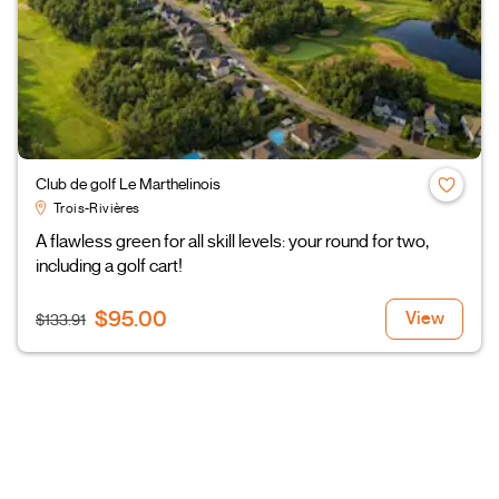
Club de golf Le Marthelinois
Trois-Rivières
A flawless green for all skill levels: your round for two,
including a golf cart!
$95.00
View
$133.91