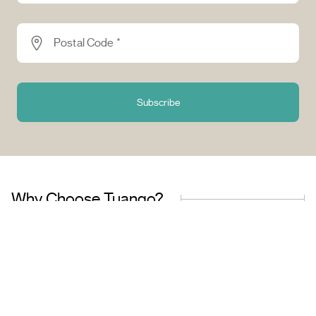
Postal Code *
Subscribe
Why Choose Tuango?