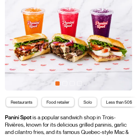
Restaurants
Food retailer
Solo
Less than 50$
Panini Spot
is a popular sandwich shop in Trois-
Rivières, known for its delicious grilled paninis, garlic
and cilantro fries, and its famous Quebec-style Mac &