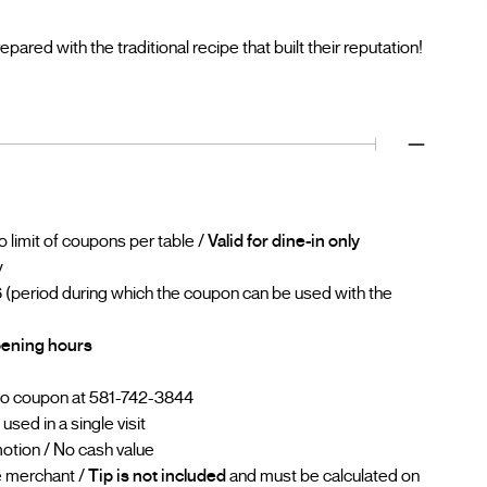
red with the traditional recipe that built their reputation!
No limit of coupons per table /
Valid for dine-in only
y
 (period during which the coupon can be used with the
opening hours
go coupon at 581-742-3844
sed in a single visit
otion / No cash value
he merchant /
Tip is not included
and must be calculated on