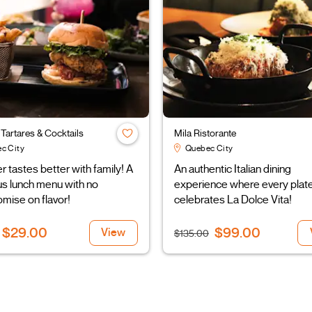
r Tartares & Cocktails
Mila Ristorante
c City
Quebec City
tastes better with family! A
An authentic Italian dining
us lunch menu with no
experience where every plat
mise on flavor!
celebrates La Dolce Vita!
$29.00
$99.00
View
$135.00