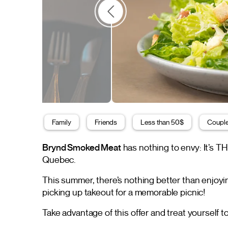
Family
Friends
Less than 50$
Coupl
Brynd Smoked Meat
has nothing to envy: It’s T
Quebec.
This summer, there’s nothing better than enjoyi
picking up takeout for a memorable picnic!
Take advantage of this offer and treat yourself 