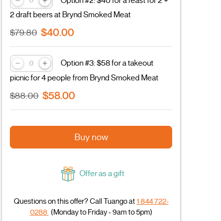
Option #2: $40 for a feast for 2 +
2 draft beers at Brynd Smoked Meat
$40.00
$79.80
Option #3: $58 for a takeout
picnic for 4 people from Brynd Smoked Meat
$58.00
$88.00
Buy now
Offer as a gift
Questions on this offer? Call Tuango at
1 844 722-
0288
(Monday to Friday - 9am to 5pm)