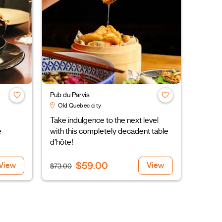
Pub du Parvis
Old Quebec city
Take indulgence to the next level
e
with this completely decadent table
d’hôte!
$59.00
View
View
$73.00