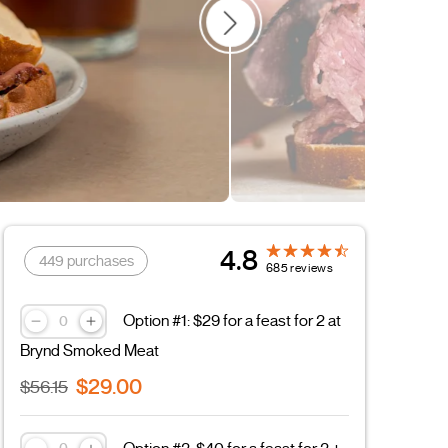
Father's Day
4.8
449 purchases
685 reviews
Option #1: $29 for a feast for 2 at
Brynd Smoked Meat
$29.00
$56.15