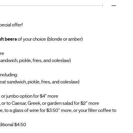
pecial offer!
aft beers
of your choice (blonde or amber)
are
ndwich, pickle, fries, and coleslaw)
including:
t sandwich, pickle, fries, and coleslaw)
 or jumbo option for $4* more
, or to Caesar, Greek, or garden salad for $2* more
 to a glass of wine for $3.50* more, or your filter coffee to
ditional $4.50