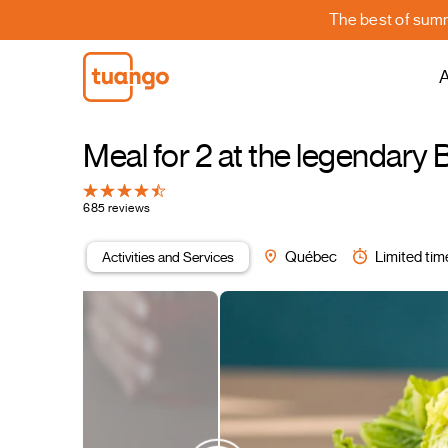
The best of summe
A
Meal for 2 at the legendar
685 reviews
Activities and Services
Québec
Limited tim