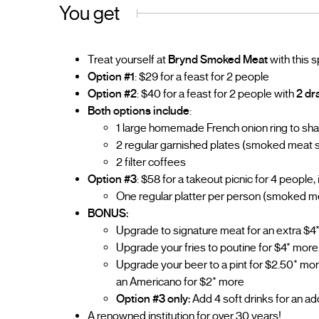
You get
Treat yourself at
Brynd Smoked Meat
with this s
Option #1
: $29 for a feast for 2 people
Option #2
: $40 for a feast for 2 people with
2 dr
Both options include
:
1 large homemade French onion ring to sh
2 regular garnished plates (smoked meat sa
2 filter coffees
Option #3
: $58 for a takeout picnic for 4 people, 
One regular platter per person (smoked mea
BONUS:
Upgrade to signature meat for an extra $4*
Upgrade your fries to poutine for $4* more
Upgrade your beer to a pint for $2.50* more,
an Americano for $2* more
Option #3 only:
Add 4 soft drinks for an ad
A renowned institution for over 30 years!