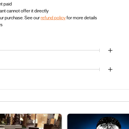
nt paid
 cannot offer it directly
our purchase. See our
refund policy
for more details
rs