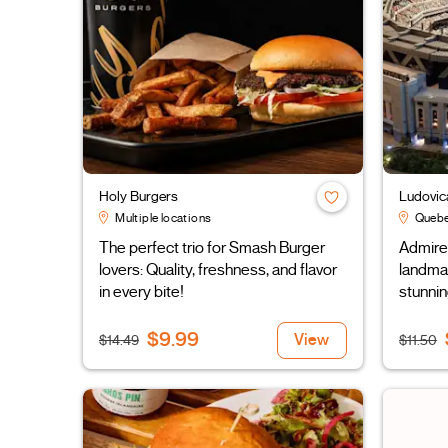
Holy Burgers
Ludovic
Multiple locations
Quebe
The perfect trio for Smash Burger
Admire 
lovers: Quality, freshness, and flavor
landmar
in every bite!
stunnin
$9.99
View
$14.49
$11.50