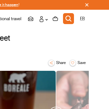
 it happen
!
tional travel
FR
reet
Share
Save