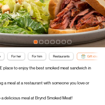
e
For her
For him
Restaurants
Gift ideas
HE place to enjoy the best smoked meat sandwich in
ng a meal at a restaurant with someone you love or
to a delicious meal at Brynd Smoked Meat!