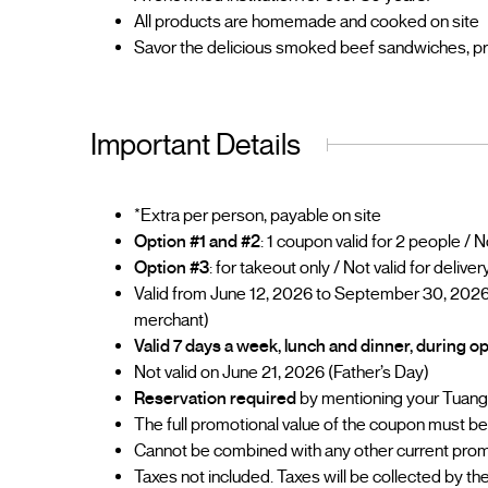
All products are homemade and cooked on site
Savor the delicious smoked beef sandwiches, prepa
Important Details
*Extra per person, payable on site
Option #1 and #2
: 1 coupon valid for 2 people / 
Option #3
: for takeout only / Not valid for deliver
Valid from June 12, 2026 to September 30, 2026
merchant)
Valid 7 days a week, lunch and dinner, during 
Not valid on June 21, 2026 (Father’s Day)
Reservation required
by mentioning your Tuan
The full promotional value of the coupon must be u
Cannot be combined with any other current prom
Taxes not included. Taxes will be collected by t