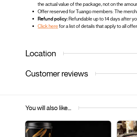
the actual value of the package, not on the amou
Offer reserved for Tuango members: The merchant
Refund policy:
Refundable up to 14 days after y
Click here
for a list of details that apply to all offe
Location
Customer reviews
You will also like...