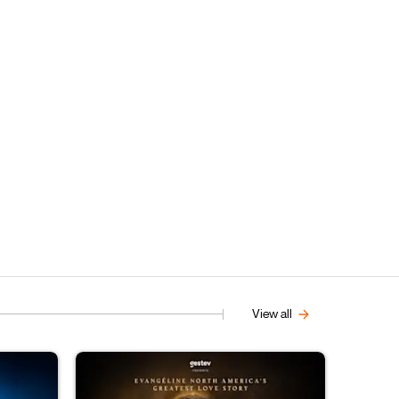
View all