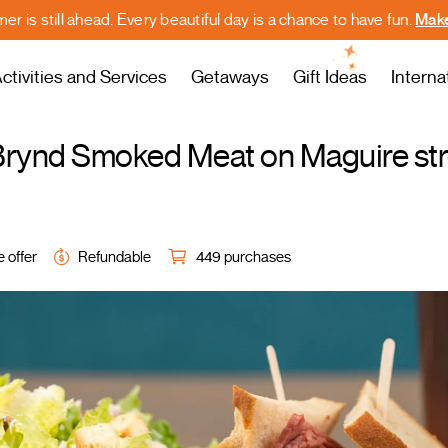
r is still ahead. Every beautiful day is a chance to have fun.
Make
ctivities and Services
Getaways
Gift Ideas
Interna
y Brynd Smoked Meat on Maguire st
e offer
Refundable
449 purchases