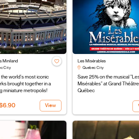
a Miniland
Les Misérables
c City
Quebec City
the world's most iconic
Save 25% on the musical "Le
ks brought together in a
Misérables" at Grand Théâtre
g miniature metropolis!
Québec
$6.90
View