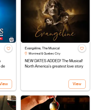
Evangéline, The Musical
Montreal & Quebec City
s
NEW DATES ADDED! The Musical!
 de
North America's greatest love story
View
View