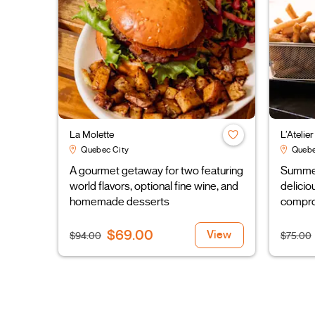
La Molette
L’Atelie
Quebec City
Quebe
A gourmet getaway for two featuring
Summer 
world flavors, optional fine wine, and
delicio
homemade desserts
compro
$69.00
View
$94.00
$75.00