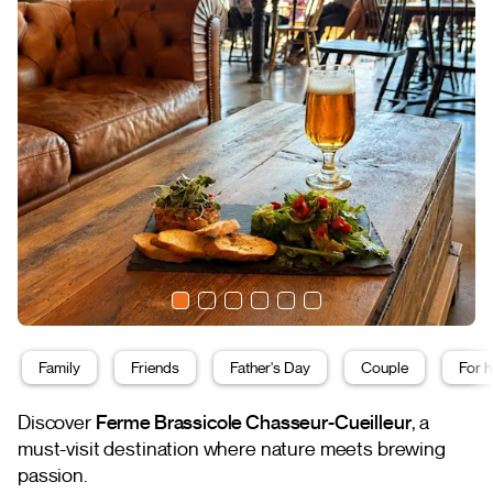
Family
Friends
Father's Day
Couple
For h
Discover
Ferme Brassicole Chasseur-Cueilleur
, a
must-visit destination where nature meets brewing
passion.