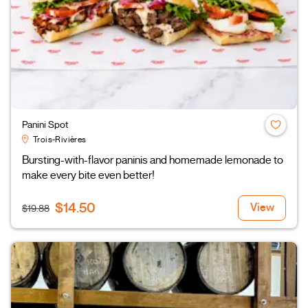
Panini Spot
Trois-Rivières
Bursting-with-flavor paninis and homemade lemonade to
make every bite even better!
$14.50
View
$19.88