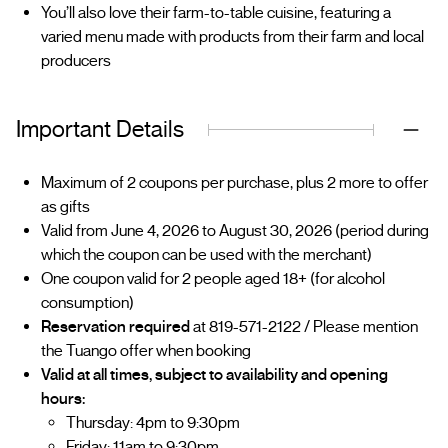
You’ll also love their farm-to-table cuisine, featuring a
varied menu made with products from their farm and local
producers
Important Details
Maximum of 2 coupons per purchase, plus 2 more to offer
as gifts
Valid from June 4, 2026 to August 30, 2026 (period during
which the coupon can be used with the merchant)
One coupon valid for 2 people aged 18+ (for alcohol
consumption)
Reservation required
at 819-571-2122 / Please mention
the Tuango offer when booking
Valid at all times, subject to availability and opening
hours:
Thursday: 4pm to 9:30pm
Friday: 11am to 9:30pm