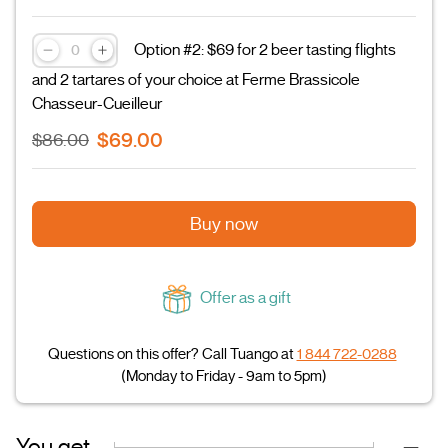
Option #2: $69 for 2 beer tasting flights
and 2 tartares of your choice at Ferme Brassicole
Chasseur-Cueilleur
$69.00
$86.00
Buy now
Offer as a gift
Questions on this offer? Call Tuango at
1 844 722-0288
(Monday to Friday - 9am to 5pm)
You get