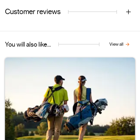
Customer reviews
You will also like...
View all