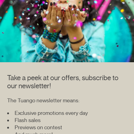
Take a peek at our offers, subscribe to
our newsletter!
The Tuango newsletter means:
Exclusive promotions every day
Flash sales
Previews on contest