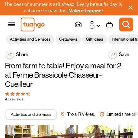
The best of summer is still ahead. Every beautiful day is
a chance to have fun.
Make it happen
!
Activities and Services
Getaways
Gift Ideas
International t
Share
Save
From farm to table! Enjoy a meal for 2
at Ferme Brassicole Chasseur-
Cueilleur
43 reviews
Activities and Services
Trois-Rivières,
Limited time off