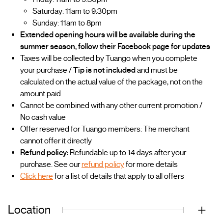
Saturday: 11am to 9:30pm
Sunday: 11am to 8pm
Extended opening hours will be available during the
summer season, follow their Facebook page for updates
Taxes will be collected by Tuango when you complete
your purchase /
Tip is not included
and must be
calculated on the actual value of the package, not on the
amount paid
Cannot be combined with any other current promotion /
No cash value
Offer reserved for Tuango members: The merchant
cannot offer it directly
Refund policy:
Refundable up to 14 days after your
purchase. See our
refund policy
for more details
Click here
for a list of details that apply to all offers
Location