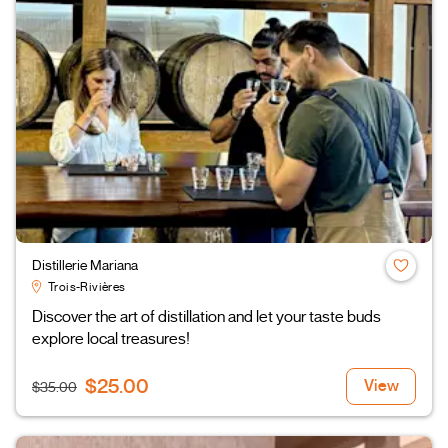
Distillerie Mariana
Trois-Rivières
Discover the art of distillation and let your taste buds
explore local treasures!
$25.00
View
$35.00