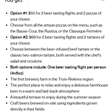
Option #1:
$55 for 2 beer tasting flights and 2 pizzas of
your choice:
Choose from all the artisan pizzas on the menu, such as
the Basse-Cour, the Rustica, or the Classique Fermière
Option #2:
$69 for 2 beer tasting flights and 2 tartares of
your choice:
Choose between the beer-infused beef tartare or the
classic two-salmon tartare, both served with the chef’s
salad and croutons
Both options include: One beer tasting flight per person
(4x5oz)
The first brewery farm in the Trois-Rivières region
The perfect place to relax and enjoy a delicious farmhouse
beer in a warm and laid-back atmosphere
A beautiful terrace to enjoy during the summer season
Craft beers brewed on-site using ingredients grown
directly in their fields