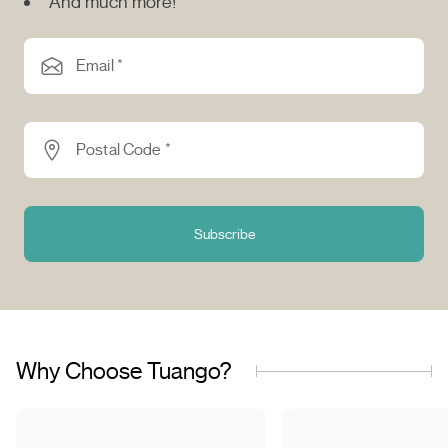
And much more!
Email *
Postal Code *
Subscribe
Why Choose Tuango?