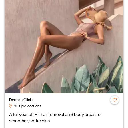
Dermka Clinik
Multiple locations
A full year of IPL hair removal on 3 body areas for
smoother, softer skin