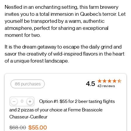
Nestled in an enchanting setting, this farm brewery
invites you to a total immersion in Quebec’s terroir. Let
yourself be transported by a warm, authentic
atmosphere, perfect for sharing an exceptional
moment for two.
It is the dream getaway to escape the daily grind and
savor the creativity of wild-inspired flavors in the heart
of a unique forest landscape.
4.5
86 purchases
43 reviews
Option #1: $55 for 2 beer tasting flights
and 2 pizzas of your choice at Ferme Brassicole
Chasseur-Cueilleur
$55.00
$68.00