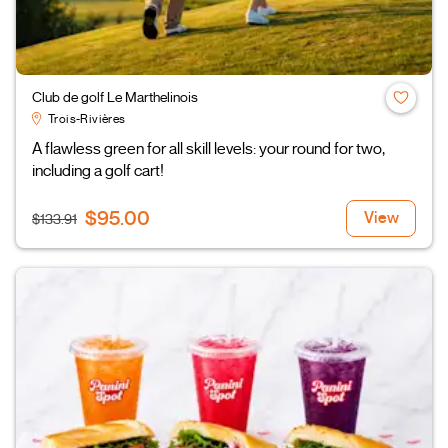
Club de golf Le Marthelinois
Trois-Rivières
A flawless green for all skill levels: your round for two,
including a golf cart!
$95.00
View
$133.91