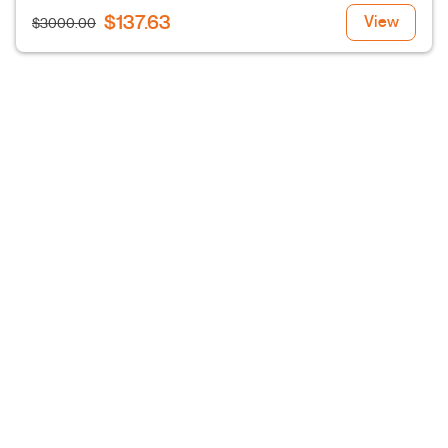
$137.63
View
$3000.00