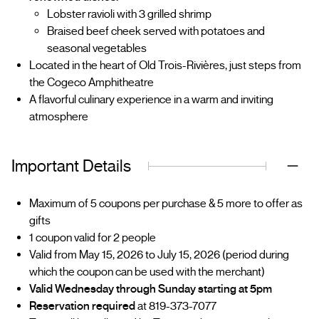
Lobster ravioli with 3 grilled shrimp
Braised beef cheek served with potatoes and
seasonal vegetables
Located in the heart of Old Trois-Rivières, just steps from
the Cogeco Amphitheatre
A flavorful culinary experience in a warm and inviting
atmosphere
Important Details
Maximum of 5 coupons per purchase & 5 more to offer as
gifts
1 coupon valid for 2 people
Valid from May 15, 2026 to July 15, 2026 (period during
which the coupon can be used with the merchant)
Valid Wednesday through Sunday starting at 5pm
Reservation required
at 819-373-7077