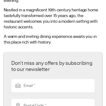
evening.
Nestled in a magnificent 19th-century heritage home
tastefully transformed over 15 years ago, the
restaurant welcomes you into a modern setting with
historic accents.
A warm and inviting dining experience awaits you in
this place rich with history.
Don't miss any offers by subscribing
to our newsletter
Email *
Postal Code *