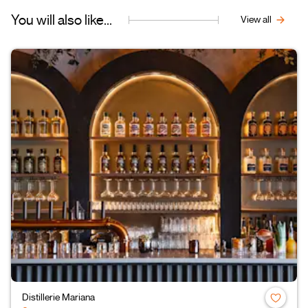
You will also like...
View all
Distillerie Mariana