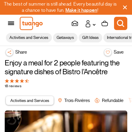
The best of summer is still ahead. Every beautiful day is
a chance to have fun.
Make it happen
!
Activities and Services
Getaways
Gift Ideas
International t
Share
Save
Enjoy a meal for 2 people featuring the
signature dishes of Bistro l’Ancêtre
18 reviews
Activities and Services
Trois-Rivières
Refundable