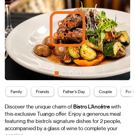
Offer
expired
Family
Friends
Father's Day
Couple
For h
Discover the unique charm of
Bistro L’Ancêtre
with
this exclusive Tuango offer. Enjoy a generous meal
featuring the bistro’s signature dishes for 2 people,
accompanied by a glass of wine to complete your