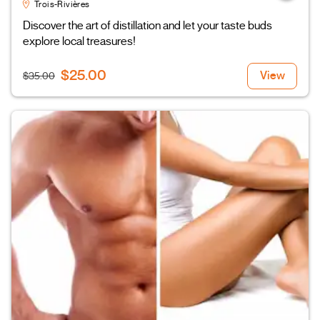
Trois-Rivières
Discover the art of distillation and let your taste buds
explore local treasures!
$25.00
View
$35.00