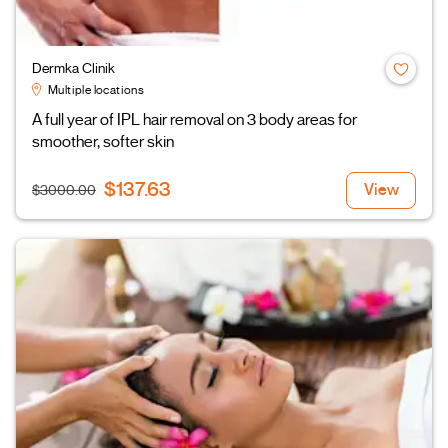
Dermka Clinik
Multiple locations
A full year of IPL hair removal on 3 body areas for
smoother, softer skin
$137.63
View
$3000.00