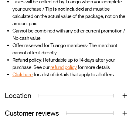
Taxes will be collected by Tuango when you complete
your purchase /
Tip is not included
and must be
calculated on the actual value of the package, not on the
amount paid
Cannot be combined with any other current promotion /
No cash value
Offer reserved for Tuango members: The merchant
cannot offer it directly
Refund policy:
Refundable up to 14 days after your
purchase. See our
refund policy
for more details
Click here
for a list of details that apply to all offers
Location
Customer reviews