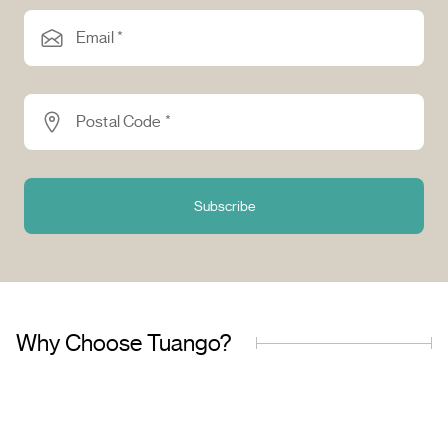
Email *
Postal Code *
Subscribe
Why Choose Tuango?