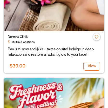
Dermka Clinik
Multiple locations
Pay $39 now and $60 + taxes on site! Indulge in deep
relaxation and restore a radiant glow to your face!
$39.00
View