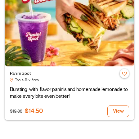
Panini Spot
Trois-Rivières
Bursting-with-flavor paninis and homemade lemonade to
make every bite even better!
$14.50
View
$19.88