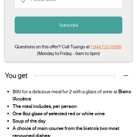
Subscribe
Questions on this offer? Call Tuango at
1 844 722-0288
(Monday to Friday - 9am to 5pm)
You get
$90 for a delicious meal for 2 with a glass of wine at
Bistro
l’Ancêtre
The meal includes, per person:
One 8oz glass of selected red or white wine
Soup of the day
A choice of main course from the bistro’s two most
renowned dishes: