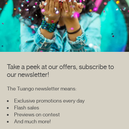
Take a peek at our offers, subscribe to
our newsletter!
The Tuango newsletter means:
Exclusive promotions every day
Flash sales
Previews on contest
And much more!