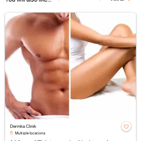
Dermka Clinik
Multiple locations