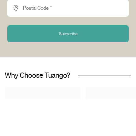
Postal Code *
Subscribe
Why Choose Tuango?
Proudly Quebec-Based
Quality Offers & 