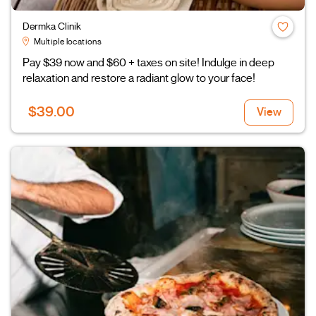
Dermka Clinik
Multiple locations
Pay $39 now and $60 + taxes on site! Indulge in deep
relaxation and restore a radiant glow to your face!
$39.00
View