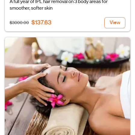
A full year of IPL hair removal on 3 body areas for
smoother, softer skin
$137.63
View
$3000.00