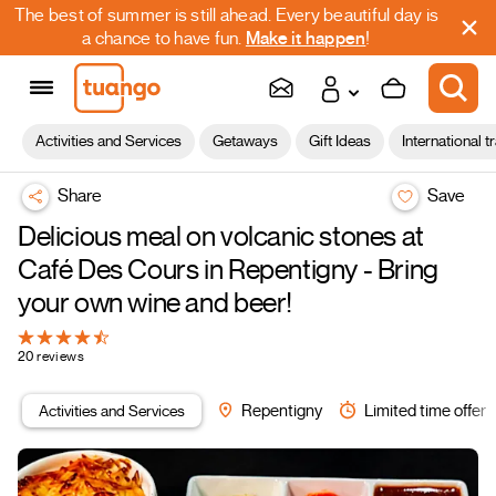
The best of summer is still ahead. Every beautiful day is
a chance to have fun.
Make it happen
!
Activities and Services
Getaways
Gift Ideas
International t
Share
Save
Delicious meal on volcanic stones at
Café Des Cours in Repentigny - Bring
your own wine and beer!
20 reviews
Activities and Services
Repentigny
Limited time offer