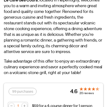
you to a warm and inviting atmosphere where great
food and quality come together. Renowned for its
generous cuisine and fresh ingredients, the
restaurant stands out with its spectacular volcanic
stone cooking experience, offering a dining adventure
that is as unique as it is delicious. Whether you're
planning a romantic dinner, a gathering with friends, or
a special family outing, its charming décor and
attentive service are sure to impress.
Take advantage of this offer to enjoy an extraordinary
culinary experience and savor a perfectly cooked meal
on a volcanic stone grill, right at your table!
4.6
99 purchases
20 reviews
$59 for a 4-course dinner for 1 person