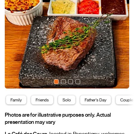
Family
Friends
Solo
Father's Day
Couple
Photos are for illustrative purposes only. Actual
presentation may vary
Le Café des Cours
, located in Repentigny, welcomes