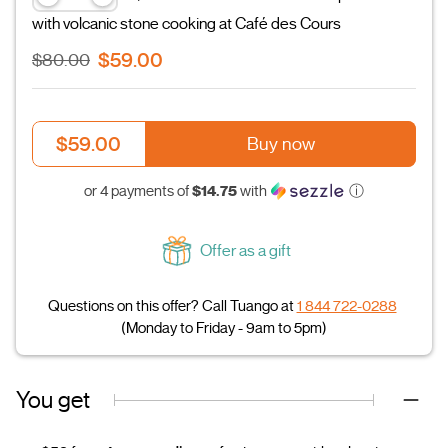
with volcanic stone cooking at Café des Cours
$59.00
$80.00
$59.00
Buy now
$14.75
or 4 payments of
with
ⓘ
Offer as a gift
Questions on this offer? Call Tuango at
1 844 722-0288
(Monday to Friday - 9am to 5pm)
You get