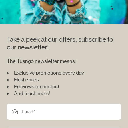
Take a peek at our offers, subscribe to
our newsletter!
The Tuango newsletter means:
Exclusive promotions every day
Flash sales
Previews on contest
And much more!
Email *