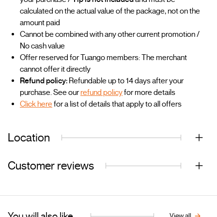
calculated on the actual value of the package, not on the
amount paid
Cannot be combined with any other current promotion /
No cash value
Offer reserved for Tuango members: The merchant
cannot offer it directly
Refund policy:
Refundable up to 14 days after your
purchase. See our
refund policy
for more details
Click here
for a list of details that apply to all offers
Location
Customer reviews
You will also like...
View all