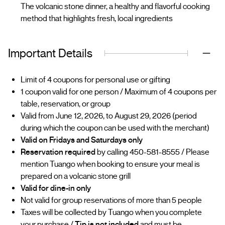
The volcanic stone dinner, a healthy and flavorful cooking
method that highlights fresh, local ingredients
Important Details
Limit of 4 coupons for personal use or gifting
1 coupon valid for one person / Maximum of 4 coupons per
table, reservation, or group
Valid from June 12, 2026, to August 29, 2026 (period
during which the coupon can be used with the merchant)
Valid on Fridays and Saturdays only
Reservation required
by calling 450-581-8555 / Please
mention Tuango when booking to ensure your meal is
prepared on a volcanic stone grill
Valid for dine-in only
Not valid for group reservations of more than 5 people
Taxes will be collected by Tuango when you complete
your purchase /
Tip is not included
and must be