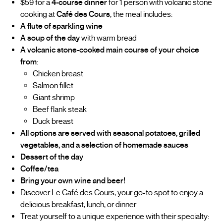
$59 for a
4-course dinner
for 1 person with volcanic stone
cooking at
Café des Cours
, the meal includes:
A flute of sparkling wine
A soup of the day
with warm bread
A volcanic stone-cooked main course of your choice
from
:
Chicken breast
Salmon fillet
Giant shrimp
Beef flank steak
Duck breast
All options are served with seasonal potatoes, grilled
vegetables, and a selection of homemade sauces
Dessert of the day
Coffee/tea
Bring your own wine and beer!
Discover Le Café des Cours, your go-to spot to enjoy a
delicious breakfast, lunch, or dinner
Treat yourself to a unique experience with their specialty: