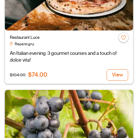
Restaurant Luce
Repentigny
An Italian evening: 3 gourmet courses and a touch of
dolce vita!
$74.00
View
$104.00