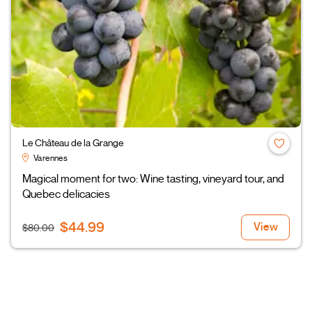
Le Château de la Grange
Varennes
Magical moment for two: Wine tasting, vineyard tour, and
Quebec delicacies
$44.99
View
$80.00