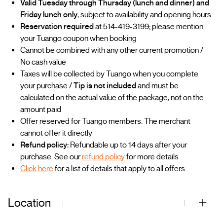
Valid Tuesday through Thursday (lunch and dinner) and
Friday lunch only
, subject to availability and opening hours
Reservation required
at 514-419-3199; please mention
your Tuango coupon when booking
Cannot be combined with any other current promotion /
No cash value
Taxes will be collected by Tuango when you complete
your purchase /
Tip is not included
and must be
calculated on the actual value of the package, not on the
amount paid
Offer reserved for Tuango members: The merchant
cannot offer it directly
Refund policy:
Refundable up to 14 days after your
purchase. See our
refund policy
for more details
Click here
for a list of details that apply to all offers
Location