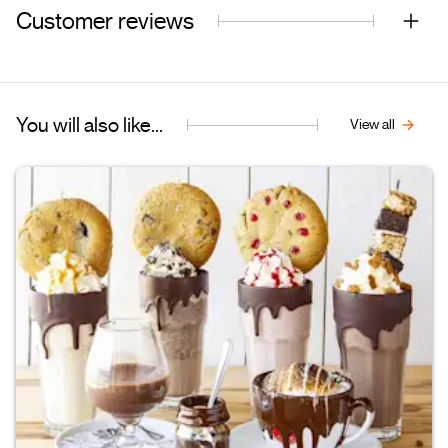
Customer reviews
You will also like...
View all