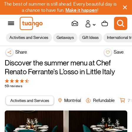
The best of summer is still ahead. Every beautiful day is
a chance to have fun.
Make it happen
!
Activities and Services
Getaways
Gift Ideas
International t
Share
Save
Discover the summer menu at Chef
Renato Ferrante’s L’osso in Little Italy
59 reviews
Activities and Services
Montréal
Refundable
71