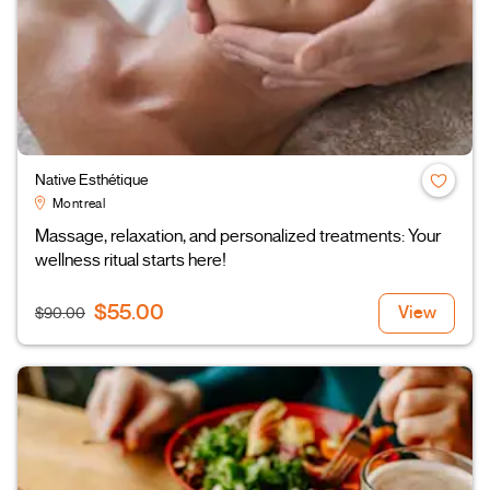
Native Esthétique
Montreal
Massage, relaxation, and personalized treatments: Your
wellness ritual starts here!
$55.00
View
$90.00