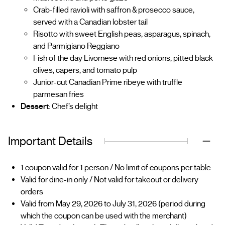
Crab-filled ravioli with saffron & prosecco sauce,
served with a Canadian lobster tail
Risotto with sweet English peas, asparagus, spinach,
and Parmigiano Reggiano
Fish of the day Livornese with red onions, pitted black
olives, capers, and tomato pulp
Junior-cut Canadian Prime ribeye with truffle
parmesan fries
Dessert
: Chef’s delight
Important Details
1 coupon valid for 1 person / No limit of coupons per table
Valid for dine-in only / Not valid for takeout or delivery
orders
Valid from May 29, 2026 to July 31, 2026 (period during
which the coupon can be used with the merchant)