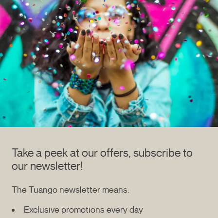
Take a peek at our offers, subscribe to
our newsletter!
The Tuango newsletter means:
Exclusive promotions every day