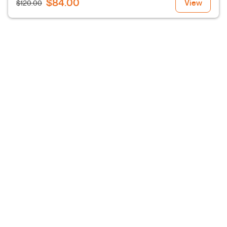
$84.00
View
$120.00