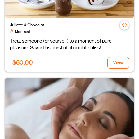
Juliette & Chocolat
Montreal
Treat someone (or yourself) to a moment of pure
pleasure. Savor this burst of chocolate bliss!
$50.00
View