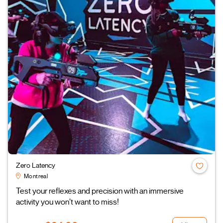
Zero Latency
Montreal
Test your reflexes and precision with an immersive
activity you won’t want to miss!