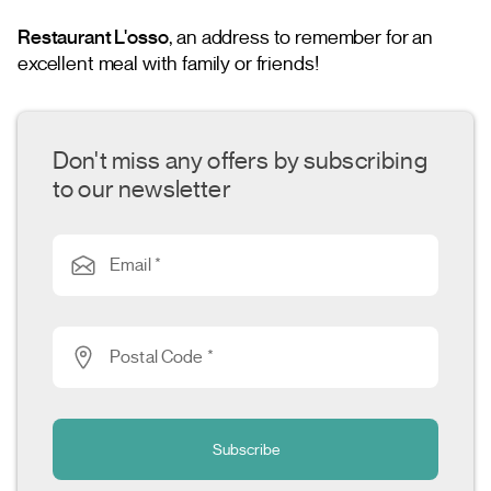
Restaurant L'osso
, an address to remember for an
excellent meal with family or friends!
Don't miss any offers by subscribing
to our newsletter
Email *
Postal Code *
Subscribe