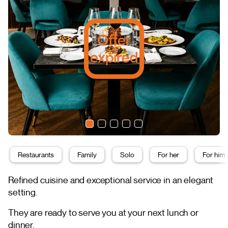
Offer
expired
Restaurants
Family
Solo
For her
For him
Refined cuisine and exceptional service in an elegant
setting.
They are ready to serve you at your next lunch or
dinner.