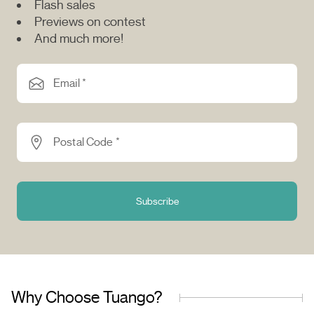
Flash sales
Previews on contest
And much more!
Email *
Postal Code *
Subscribe
Why Choose Tuango?