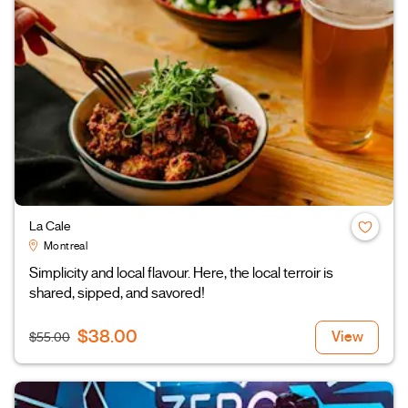
La Cale
Montreal
Simplicity and local flavour. Here, the local terroir is
shared, sipped, and savored!
$38.00
View
$55.00