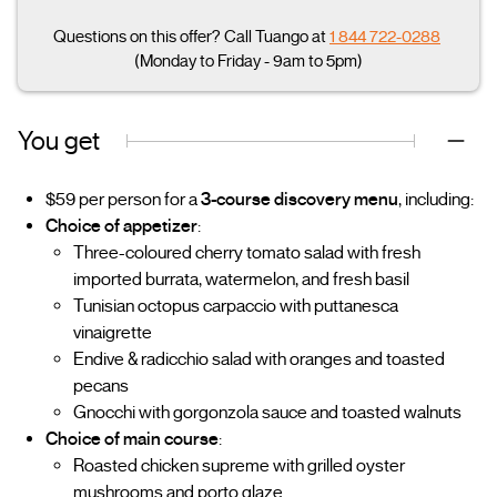
Questions on this offer? Call Tuango at
1 844 722-0288
(Monday to Friday - 9am to 5pm)
You get
$59 per person for a
3-course discovery menu
, including:
Choice of appetizer
:
Three-coloured cherry tomato salad with fresh
imported burrata, watermelon, and fresh basil
Tunisian octopus carpaccio with puttanesca
vinaigrette
Endive & radicchio salad with oranges and toasted
pecans
Gnocchi with gorgonzola sauce and toasted walnuts
Choice of main course
:
Roasted chicken supreme with grilled oyster
mushrooms and porto glaze