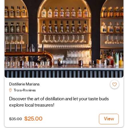
Distillerie Mariana
Trois-Rivières
Discover the art of distillation and let your taste buds
explore local treasures!
$25.00
View
$35.00