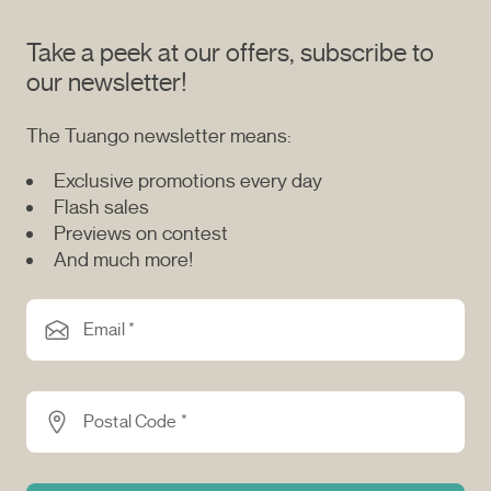
Take a peek at our offers, subscribe to
our newsletter!
The Tuango newsletter means:
Exclusive promotions every day
Flash sales
Previews on contest
And much more!
Email *
Postal Code *