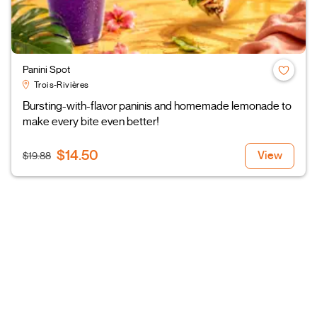
Panini Spot
Trois-Rivières
Bursting-with-flavor paninis and homemade lemonade to
make every bite even better!
$14.50
View
$19.88