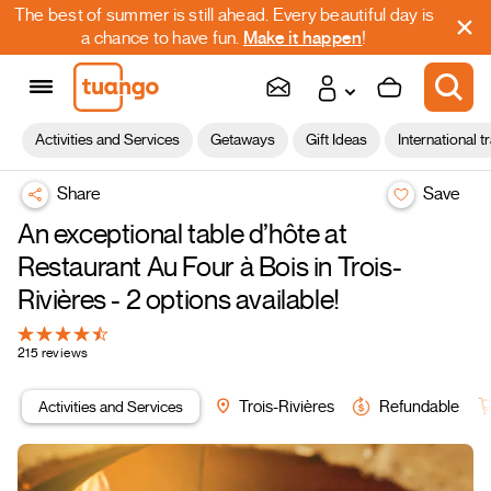
The best of summer is still ahead. Every beautiful day is
a chance to have fun.
Make it happen
!
Activities and Services
Getaways
Gift Ideas
International t
Share
Save
An exceptional table d’hôte at
Restaurant Au Four à Bois in Trois-
Rivières - 2 options available!
215 reviews
Activities and Services
Trois-Rivières
Refundable