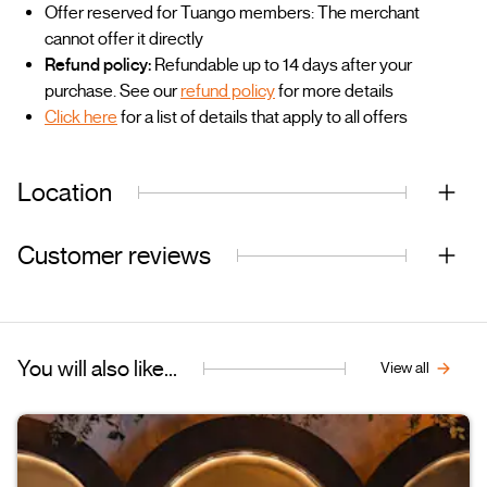
Offer reserved for Tuango members: The merchant
cannot offer it directly
Refund policy:
Refundable up to 14 days after your
purchase. See our
refund policy
for more details
Click here
for a list of details that apply to all offers
Location
Customer reviews
You will also like...
View all