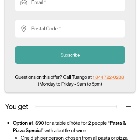
Email *
Postal Code *
Subscribe
Questions on this offer? Call Tuango at
1 844 722-0288
(Monday to Friday - 9am to 5pm)
You get
Option #1
: $90 for a table d’hôte for 2 people
“Pasta &
Pizza Special”
with a bottle of wine
One dish per person, chosen from all pasta or pizza