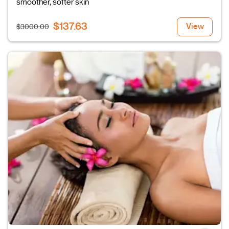
smoother, softer skin
$137.63
View
$3000.00