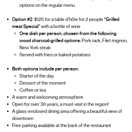
options on the regular menu
Option #2
: $125 for a table d’hôte for 2 people
“Grilled
meat Special”
with a bottle of wine
One dish per person, chosen from the following
wood charcoal-grilled options:
Pork rack, Filet mignon,
New York steak
Served with fries or baked potatoes
Both options include per person:
Starter of the day
Dessert of the moment
Coffee or tea
A warm and welcoming atmosphere
Open for over 30 years, a must-visit in the region!
A glass-enclosed dining area offering a beautiful view of
downtown
Free parking available at the back of the restaurant