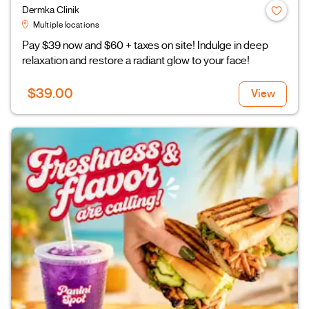
Dermka Clinik
Multiple locations
Pay $39 now and $60 + taxes on site! Indulge in deep
relaxation and restore a radiant glow to your face!
$39.00
View