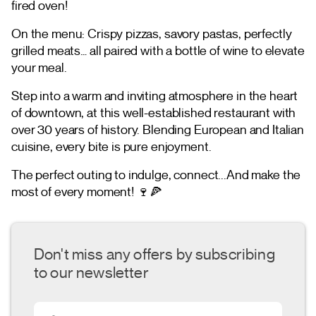
fired oven!
On the menu: Crispy pizzas, savory pastas, perfectly
grilled meats… all paired with a bottle of wine to elevate
your meal.
Step into a warm and inviting atmosphere in the heart
of downtown, at this well-established restaurant with
over 30 years of history. Blending European and Italian
cuisine, every bite is pure enjoyment.
The perfect outing to indulge, connect...And make the
most of every moment! 🍷🍕
Don't miss any offers by subscribing
to our newsletter