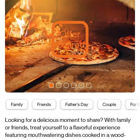
Offer
expired
Family
Friends
Father's Day
Couple
For h
Looking for a delicious moment to share? With family
or friends, treat yourself to a flavorful experience
featuring mouthwatering dishes cooked in a wood-