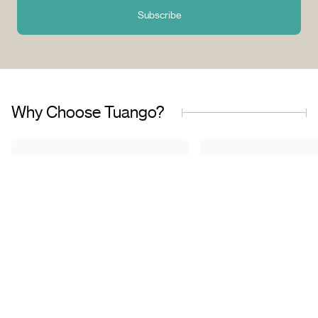
Subscribe
Why Choose Tuango?
Proudly Quebec-Based
Quality Offers & 
Transaction
Based in Quebec, we
understand the needs of our
Discover a wide sele
customers and work with
carefully curated of