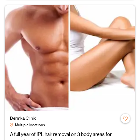
Dermka Clinik
Multiple locations
A full year of IPL hair removal on 3 body areas for