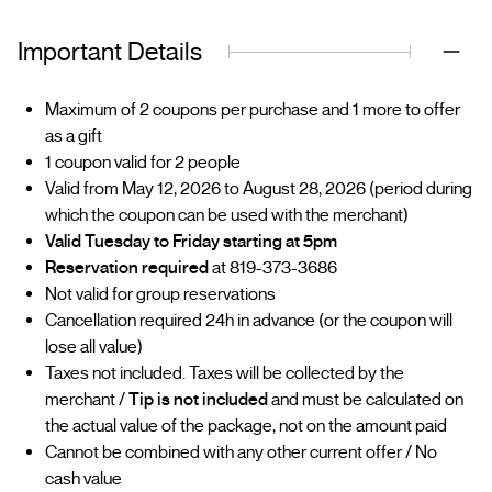
Important Details
Maximum of 2 coupons per purchase and 1 more to offer
as a gift
1 coupon valid for 2 people
Valid from May 12, 2026 to August 28, 2026 (period during
which the coupon can be used with the merchant)
Valid Tuesday to Friday starting at 5pm
Reservation required
at 819-373-3686
Not valid for group reservations
Cancellation required 24h in advance (or the coupon will
lose all value)
Taxes not included. Taxes will be collected by the
merchant /
Tip is not included
and must be calculated on
the actual value of the package, not on the amount paid
Cannot be combined with any other current offer / No
cash value