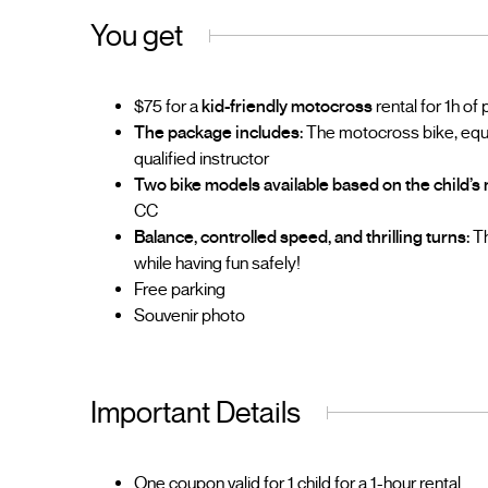
You get
$75 for a
kid-friendly motocross
rental for 1h of
The package includes:
The motocross bike, equip
qualified instructor
Two bike models available based on the child’s 
CC
Balance, controlled speed, and thrilling turns:
Th
while having fun safely!
Free parking
Souvenir photo
Important Details
One coupon valid for 1 child for a 1-hour rental