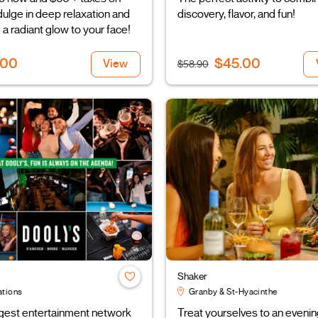
ndulge in deep relaxation and
discovery, flavor, and fun!
 a radiant glow to your face!
.00
$45.00
View
$58.90
Shaker
ations
Granby & St-Hyacinthe
rgest entertainment network
Treat yourselves to an evenin