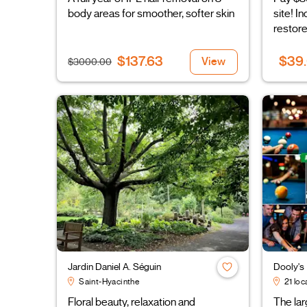
body areas for smoother, softer skin
site! I
restore
$137.63
$39
View
$3000.00
Jardin Daniel A. Séguin
Dooly's
Saint-Hyacinthe
21 loc
Floral beauty, relaxation and
The la