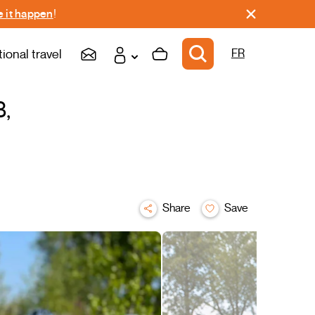
 it happen
!
tional travel
FR
3,
Share
Save