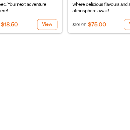
ec. Your next adventure
where delicious flavours and a
here!
atmosphere await!
$18.50
$75.00
View
$101.97