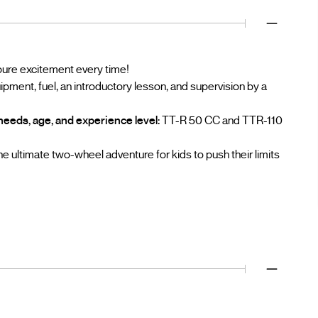
 pure excitement every time!
ment, fuel, an introductory lesson, and supervision by a
needs, age, and experience level:
TT-R 50 CC and TTR-110
e ultimate two-wheel adventure for kids to push their limits