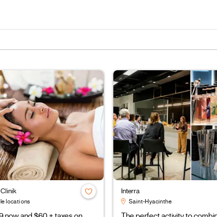
Clinik
Interra
le locations
Saint-Hyacinthe
9 now and $60 + taxes on
The perfect activity to combi