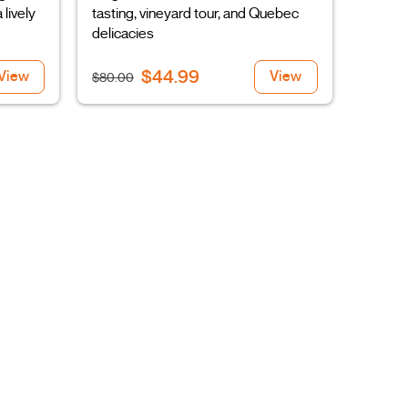
 lively
tasting, vineyard tour, and Quebec
delicacies
$44.99
View
View
$80.00