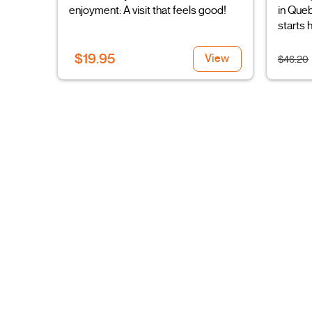
enjoyment: A visit that feels good!
in Queb
starts 
$19.95
View
$46.20