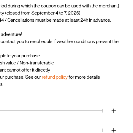
riod during which the coupon can be used with the merchant)
ility (closed from September 4 to 7, 2026)
4 / Cancellations must be made at least 24h in advance,
 adventure!
l contact you to reschedule if weather conditions prevent the
mplete your purchase
sh value / Non-transferable
 cannot offer it directly
our purchase. See our
refund policy
for more details
rs