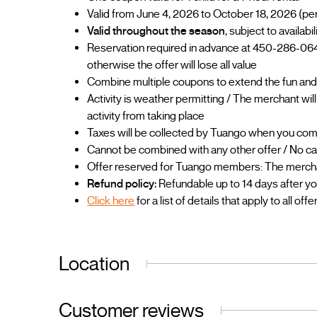
Valid from June 4, 2026 to October 18, 2026 (pe
Valid throughout the season
, subject to availab
Reservation required in advance at 450-286-064
otherwise the offer will lose all value
Combine multiple coupons to extend the fun and
Activity is weather permitting / The merchant wil
activity from taking place
Taxes will be collected by Tuango when you co
Cannot be combined with any other offer / No ca
Offer reserved for Tuango members: The merchant
Refund policy:
Refundable up to 14 days after y
Click here
for a list of details that apply to all offe
Location
Customer reviews