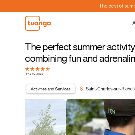
The best of summe
A
The perfect summer activity 
combining fun and adrenal
35 reviews
Activities and Services
Saint-Charles-sur-Richel