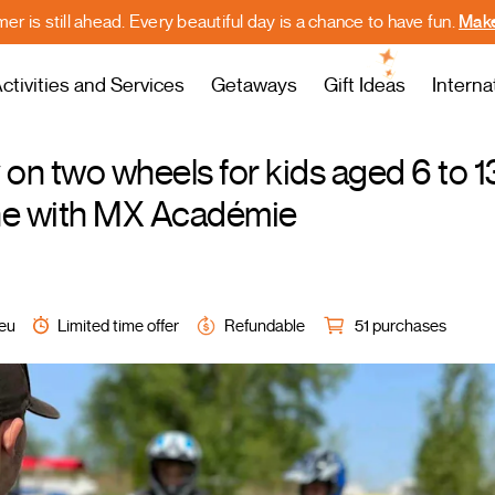
r is still ahead. Every beautiful day is a chance to have fun.
Make
ctivities and Services
Getaways
Gift Ideas
Interna
on two wheels for kids aged 6 to 1
ine with MX Académie
ieu
Limited time offer
Refundable
51 purchases