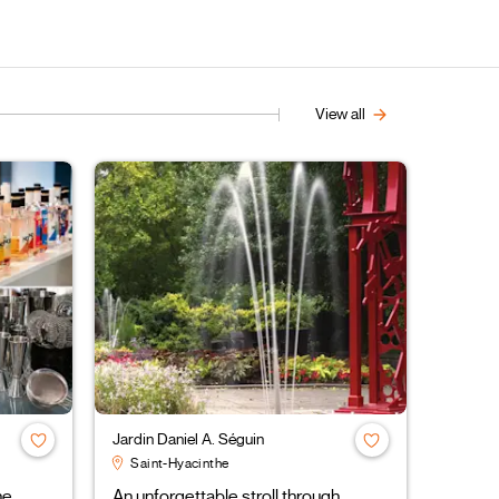
View all
Jardin Daniel A. Séguin
Saint-Hyacinthe
ne
An unforgettable stroll through