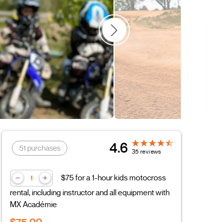
4.6
51 purchases
35 reviews
$75 for a 1-hour kids motocross
rental, including instructor and all equipment with
MX Académie