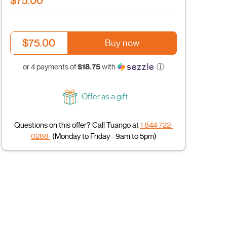
$75.00
$75.00
Buy now
$18.75
or 4 payments of
with
ⓘ
Offer as a gift
Questions on this offer? Call Tuango at
1 844 722-
0288
(Monday to Friday - 9am to 5pm)