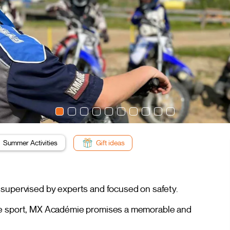
Summer Activities
Gift ideas
 supervised by experts and focused on safety.
the sport, MX Académie promises a memorable and