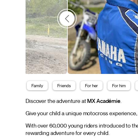
Family
Friends
For her
For him
Discover the adventure at
MX Académie
.
Give your child a unique motocross experience,
With over 60,000 young riders introduced to 
rewarding adventure for every child.