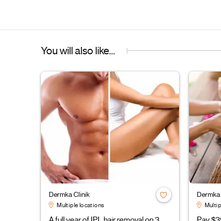
You will also like...
Dermka Clinik
Dermka 
Multiple locations
Multip
A full year of IPL hair removal on 3
Pay $3