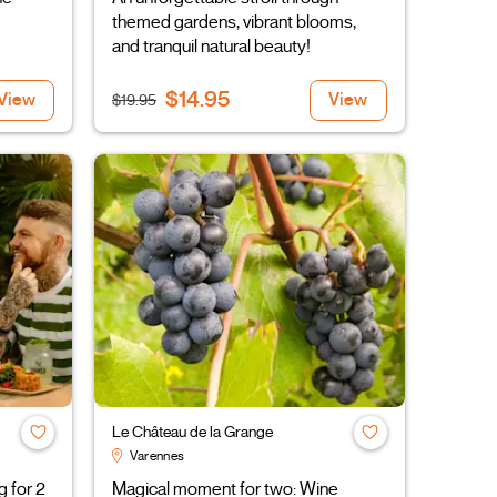
themed gardens, vibrant blooms,
and tranquil natural beauty!
$14.95
View
View
$19.95
Le Château de la Grange
Varennes
g for 2
Magical moment for two: Wine