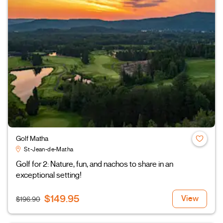
Golf Matha
St-Jean-de-Matha
Golf for 2: Nature, fun, and nachos to share in an
exceptional setting!
$149.95
View
$196.90