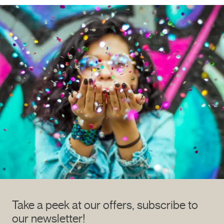
Take a peek at our offers, subscribe to
our newsletter!