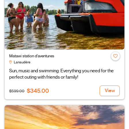
Matawi station d'aventures
Lanaudère
Sun, music and swimming: Everything you need for the
perfect outing with friends or family!
$345.00
View
$599.00