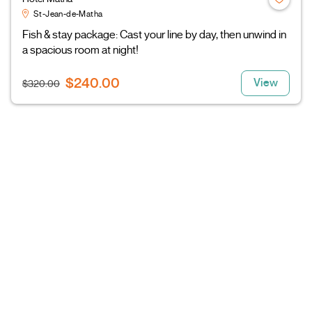
St-Jean-de-Matha
Fish & stay package: Cast your line by day, then unwind in
a spacious room at night!
$240.00
View
$320.00