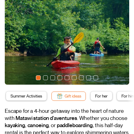
Summer Activities
Gift ideas
For her
For hi
Escape for a 4-hour getaway into the heart of nature
with
Matawi station d'aventures
. Whether you choose
kayaking
,
canoeing
, or
paddleboarding
, this half-day
rental is the perfect way to explore shimmering waters