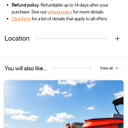
Refund policy
: Refundable up to 14 days after your
purchase. See our
refund policy
for more details
Click here
for a list of details that apply to all offers
Location
You will also like...
View all