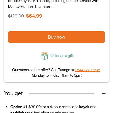
double kayak or a canoe, including shuttle service wth
Matawi station d'aventures
$64.99
$120.00
Buy now
Offer as a gift
Questions on this offer? Call Tuango at
1 844 722-0288
(Monday to Friday - 9am to 5pm)
You get
Option #1
: $39.99 for a 4-hour rental of a
kayak
or a
paddleboard
, including shuttle service