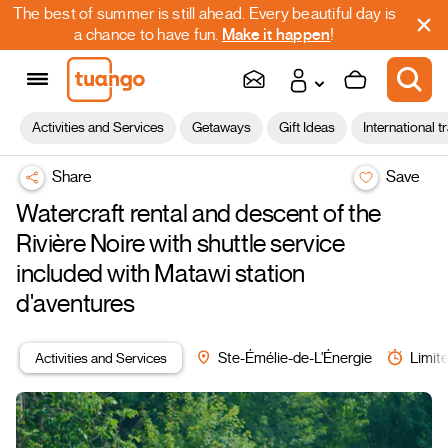
The best of summer is still ahead. Every beautiful day is
a chance to have fun.
Make it happen
!
Activities and Services
Getaways
Gift Ideas
International t
Share
Save
Watercraft rental and descent of the
Rivière Noire with shuttle service
included with Matawi station
d'aventures
Activities and Services
Ste-Émélie-de-L'Énergie
Limite