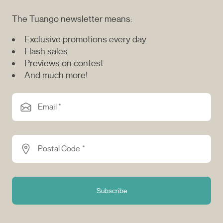
The Tuango newsletter means:
Exclusive promotions every day
Flash sales
Previews on contest
And much more!
Email *
Postal Code *
Subscribe