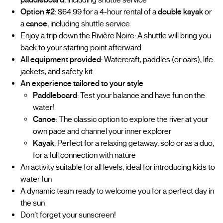
Option #2
: $64.99 for a 4-hour rental of a
double kayak
or
a
canoe
, including shuttle service
Enjoy a trip down the Rivière Noire: A shuttle will bring you
back to your starting point afterward
All equipment provided
: Watercraft, paddles (or oars), life
jackets, and safety kit
An experience tailored to your style
Paddleboard
: Test your balance and have fun on the
water!
Canoe
: The classic option to explore the river at your
own pace and channel your inner explorer
Kayak
: Perfect for a relaxing getaway, solo or as a duo,
for a full connection with nature
An activity suitable for all levels, ideal for introducing kids to
water fun
A dynamic team ready to welcome you for a perfect day in
the sun
Don’t forget your sunscreen!