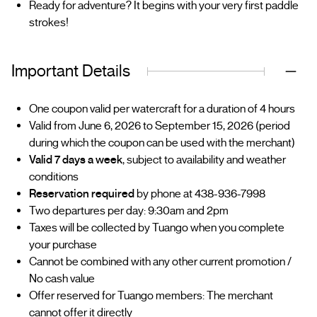
Ready for adventure? It begins with your very first paddle
strokes!
Important Details
One coupon valid per watercraft for a duration of 4 hours
Valid from June 6, 2026 to September 15, 2026 (period
during which the coupon can be used with the merchant)
Valid 7 days a week
, subject to availability and weather
conditions
Reservation required
by phone at 438-936-7998
Two departures per day: 9:30am and 2pm
Taxes will be collected by Tuango when you complete
your purchase
Cannot be combined with any other current promotion /
No cash value
Offer reserved for Tuango members: The merchant
cannot offer it directly