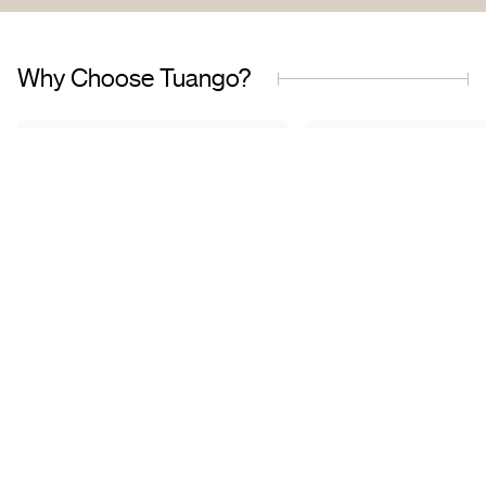
Why Choose Tuango?
Proudly Quebec-Based
Quality Offers & 
Transaction
Based in Quebec, we
understand the needs of our
Discover a wide sele
customers and work with
carefully curated of
trusted partners.
book with complete 
mind.