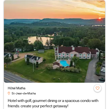
Hôtel Matha
St-Jean-de-Matha
Hotel with golf, gourmet dining or a spacious condo with
friends: create your perfect getaway!