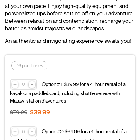
at your own pace. Enjoy high-quality equipment and
personalized tips before setting off on your adventure.
Between relaxation and contemplation, recharge your
batteries amidst majestic wild landscapes.
An authentic and invigorating experience awaits you!
76 purchases
Option #1: $39.99 for a 4-hour rental of a
kayak or a paddleboard, including shuttle service wth
Matawi station d'aventures
$39.99
$70.00
Option #2: $64.99 for a 4-hour rental of a