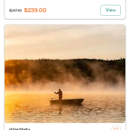
$239.00
View
$317.10
Hôtel Matha