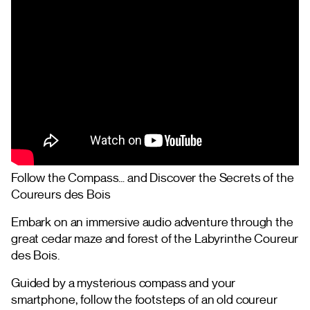
Follow the Compass… and Discover the Secrets of the
Coureurs des Bois
Embark on an immersive audio adventure through the
great cedar maze and forest of the Labyrinthe Coureur
des Bois.
Guided by a mysterious compass and your
smartphone, follow the footsteps of an old coureur