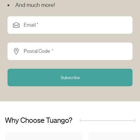
And much more!
Email *
Postal Code *
Subscribe
Why Choose Tuango?