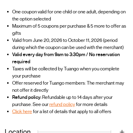
One coupon valid for one child or one adult, depending on
the option selected
Maximum of 5 coupons per purchase & 5 more to offer as
gifts
Valid from June 20, 2026 to October 11, 2026 (period
during which the coupon can be used with the merchant)
Valid every day from 9am to 3:30pm / No reservation
required
Taxes will be collected by Tuango when you complete
your purchase
Offer reserved for Tuango members: The merchant may
not offer it directly
Refund policy:
Refundable up to 14 days after your
purchase. See our
refund policy
for more details
Click here
for a list of details that apply to all offers
Location