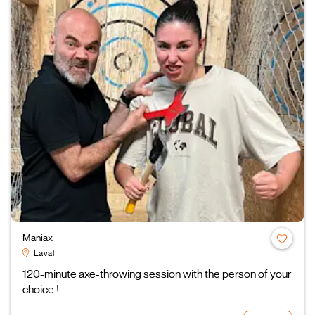
Maniax
Laval
120-minute axe-throwing session with the person of your
choice !