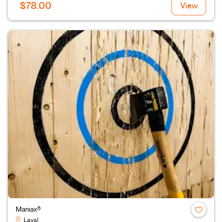
$78.00
View
Maniax®
Laval