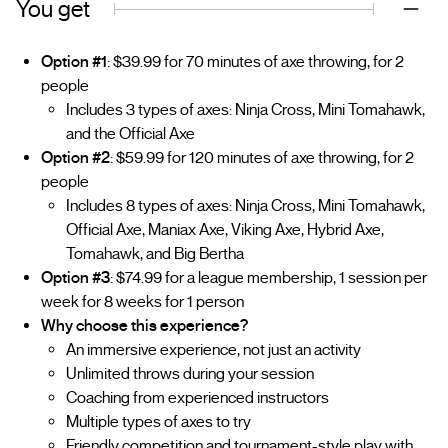
You get
Option #1
: $39.99 for 70 minutes of axe throwing, for 2
people
Includes 3 types of axes: Ninja Cross, Mini Tomahawk,
and the Official Axe
Option #2
: $59.99 for 120 minutes of axe throwing, for 2
people
Includes 8 types of axes: Ninja Cross, Mini Tomahawk,
Official Axe, Maniax Axe, Viking Axe, Hybrid Axe,
Tomahawk, and Big Bertha
Option #3
: $74.99 for a league membership, 1 session per
week for 8 weeks for 1 person
Why choose this experience?
An immersive experience, not just an activity
Unlimited throws during your session
Coaching from experienced instructors
Multiple types of axes to try
Friendly competition and tournament-style play with