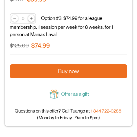
Option #3: $74.99 for a league
membership, 1 session per week for 8 weeks, for 1
person at Maniax Laval
$74.99
$125.00
Buy now
Offer as a gift
Questions on this offer? Call Tuango at
1 844 722-0288
(Monday to Friday - 9am to 5pm)