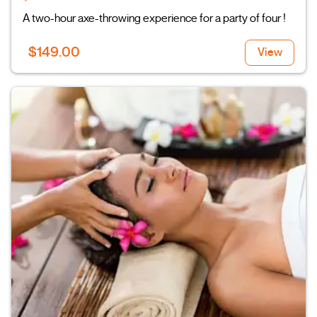
A two-hour axe-throwing experience for a party of four !
$149.00
View