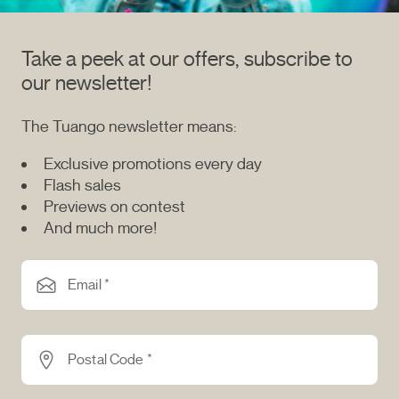
Take a peek at our offers, subscribe to
our newsletter!
The Tuango newsletter means:
Exclusive promotions every day
Flash sales
Previews on contest
And much more!
Email *
Postal Code *