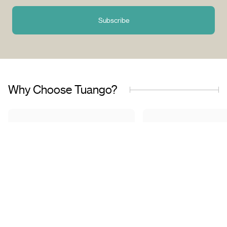
Subscribe
Why Choose Tuango?
Proudly Quebec-Based
Quality Offers & 
Transaction
Based in Quebec, we
understand the needs of our
Discover a wide sele
customers and work with
carefully curated of