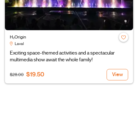
H₂Origin
Laval
Exciting space-themed activities and a spectacular
multimedia show await the whole family!
$19.50
View
$28.00