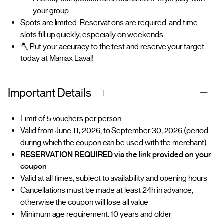
your group
Spots are limited. Reservations are required, and time
slots fill up quickly, especially on weekends
🪓 Put your accuracy to the test and reserve your target
today at Maniax Laval!
Important Details
Limit of 5 vouchers per person
Valid from June 11, 2026, to September 30, 2026 (period
during which the coupon can be used with the merchant)
RESERVATION REQUIRED via the link provided on your
coupon
Valid at all times, subject to availability and opening hours
Cancellations must be made at least 24h in advance,
otherwise the coupon will lose all value
Minimum age requirement: 10 years and older