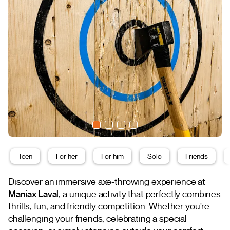
Teen
For her
For him
Solo
Friends
Discover an immersive axe-throwing experience at
Maniax Laval
, a unique activity that perfectly combines
thrills, fun, and friendly competition. Whether you're
challenging your friends, celebrating a special