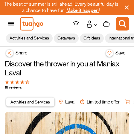
The best of summer is still ahead. Every beautiful day is
a chance to have fun.
Make it happen
!
Activities and Services
Getaways
Gift Ideas
International t
Share
Save
Discover the thrower in you at Maniax
Laval
18 reviews
Activities and Services
Laval
Limited time offer