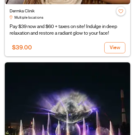
Dermka Clinik
Multiple locations
Pay $39 now and $60 + taxes on site! Indulge in deep
relaxation and restore a radiant glow to your face!
$39.00
View