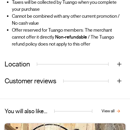
Taxes will be collected by Tuango when you complete
your purchase
Cannot be combined with any other current promotion /
No cash value
Offer reserved for Tuango members: The merchant
cannot offer it directly
Non-refundable
/ The Tuango
refund policy does not apply to this offer
Location
Customer reviews
You will also like...
View all