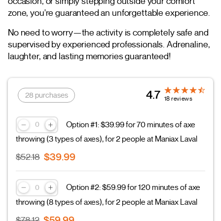
occasion, or simply stepping outside your comfort
zone, you're guaranteed an unforgettable experience.
No need to worry—the activity is completely safe and
supervised by experienced professionals. Adrenaline,
laughter, and lasting memories guaranteed!
4.7
28 purchases
18 reviews
Option #1: $39.99 for 70 minutes of axe
throwing (3 types of axes), for 2 people at Maniax Laval
$39.99
$52.18
Option #2: $59.99 for 120 minutes of axe
throwing (8 types of axes), for 2 people at Maniax Laval
$59.99
$78.12