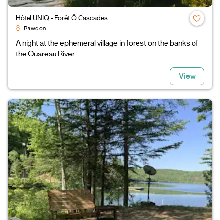
Hôtel UNIQ - Forêt Ô Cascades
Rawdon
A night at the ephemeral village in forest on the banks of
the Ouareau River
View