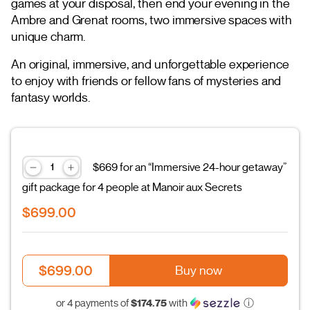
games at your disposal, then end your evening in the
Ambre and Grenat rooms, two immersive spaces with
unique charm.
An original, immersive, and unforgettable experience
to enjoy with friends or fellow fans of mysteries and
fantasy worlds.
$669 for an “Immersive 24-hour getaway”
gift package for 4 people at Manoir aux Secrets
$699.00
$699.00
Buy now
$174.75
or 4 payments of
with
ⓘ