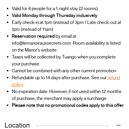
Valid for 4 people for a 1-night stay (2 rooms)
Valid Monday through Thursday inclusively
Early check-in at 1pm (instead of 3pm / Late check-out at
1pm (instead of 11am)
Reservation required
by email at
info@lemanoirauxsecrets.com. Room availability is listed
on the Manor’s website
Taxes will be collected by Tuango when you complete
your purchase
Cannot be combined with any other current promotion
Refundable up to 14 days after purchase. See our
refund
policy
No expiration date. However, if not used within 12 months
of purchase, the merchant may apply a surcharge
Please note that no promotional codes apply to this offer
Location