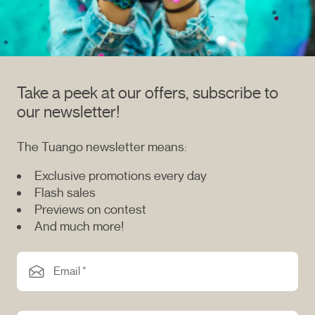
Take a peek at our offers, subscribe to
our newsletter!
The Tuango newsletter means:
Exclusive promotions every day
Flash sales
Previews on contest
And much more!
Email *