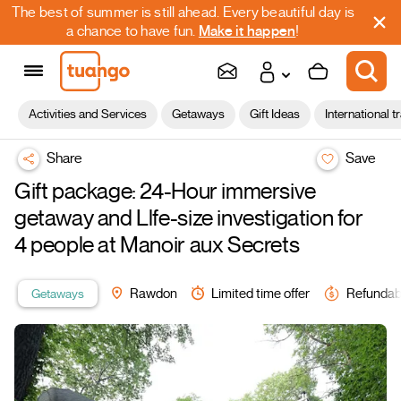
The best of summer is still ahead. Every beautiful day is
a chance to have fun.
Make it happen
!
Activities and Services
Getaways
Gift Ideas
International t
Share
Save
Gift package: 24-Hour immersive
getaway and Llfe-size investigation for
4 people at Manoir aux Secrets
Getaways
Rawdon
Limited time offer
Refundab