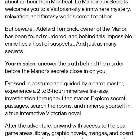
about an hour from Montreal, Le Manoir aux Secrets
welcomes you to a Victorian-style inn where mystery,
relaxation, and fantasy worlds come together.
But beware… Adélard Tombrick, owner of the Manor,
has been found murdered, and behind this impossible
crime lies a host of suspects… And just as many
secrets.
Your mission:
uncover the truth behind the murder
before the Manor’s secrets close in on you.
Dressed in costume and guided by a game master,
experience a 2 to 3-hour immersive life-size
investigation throughout the manor. Explore secret
passages, search the rooms, and immerse yourself in
a true interactive Victorian novel.
After the adventure, unwind with access to the spa,
game areas, library, graphic novels, mangas, and board