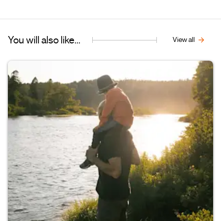
You will also like...
View all