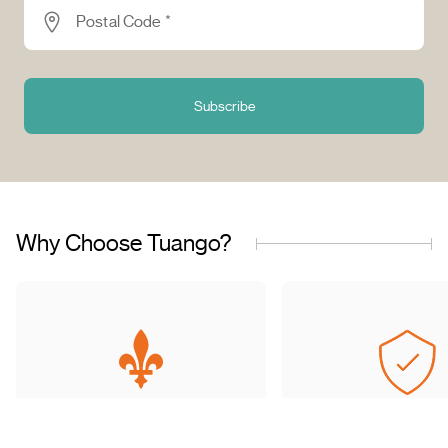
Postal Code *
Subscribe
Why Choose Tuango?
Proudly Quebec-Based
Quality Offers & 