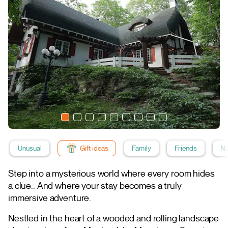
Unusual
Gift ideas
Family
Friends
Na
Step into a mysterious world where every room hides
a clue.. And where your stay becomes a truly
immersive adventure.
Nestled in the heart of a wooded and rolling landscape