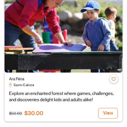
Ara Féria
Saint-Calixte
Explore an enchanted forest where games, challenges,
and discoveries delight kids and adults alike!
$30.00
View
$50.00