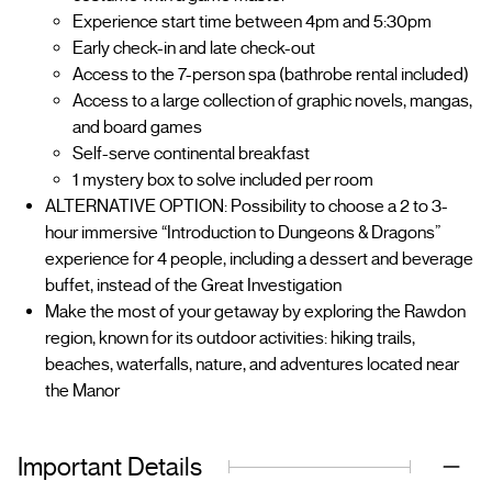
Experience start time between 4pm and 5:30pm
Early check-in and late check-out
Access to the 7-person spa (bathrobe rental included)
Access to a large collection of graphic novels, mangas,
and board games
Self-serve continental breakfast
1 mystery box to solve included per room
ALTERNATIVE OPTION: Possibility to choose a 2 to 3-
hour immersive “Introduction to Dungeons & Dragons”
experience for 4 people, including a dessert and beverage
buffet, instead of the Great Investigation
Make the most of your getaway by exploring the Rawdon
region, known for its outdoor activities: hiking trails,
beaches, waterfalls, nature, and adventures located near
the Manor
Important Details