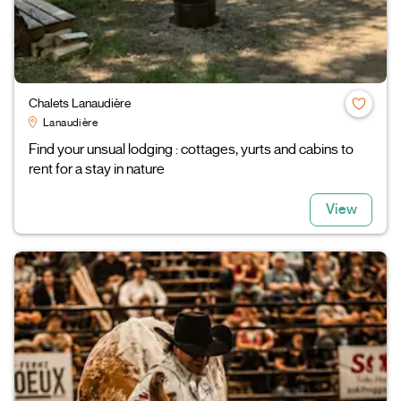
Chalets Lanaudière
Lanaudière
Find your unsual lodging : cottages, yurts and cabins to
rent for a stay in nature
View