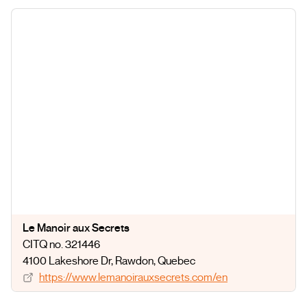
Le Manoir aux Secrets
CITQ no. 321446
4100 Lakeshore Dr
, Rawdon
, Quebec
https://www.lemanoirauxsecrets.com/en