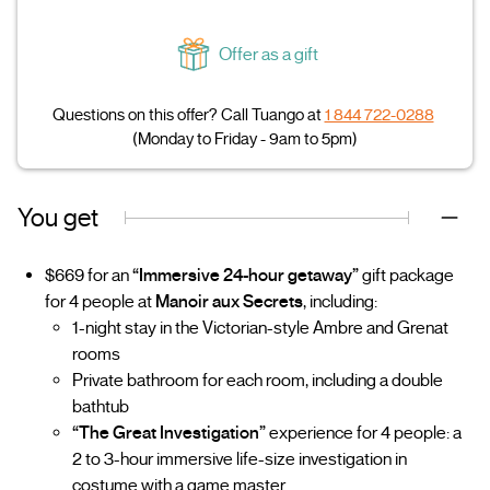
Offer as a gift
Questions on this offer? Call Tuango at
1 844 722-0288
(Monday to Friday - 9am to 5pm)
You get
$669 for an
“Immersive 24-hour getaway”
gift package
for 4 people at
Manoir aux Secrets
, including:
1-night stay in the Victorian-style Ambre and Grenat
rooms
Private bathroom for each room, including a double
bathtub
“The Great Investigation”
experience for 4 people: a
2 to 3-hour immersive life-size investigation in
costume with a game master