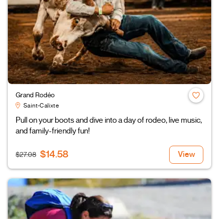
Grand Rodéo
Saint-Calixte
Pull on your boots and dive into a day of rodeo, live music,
and family-friendly fun!
$14.58
View
$27.08