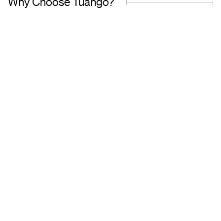
Why Choose Tuango?
Proudly Quebec-Based
Quality Offers & 
Transaction
Based in Quebec, we
understand the needs of our
Discover a wide sele
customers and work with
carefully curated of
trusted partners.
book with complete 
mind.