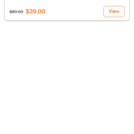
$39.00
View
$80.00