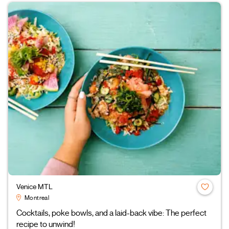
Venice MTL
Montreal
Cocktails, poke bowls, and a laid-back vibe: The perfect
recipe to unwind!