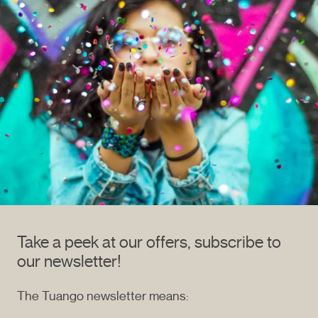
Take a peek at our offers, subscribe to
our newsletter!
The Tuango newsletter means: