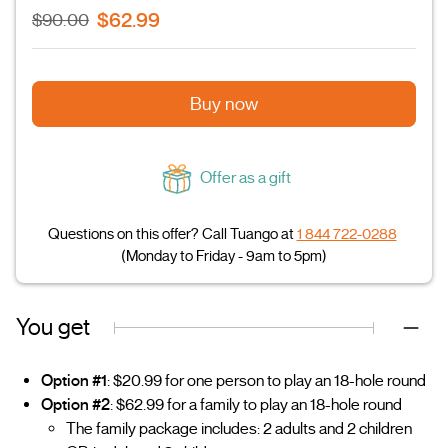
$62.99
$90.00
Buy now
Offer as a gift
Questions on this offer? Call Tuango at
1 844 722-0288
(Monday to Friday - 9am to 5pm)
You get
Option #1
: $20.99 for one person to play an 18-hole round
Option #2
: $62.99 for a family to play an 18-hole round
The family package includes: 2 adults and 2 children