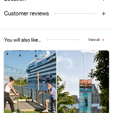
Customer reviews
You will also like...
View all