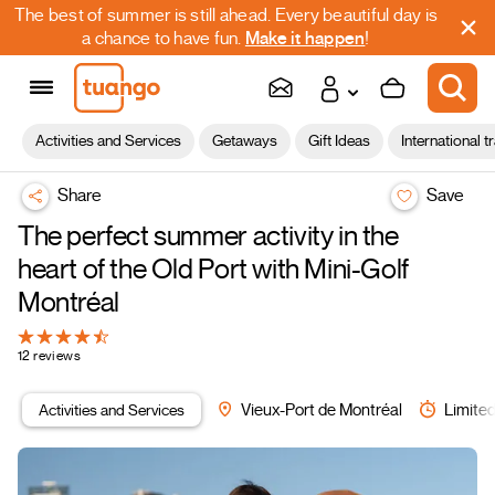
The best of summer is still ahead. Every beautiful day is
a chance to have fun.
Make it happen
!
Activities and Services
Getaways
Gift Ideas
International t
Share
Save
The perfect summer activity in the
heart of the Old Port with Mini-Golf
Montréal
12 reviews
Activities and Services
Vieux-Port de Montréal
Limited