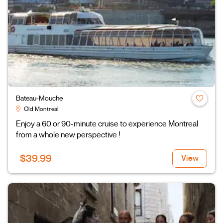
Bateau-Mouche
Old Montreal
Enjoy a 60 or 90-minute cruise to experience Montreal
from a whole new perspective !
$39.99
View