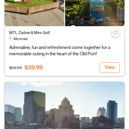
MTL Zipline & Mini-Golf
Montreal
Adrenaline, fun and refreshment come together for a
memorable outing in the heart of the Old Port!
$39.99
View
$59.00