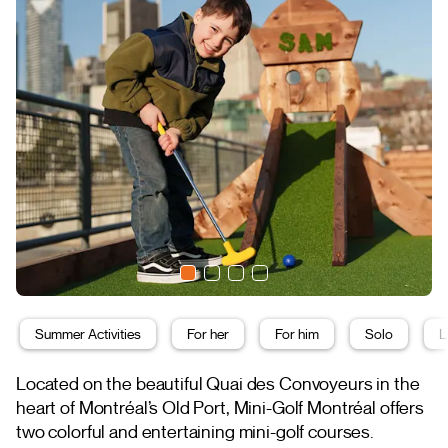
Summer Activities
For her
For him
Solo
L
Located on the beautiful Quai des Convoyeurs in the
heart of Montréal’s Old Port, Mini-Golf Montréal offers
two colorful and entertaining mini-golf courses.