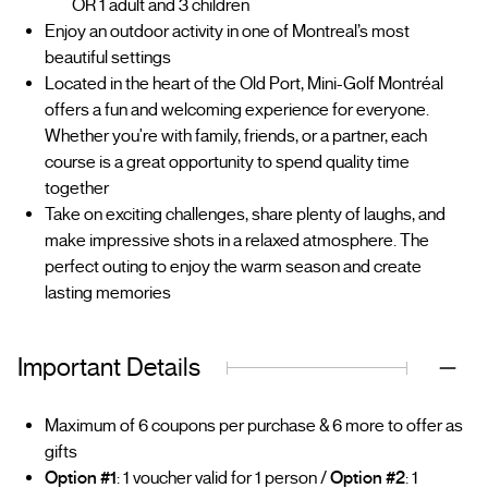
OR 1 adult and 3 children
Enjoy an outdoor activity in one of Montreal’s most
beautiful settings
Located in the heart of the Old Port, Mini-Golf Montréal
offers a fun and welcoming experience for everyone.
Whether you're with family, friends, or a partner, each
course is a great opportunity to spend quality time
together
Take on exciting challenges, share plenty of laughs, and
make impressive shots in a relaxed atmosphere. The
perfect outing to enjoy the warm season and create
lasting memories
Important Details
Maximum of 6 coupons per purchase & 6 more to offer as
gifts
Option #1
: 1 voucher valid for 1 person /
Option #2
: 1