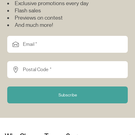
Exclusive promotions every day
Flash sales
Previews on contest
And much more!
Email *
Postal Code *
Subscribe