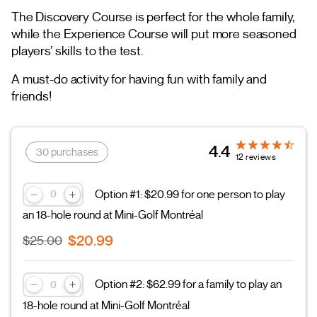
The Discovery Course is perfect for the whole family,
while the Experience Course will put more seasoned
players’ skills to the test.
A must-do activity for having fun with family and
friends!
4.4
30 purchases
12 reviews
Option #1: $20.99 for one person to play
an 18-hole round at Mini-Golf Montréal
$20.99
$25.00
Option #2: $62.99 for a family to play an
18-hole round at Mini-Golf Montréal