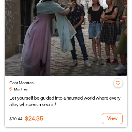
Gost Montreal
Montreal
Let yourself be guided into a haunted world where every
alley whispers a secret!
$24.35
View
$30.44