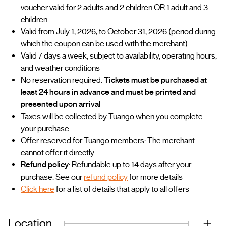
voucher valid for 2 adults and 2 children OR 1 adult and 3
children
Valid from July 1, 2026, to October 31, 2026 (period during
which the coupon can be used with the merchant)
Valid 7 days a week, subject to availability, operating hours,
and weather conditions
No reservation required.
Tickets must be purchased at
least 24 hours in advance and must be printed and
presented upon arrival
Taxes will be collected by Tuango when you complete
your purchase
Offer reserved for Tuango members: The merchant
cannot offer it directly
Refund policy
: Refundable up to 14 days after your
purchase. See our
refund policy
for more details
Click here
for a list of details that apply to all offers
Location